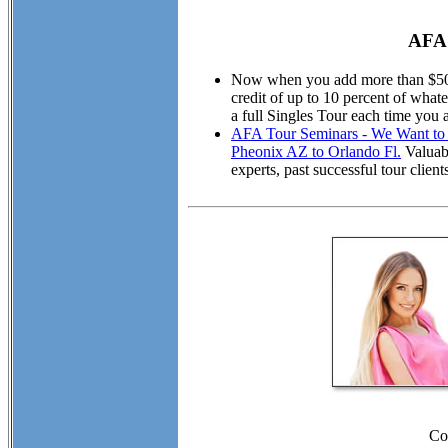
AFA 
Now when you add more than $50.00
credit of up to 10 percent of wha
a full Singles Tour each time you 
AFA Tour Seminars - We Want to M
Pheonix AZ to Orlando Fl.
Valuabl
experts, past successful tour cli
Co