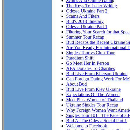
Scams And Online Dating
The Keys To Letter Writing
Odessa Ukraine Part 2
Scams And Filters
Bud's 2013 Itinerary
Odessa Ukraine Part 1
Filtering Your Search for that Spe
Summer Tour Recap
Bud Recaps the Recent Ukraine Si
Are You Ready For International 
Singles Tour vs Club Tour
Paradigm Shift
Go Meet Her In Person
AFA Donates To Charities
Bud Live From Kherson Ukraine
Can Foreign Dating Work For Me
About Bud
Bud Live From Kiev Ukraine
Expectations Of The Women
Meet Pin - Women of Thailand
Ukraine Singles Tour Recap
Why Foreign Women Want Ameri
Singles Tour 101 - The Pace of a F
Bud At The Odessa Social Part 1
Welcome to Facebook