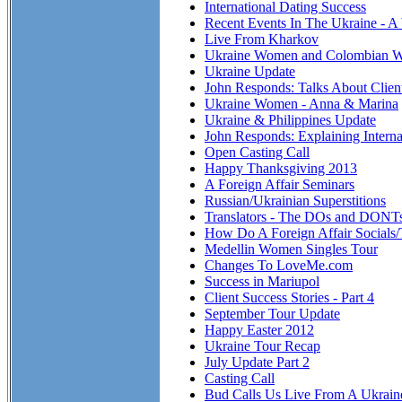
International Dating Success
Recent Events In The Ukraine - A
Live From Kharkov
Ukraine Women and Colombian 
Ukraine Update
John Responds: Talks About Clien
Ukraine Women - Anna & Marina
Ukraine & Philippines Update
John Responds: Explaining Interna
Open Casting Call
Happy Thanksgiving 2013
A Foreign Affair Seminars
Russian/Ukrainian Superstitions
Translators - The DOs and DONT
How Do A Foreign Affair Socials
Medellin Women Singles Tour
Changes To LoveMe.com
Success in Mariupol
Client Success Stories - Part 4
September Tour Update
Happy Easter 2012
Ukraine Tour Recap
July Update Part 2
Casting Call
Bud Calls Us Live From A Ukraine