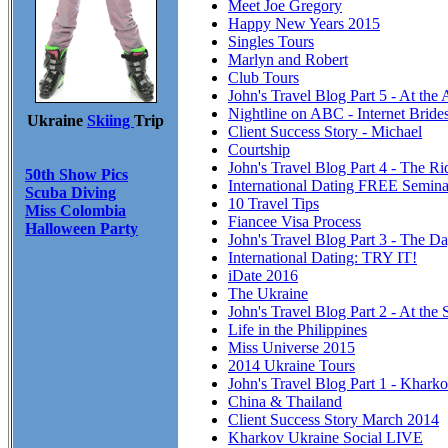
Meet Joe Gregory
Happy New Years 2015
Singles Tours
Marlyn and Robert
Club Tours
John's Travel Blog Part 5 - At the
Nightline on ABC - Internet Brid
Ukraine
Skiing
Trip
Client Success Story - Michael
Courtship
John's Travel Blog Part 4 - The R
50th Show Pics
International Dating FREE Semina
Scuba Diving
10 Travel Tips
Miss Colombia
Fiancee Visa Process
Halloween Party
John's Travel Blog Part 3 - The Da
International Dating: TRY IT!
iDate 2016
The Ukraine
John's Travel Blog Part 2 - At the 
Life in the Philippines
Miss Universe 2015
2014 Ukraine Tours
John's Travel Blog Part 1 - Khark
China & Thailand
Client Success Story March 2014
Kharkov Ukraine Social LIVE