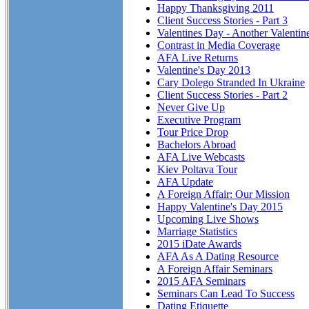
Happy Thanksgiving 2011
Client Success Stories - Part 3
Valentines Day - Another Valentin
Contrast in Media Coverage
AFA Live Returns
Valentine's Day 2013
Cary Dolego Stranded In Ukraine
Client Success Stories - Part 2
Never Give Up
Executive Program
Tour Price Drop
Bachelors Abroad
AFA Live Webcasts
Kiev Poltava Tour
AFA Update
A Foreign Affair: Our Mission
Happy Valentine's Day 2015
Upcoming Live Shows
Marriage Statistics
2015 iDate Awards
AFA As A Dating Resource
A Foreign Affair Seminars
2015 AFA Seminars
Seminars Can Lead To Success
Dating Etiquette