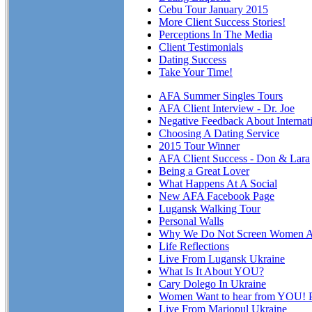
Cebu Tour January 2015
More Client Success Stories!
Perceptions In The Media
Client Testimonials
Dating Success
Take Your Time!
AFA Summer Singles Tours
AFA Client Interview - Dr. Joe
Negative Feedback About Internat
Choosing A Dating Service
2015 Tour Winner
AFA Client Success - Don & Lara
Being a Great Lover
What Happens At A Social
New AFA Facebook Page
Lugansk Walking Tour
Personal Walls
Why We Do Not Screen Women At
Life Reflections
Live From Lugansk Ukraine
What Is It About YOU?
Cary Dolego In Ukraine
Women Want to hear from YOU! P
Live From Mariopul Ukraine