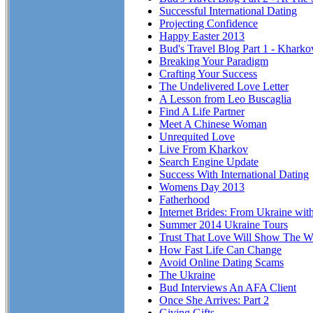
Successful International Dating
Projecting Confidence
Happy Easter 2013
Bud's Travel Blog Part 1 - Kharko
Breaking Your Paradigm
Crafting Your Success
The Undelivered Love Letter
A Lesson from Leo Buscaglia
Find A Life Partner
Meet A Chinese Woman
Unrequited Love
Live From Kharkov
Search Engine Update
Success With International Dating
Womens Day 2013
Fatherhood
Internet Brides: From Ukraine wit
Summer 2014 Ukraine Tours
Trust That Love Will Show The Wa
How Fast Life Can Change
Avoid Online Dating Scams
The Ukraine
Bud Interviews An AFA Client
Once She Arrives: Part 2
Giving Gifts