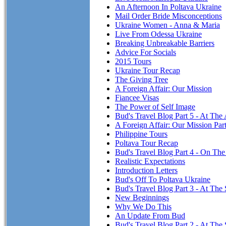
An Afternoon In Poltava Ukraine
Mail Order Bride Misconceptions
Ukraine Women - Anna & Maria
Live From Odessa Ukraine
Breaking Unbreakable Barriers
Advice For Socials
2015 Tours
Ukraine Tour Recap
The Giving Tree
A Foreign Affair: Our Mission
Fiancee Visas
The Power of Self Image
Bud's Travel Blog Part 5 - At The
A Foreign Affair: Our Mission Par
Philippine Tours
Poltava Tour Recap
Bud's Travel Blog Part 4 - On T
Realistic Expectations
Introduction Letters
Bud's Off To Poltava Ukraine
Bud's Travel Blog Part 3 - At The 
New Beginnings
Why We Do This
An Update From Bud
Bud's Travel Blog Part 2 - At The 