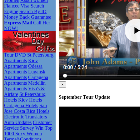
Women
Asian women
Fiancee Visa
Search
Engine
Search By ID
Money Back Guarantee
Express Mail
Call Her
NOW!
Tour DVD
St Petersburg
Apartments
Kiev
Apartments
Odessa
Apartments
Lugansk
Apartments
Cartagena
Apartments
Medellin
×
Apartments
Visa's &
Airfare
St Petersburg
September Tour Update
Hotels
Kiev Hotels
Cartagena Hotels
San
Jose Costa Rica Hotels
Electronic Translators
Auto Updates
Customer
Service Survey
Win
Top
1000 Sexy Women
Terms&Conditions