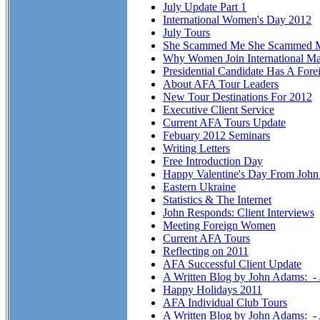
July Update Part 1
International Women's Day 2012
July Tours
She Scammed Me She Scammed 
Why Women Join International Ma
Presidential Candidate Has A Fore
About AFA Tour Leaders
New Tour Destinations For 2012
Executive Client Service
Current AFA Tours Update
Febuary 2012 Seminars
Writing Letters
Free Introduction Day
Happy Valentine's Day From Joh
Eastern Ukraine
Statistics & The Internet
John Responds: Client Interviews
Meeting Foreign Women
Current AFA Tours
Reflecting on 2011
AFA Successful Client Update
A Written Blog by John Adams: -
Happy Holidays 2011
AFA Individual Club Tours
A Written Blog by John Adams: 