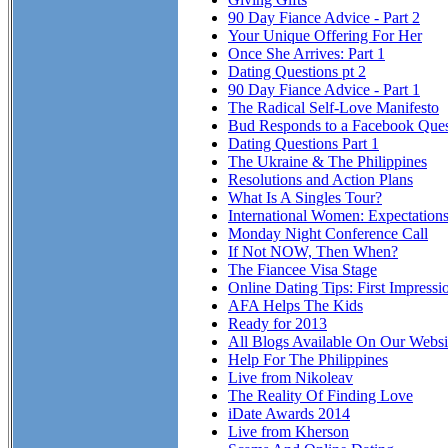
90 Day Fiance Advice - Part 2
Your Unique Offering For Her
Once She Arrives: Part 1
Dating Questions pt 2
90 Day Fiance Advice - Part 1
The Radical Self-Love Manifesto
Bud Responds to a Facebook Ques
Dating Questions Part 1
The Ukraine & The Philippines
Resolutions and Action Plans
What Is A Singles Tour?
International Women: Expectation
Monday Night Conference Call
If Not NOW, Then When?
The Fiancee Visa Stage
Online Dating Tips: First Impressi
AFA Helps The Kids
Ready for 2013
All Blogs Available On Our Websi
Help For The Philippines
Live from Nikoleav
The Reality Of Finding Love
iDate Awards 2014
Live from Kherson