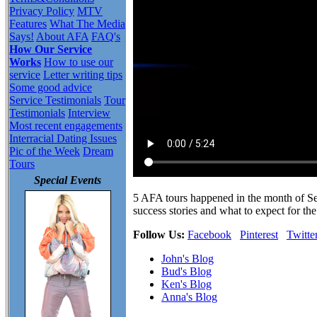
Privacy Policy
MTV
Features
What The Media
Says!
About AFA
FAQ's
How Our Service
Works
How to use our
service
Letter writing tips
Some good advice
Service Testimonials
Tour
Testimonials
Interview
Most recent engagements
Interracial Dating Issues
Pic of the Week
Dream
Tours
Special Events
5 AFA tours happened in the month of S
success stories and what to expect for the
Follow Us:
Facebook
Pinterest
Twitte
John's Blog
Bud's Blog
Ken's Blog
Anna's Blog