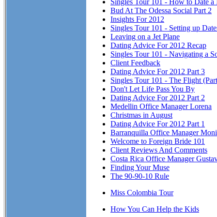
Singles Tour 101 - How to Date a
Bud At The Odessa Social Part 2
Insights For 2012
Singles Tour 101 - Setting up Dat
Leaving on a Jet Plane
Dating Advice For 2012 Recap
Singles Tour 101 - Navigating a So
Client Feedback
Dating Advice For 2012 Part 3
Singles Tour 101 - The Flight (Part
Don't Let Life Pass You By
Dating Advice For 2012 Part 2
Medellin Office Manager Lorena
Christmas in August
Dating Advice For 2012 Part 1
Barranquilla Office Manager Mon
Welcome to Foreign Bride 101
Client Reviews And Comments
Costa Rica Office Manager Gusta
Finding Your Muse
The 90-90-10 Rule
Miss Colombia Tour
How You Can Help the Kids