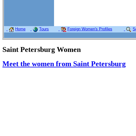
Home
Tours
Foreign Women's Profiles
S
Saint Petersburg Women
Meet the women from Saint Petersburg