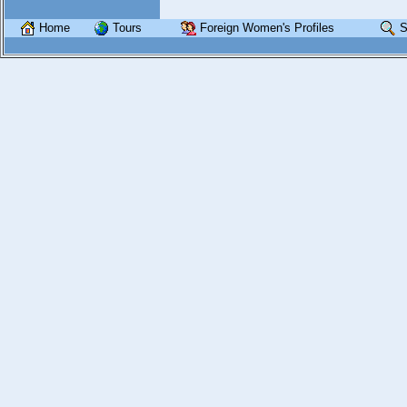
Home
Tours
Foreign Women's Profiles
S