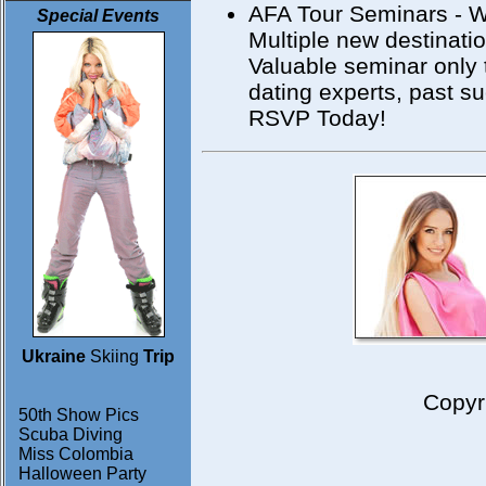
AFA Tour Seminars - W
Special Events
Multiple new destinati
Valuable seminar only 
dating experts, past s
RSVP Today!
Ukraine
Skiing
Trip
Copyr
50th Show Pics
Scuba Diving
Miss Colombia
Halloween Party