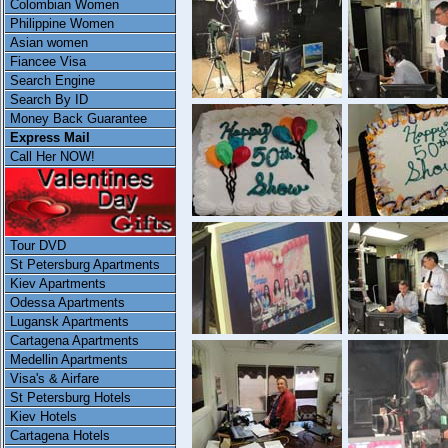
Colombian Women
Philippine Women
Asian women
Fiancee Visa
Search Engine
Search By ID
Money Back Guarantee
Express Mail
Call Her NOW!
Tour DVD
St Petersburg Apartments
Kiev Apartments
Odessa Apartments
Lugansk Apartments
Cartagena Apartments
Medellin Apartments
Visa's & Airfare
St Petersburg Hotels
Kiev Hotels
Cartagena Hotels