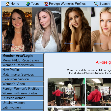
Home
Tours
Foreign Women's Profiles
Search 
Member Area/Login
Men's FREE Registration
A Foreig
Women's Registration
New Profiles
Come behind the scenes of A Foreign
the studio in Phoenix Arizona, the
Matchmaker Services
Executive Service
Women's Video
Foreign Women's Profiles
Women with new photos
Russian women
Ukraine women
Latin women