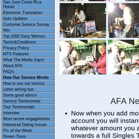
San Jose Costa Rica
Hotels
Electronic Translators
Auto Updates
Customer Service Survey
Win
Top 1000 Sexy Women
Terms&Conditions
Privacy Policy
MTV Features
What The Media Says!
About AFA
FAQ's
How Our Service Works
How to use our service
Letter writing tips
Some good advice
AFA Ne
Service Testimonials
Tour Testimonials
Now when you add more
Interview
Most recent engagements
account you will instan
Interracial Dating Issues
whatever amount you a
Pic of the Week
towards a full Singles
Dream Tours