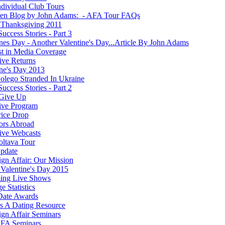
dividual Club Tours
ten Blog by John Adams: - AFA Tour FAQs
Thanksgiving 2011
Success Stories - Part 3
ines Day - Another Valentine's Day...Article By John Adams
st in Media Coverage
ve Returns
ine's Day 2013
olego Stranded In Ukraine
Success Stories - Part 2
Give Up
ive Program
rice Drop
ors Abroad
ve Webcasts
oltava Tour
pdate
ign Affair: Our Mission
Valentine's Day 2015
ing Live Shows
e Statistics
Date Awards
 A Dating Resource
ign Affair Seminars
FA Seminars