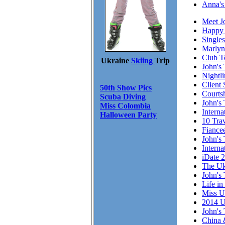
Anna's
Meet J
Happy 
Single
Marlyn
Club T
Ukraine
Skiing
Trip
John's 
Nightl
Client 
50th Show Pics
Courts
Scuba Diving
John's 
Miss Colombia
Intern
Halloween Party
10 Trav
Fiance
John's 
Interna
iDate 
The Uk
John's 
Life in
Miss U
2014 U
John's 
China 