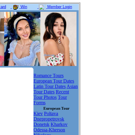
ard
Win
Member Login
Romance Tours
European Tour Dates
Latin Tour Dates
Asian
Tour Dates
Recent
Tour Photos
Tour
Forms
European Tour
Kiev
Poltava
Dnepropetrovsk
Donetsk
Kharkov
Odessa-Kherson