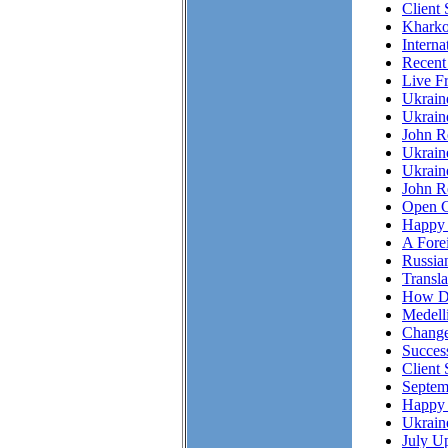
Client
Kharko
Interna
Recent
Live F
Ukrai
Ukrain
John R
Ukrain
Ukrain
John Re
Open C
Happy 
A Fore
Russian
Transl
How Do
Medell
Chang
Succes
Client 
Septem
Happy 
Ukrain
July Up