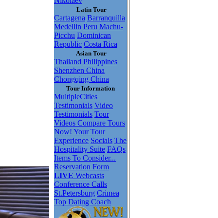
Nikolaev
Latin Tour
Cartagena
Barranquilla
Medellin
Peru
Machu-
Picchu
Dominican
Republic
Costa Rica
Asian Tour
Thailand
Philippines
Shenzhen China
Chongqing China
Tour Information
MultipleCities
Testimonials
Video
Testimonials
Tour
Videos
Compare Tours
Now!
Your Tour
Experience
Socials
The
Hospitality Suite
FAQs
Items To Consider...
Reservation Form
LIVE
Webcasts
Conference Calls
St.Petersburg
Crimea
Top Dating Coach