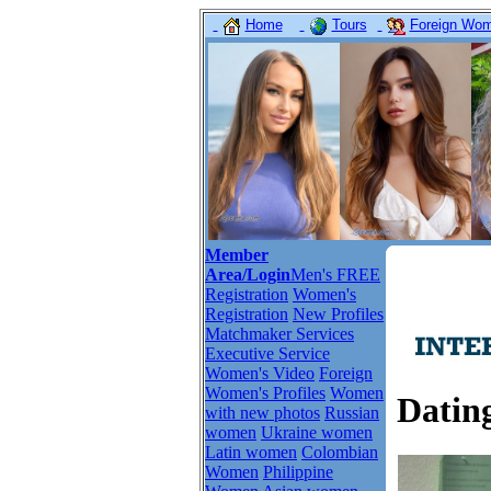
Home
Tours
Foreign Wome
Member
Area/Login
Men's FREE
Registration
Women's
Registration
New Profiles
Matchmaker Services
Executive Service
Women's Video
Foreign
Women's Profiles
Women
Dating
with new photos
Russian
women
Ukraine women
Latin women
Colombian
Women
Philippine