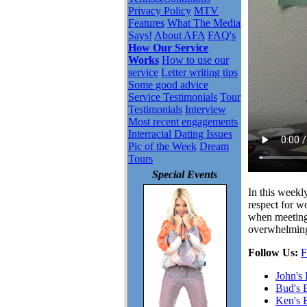
Privacy Policy
MTV
Features
What The Media
Says!
About AFA
FAQ's
How Our Service
Works
How to use our
service
Letter writing tips
Some good advice
Service Testimonials
Tour
Testimonials
Interview
Most recent engagements
Interracial Dating Issues
Pic of the Week
Dream
Tours
Special Events
In this weekl
respect for w
when meeting 
overwhelming 
Follow Us:
F
John's
Bud's 
Ken's 