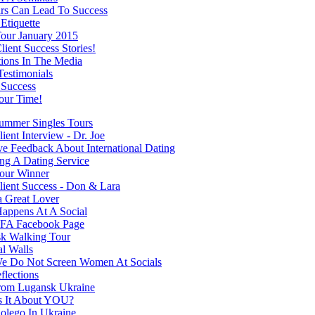
rs Can Lead To Success
Etiquette
our January 2015
ient Success Stories!
tions In The Media
Testimonials
 Success
our Time!
mmer Singles Tours
ent Interview - Dr. Joe
ve Feedback About International Dating
ng A Dating Service
our Winner
ient Success - Don & Lara
a Great Lover
appens At A Social
FA Facebook Page
k Walking Tour
al Walls
 Do Not Screen Women At Socials
flections
rom Lugansk Ukraine
s It About YOU?
olego In Ukraine