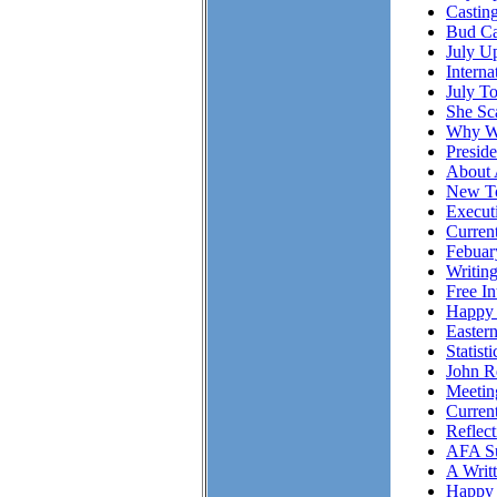
Casting
Bud Ca
July Up
Intern
July T
She S
Why Wo
Presid
About 
New To
Executi
Curren
Febuar
Writing
Free I
Happy 
Easter
Statist
John R
Meetin
Curren
Reflec
AFA Su
A Writ
Happy 