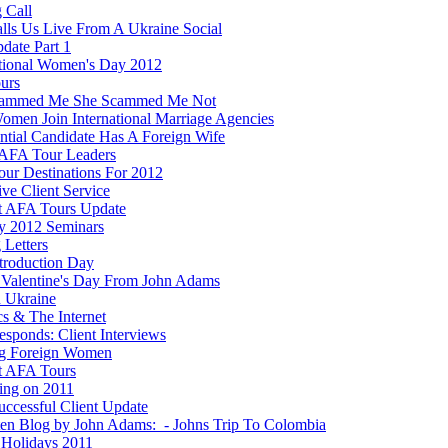
 Call
lls Us Live From A Ukraine Social
date Part 1
ational Women's Day 2012
ours
cammed Me She Scammed Me Not
men Join International Marriage Agencies
ential Candidate Has A Foreign Wife
AFA Tour Leaders
ur Destinations For 2012
ve Client Service
t AFA Tours Update
y 2012 Seminars
 Letters
ntroduction Day
Valentine's Day From John Adams
n Ukraine
ics & The Internet
esponds: Client Interviews
g Foreign Women
t AFA Tours
ting on 2011
ccessful Client Update
ten Blog by John Adams: - Johns Trip To Colombia
Holidays 2011