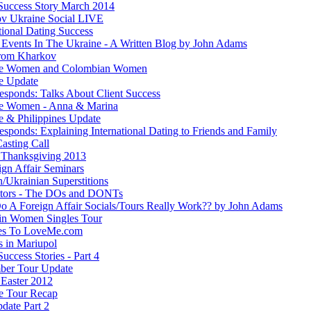
 Success Story March 2014
v Ukraine Social LIVE
tional Dating Success
 Events In The Ukraine - A Written Blog by John Adams
rom Kharkov
ne Women and Colombian Women
e Update
esponds: Talks About Client Success
e Women - Anna & Marina
e & Philippines Update
sponds: Explaining International Dating to Friends and Family
asting Call
Thanksgiving 2013
ign Affair Seminars
/Ukrainian Superstitions
ators - The DOs and DONTs
 A Foreign Affair Socials/Tours Really Work?? by John Adams
in Women Singles Tour
es To LoveMe.com
s in Mariupol
Success Stories - Part 4
ber Tour Update
Easter 2012
e Tour Recap
date Part 2