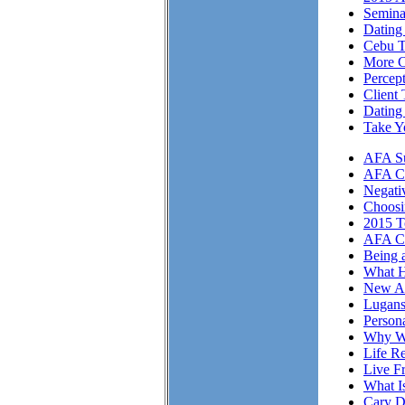
Semina
Dating 
Cebu T
More Cl
Percep
Client 
Dating
Take Y
AFA Su
AFA Cli
Negati
Choosi
2015 T
AFA Cl
Being 
What H
New A
Lugans
Person
Why We
Life Re
Live F
What I
Cary D