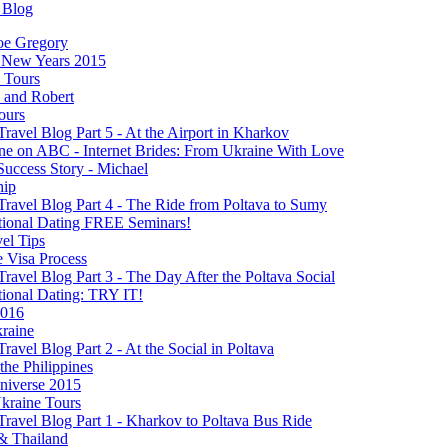
 Blog
oe Gregory
New Years 2015
s Tours
 and Robert
ours
Travel Blog Part 5 - At the Airport in Kharkov
ine on ABC - Internet Brides: From Ukraine With Love
Success Story - Michael
hip
Travel Blog Part 4 - The Ride from Poltava to Sumy
ational Dating FREE Seminars!
el Tips
e Visa Process
Travel Blog Part 3 - The Day After the Poltava Social
tional Dating: TRY IT!
2016
raine
Travel Blog Part 2 - At the Social in Poltava
 the Philippines
niverse 2015
kraine Tours
Travel Blog Part 1 - Kharkov to Poltava Bus Ride
& Thailand