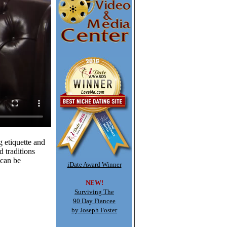
g etiquette and
 traditions
 can be
iDate Award Winner
NEW!
Surviving The
90 Day Fiancee
by Joseph Foster