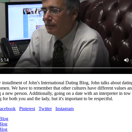
y installment of John's International Dating Blog, John talks about datin
omen. We have to remember that other cultures have different values and
a new person. Additionally, going on a date with an interpreter in tow
for both you and the lady, but it's important to be respectful.
acebook
Pinterest
Twitter
Instagram
 Blog
Blog
Blog