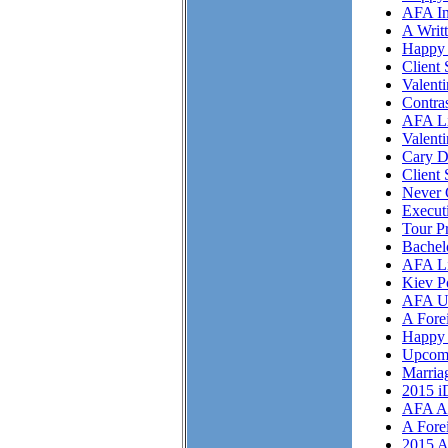
AFA In
A Writ
Happy 
Client 
Valent
Contra
AFA Li
Valent
Cary D
Client 
Never 
Execut
Tour P
Bachel
AFA Li
Kiev P
AFA U
A Fore
Happy 
Upcom
Marriag
2015 i
AFA As
A Fore
2015 A