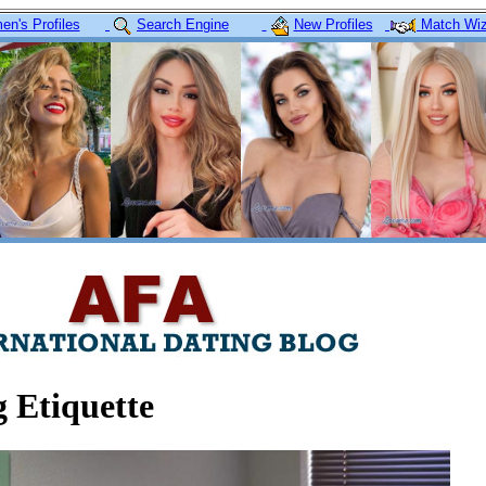
n's Profiles
Search Engine
New Profiles
Match Wiz
 Etiquette