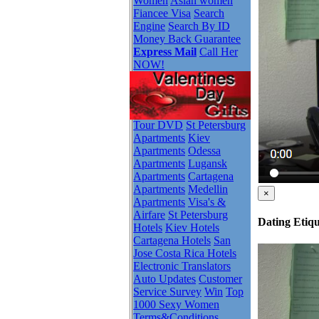
Women
Asian women
Fiancee Visa
Search
Engine
Search By ID
Money Back Guarantee
Express Mail
Call Her
NOW!
Tour DVD
St Petersburg
Apartments
Kiev
Apartments
Odessa
Apartments
Lugansk
Apartments
Cartagena
Apartments
Medellin
×
Apartments
Visa's &
Airfare
St Petersburg
Dating Etiqu
Hotels
Kiev Hotels
Cartagena Hotels
San
Jose Costa Rica Hotels
Electronic Translators
Auto Updates
Customer
Service Survey
Win
Top
1000 Sexy Women
Terms&Conditions