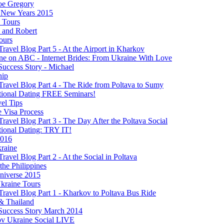
oe Gregory
New Years 2015
s Tours
 and Robert
ours
Travel Blog Part 5 - At the Airport in Kharkov
ine on ABC - Internet Brides: From Ukraine With Love
Success Story - Michael
hip
Travel Blog Part 4 - The Ride from Poltava to Sumy
ational Dating FREE Seminars!
el Tips
e Visa Process
Travel Blog Part 3 - The Day After the Poltava Social
tional Dating: TRY IT!
2016
raine
Travel Blog Part 2 - At the Social in Poltava
 the Philippines
niverse 2015
kraine Tours
Travel Blog Part 1 - Kharkov to Poltava Bus Ride
& Thailand
 Success Story March 2014
v Ukraine Social LIVE