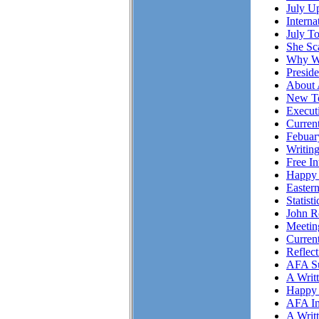
July Up
Intern
July T
She S
Why Wo
Presid
About 
New To
Executi
Curren
Febuar
Writing
Free I
Happy 
Easter
Statist
John R
Meetin
Curren
Reflec
AFA Su
A Writ
Happy 
AFA In
A Writ