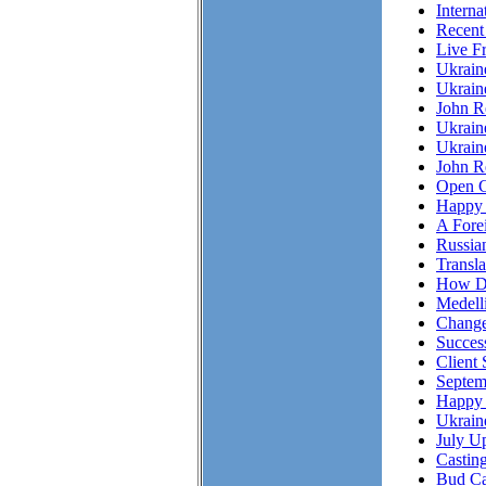
Interna
Recent
Live F
Ukrai
Ukrain
John R
Ukrain
Ukrain
John Re
Open C
Happy 
A Fore
Russian
Transl
How Do
Medell
Chang
Succes
Client 
Septem
Happy 
Ukrain
July Up
Casting
Bud Ca