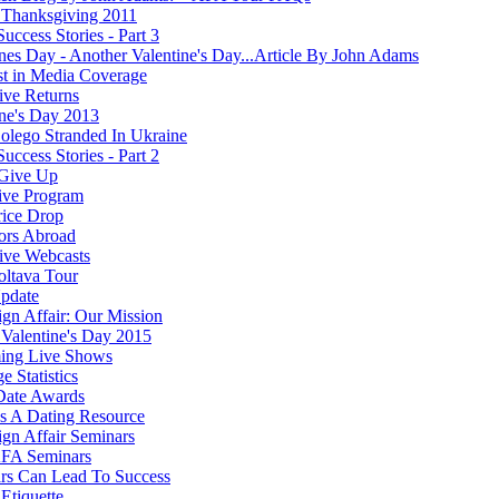
Thanksgiving 2011
Success Stories - Part 3
ines Day - Another Valentine's Day...Article By John Adams
st in Media Coverage
ve Returns
ine's Day 2013
olego Stranded In Ukraine
Success Stories - Part 2
Give Up
ive Program
rice Drop
ors Abroad
ve Webcasts
oltava Tour
pdate
ign Affair: Our Mission
Valentine's Day 2015
ing Live Shows
e Statistics
Date Awards
 A Dating Resource
ign Affair Seminars
FA Seminars
rs Can Lead To Success
Etiquette