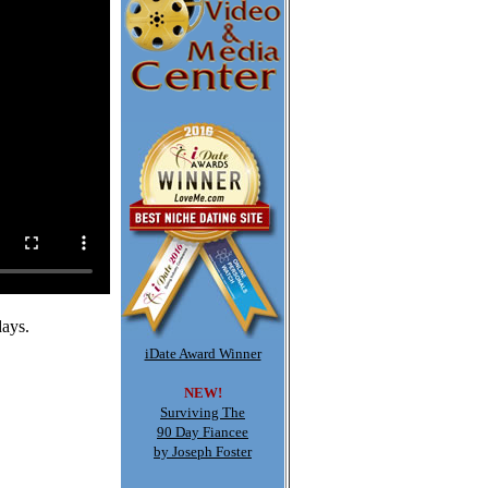
days.
iDate Award Winner
NEW!
Surviving The
90 Day Fiancee
by Joseph Foster