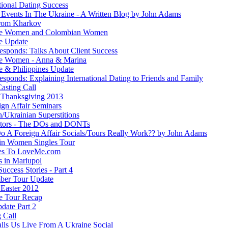
tional Dating Success
 Events In The Ukraine - A Written Blog by John Adams
rom Kharkov
ne Women and Colombian Women
e Update
esponds: Talks About Client Success
e Women - Anna & Marina
e & Philippines Update
sponds: Explaining International Dating to Friends and Family
asting Call
Thanksgiving 2013
ign Affair Seminars
/Ukrainian Superstitions
ators - The DOs and DONTs
 A Foreign Affair Socials/Tours Really Work?? by John Adams
in Women Singles Tour
es To LoveMe.com
s in Mariupol
Success Stories - Part 4
ber Tour Update
Easter 2012
e Tour Recap
date Part 2
 Call
lls Us Live From A Ukraine Social