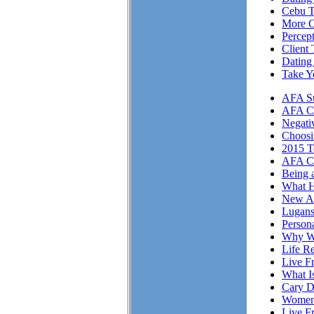
Cebu T
More Cl
Percep
Client 
Dating
Take Y
AFA Su
AFA Cli
Negati
Choosi
2015 T
AFA Cl
Being 
What H
New A
Lugans
Person
Why We
Life Re
Live F
What I
Cary D
Women 
Live F