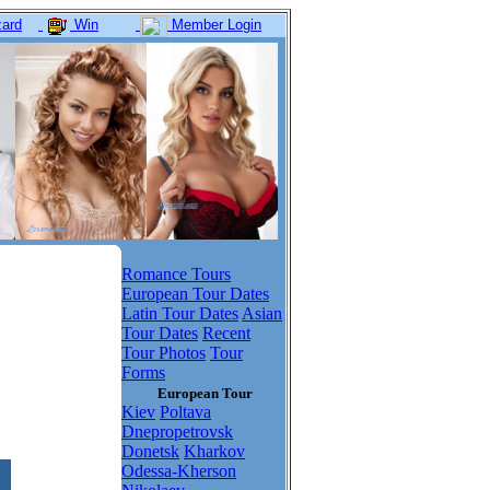
ard
Win
Member Login
Romance Tours
European Tour Dates
Latin Tour Dates
Asian
Tour Dates
Recent
Tour Photos
Tour
Forms
European Tour
Kiev
Poltava
Dnepropetrovsk
Donetsk
Kharkov
Odessa-Kherson