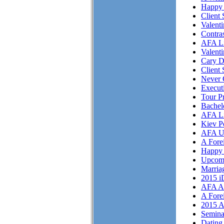
Happy 
Client 
Valent
Contra
AFA Li
Valent
Cary D
Client 
Never 
Execut
Tour P
Bachel
AFA Li
Kiev P
AFA U
A Fore
Happy 
Upcom
Marriag
2015 i
AFA As
A Fore
2015 A
Semina
Dating 