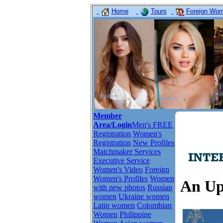
Home
Tours
Foreign Wome
Member
Area/Login
Men's FREE
Registration
Women's
Registration
New Profiles
Matchmaker Services
Executive Service
Women's Video
Foreign
Women's Profiles
Women
An Up
with new photos
Russian
women
Ukraine women
Latin women
Colombian
Women
Philippine