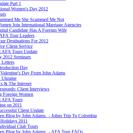
date Part 1
ational Women's Day 2012
ours
cammed Me She Scammed Me Not
men Join International Marriage Agencies
ential Candidate Has A Foreign Wife
AFA Tour Leaders
ur Destinations For 2012
ve Client Service
t AFA Tours Update
y 2012 Seminars
 Letters
ntroduction Day
Valentine's Day From John Adams
n Ukraine
ics & The Internet
esponds: Client Interviews
g Foreign Women
t AFA Tours
ting on 2011
ccessful Client Update
ten Blog by John Adams: - Johns Trip To Colombia
Holidays 2011
dividual Club Tours
ten Blog by John Adams: - AFA Tour FAQs