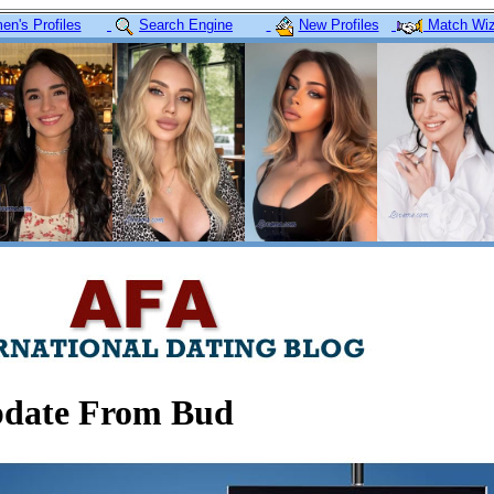
n's Profiles
Search Engine
New Profiles
Match Wiz
date From Bud