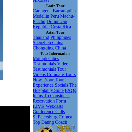
Nikolaev
Latin Tour
Cartagena
Barranquilla
Medellin
Peru
Machu-
Picchu
Dominican
Republic
Costa Rica
Asian Tour
Thailand
Philippines
Shenzhen China
Chongqing China
Tour Information
MultipleCities
Testimonials
Video
Testimonials
Tour
Videos
Compare Tours
Now!
Your Tour
Experience
Socials
The
Hospitality Suite
FAQs
Items To Consider...
Reservation Form
LIVE
Webcasts
Conference Calls
St.Petersburg
Crimea
Top Dating Coach