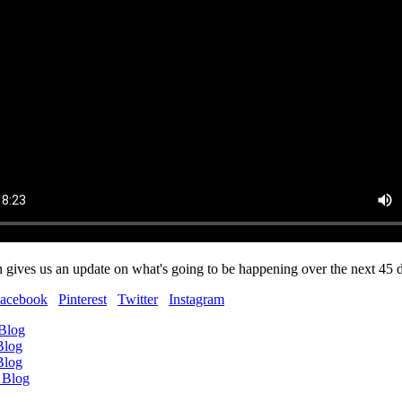
 gives us an update on what's going to be happening over the next 45 
acebook
Pinterest
Twitter
Instagram
 Blog
Blog
Blog
 Blog