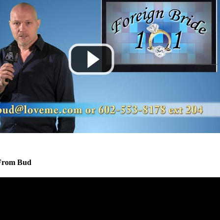
From Bud