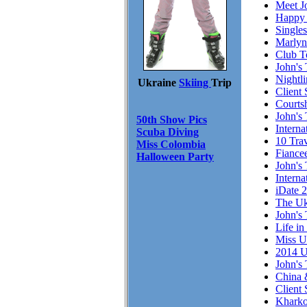
Meet J
Happy 
Single
Marlyn
Club T
John's 
Nightl
Ukraine
Skiing
Trip
Client 
Courts
John's 
50th Show Pics
Intern
Scuba Diving
10 Trav
Miss Colombia
Fiance
Halloween Party
John's 
Interna
iDate 
The Uk
John's 
Life in
Miss U
2014 U
John's 
China 
Client
Kharko