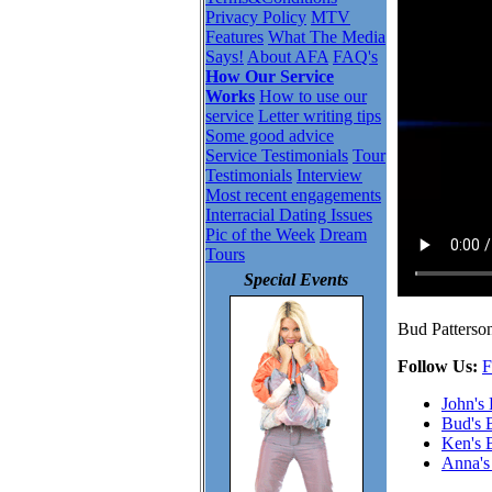
Privacy Policy
MTV
Features
What The Media
Says!
About AFA
FAQ's
How Our Service
Works
How to use our
service
Letter writing tips
Some good advice
Service Testimonials
Tour
Testimonials
Interview
Most recent engagements
Interracial Dating Issues
Pic of the Week
Dream
Tours
Special Events
Bud Patterson
Follow Us:
F
John's
Bud's 
Ken's 
Anna's