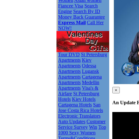
Women
Asian women
Fiancee Visa
Search
Engine
Search By ID
Money Back Guarantee
Express Mail
Call Her
NOW!
Tour DVD
St Petersburg
Apartments
Kiev
Apartments
Odessa
Apartments
Lugansk
Apartments
Cartagena
Apartments
Medellin
Apartments
Visa's &
×
Airfare
St Petersburg
Hotels
Kiev Hotels
An Update 
Cartagena Hotels
San
Jose Costa Rica Hotels
Electronic Translators
Auto Updates
Customer
Service Survey
Win
Top
1000 Sexy Women
Terms&Conditions