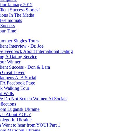
our January 2015
ient Success Stories!
tions In The Media
Testimonials
 Success
our Time!
mmer Singles Tours
ent Interview - Dr. Joe
ve Feedback About International Dating
ng A Dating Service
our Winner
ient Success - Don & Lara
a Great Lover
appens At A Social
FA Facebook Page
k Walking Tour
al Walls
 Do Not Screen Women At Socials
flections
rom Lugansk Ukraine
s It About YOU?
olego In Ukraine
Want to hear from YOU! Part 1
rom Mariopul Ukraine