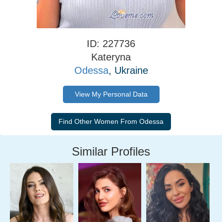
ID: 227736
Kateryna
Odessa
, Ukraine
View My Personal Data
Similar Profiles