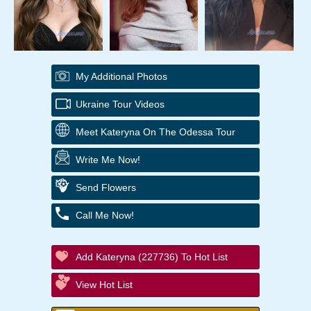
My Additional Photos
Ukraine Tour Videos
Meet Kateryna On The Odessa Tour
Write Me Now!
Send Flowers
Call Me Now!
Add Kateryna (227736) To Hot List
View Hot List