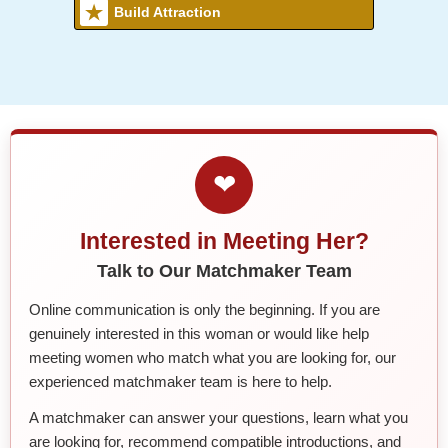
Build Attraction
❤
Interested in Meeting Her?
Talk to Our Matchmaker Team
Online communication is only the beginning. If you are
genuinely interested in this woman or would like help
meeting women who match what you are looking for, our
experienced matchmaker team is here to help.
A matchmaker can answer your questions, learn what you
are looking for, recommend compatible introductions, and