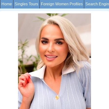
Home
Singles Tours
Foreign Women Profiles
Search Engi