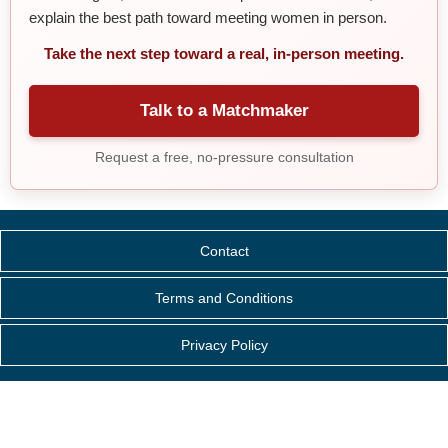
explain the best path toward meeting women in person.
Take the next step toward a real, in-person meeting.
Talk to a Matchmaker
Request a free, no-pressure consultation
Contact
Terms and Conditions
Privacy Policy