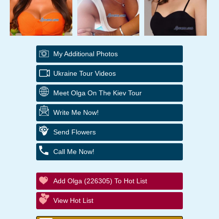
My Additional Photos
Ukraine Tour Videos
Meet Olga On The Kiev Tour
Write Me Now!
Send Flowers
Call Me Now!
Add Olga (226305) To Hot List
View Hot List