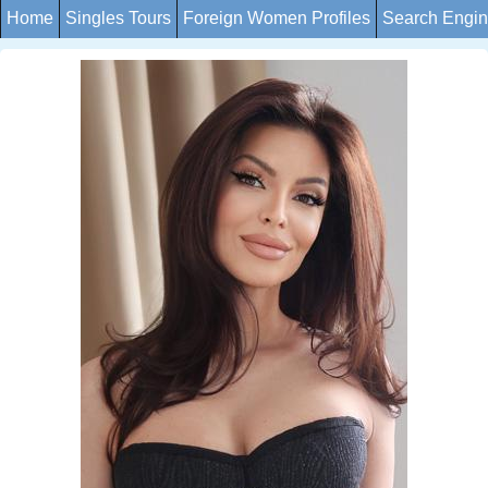
Home
Singles Tours
Foreign Women Profiles
Search Engi