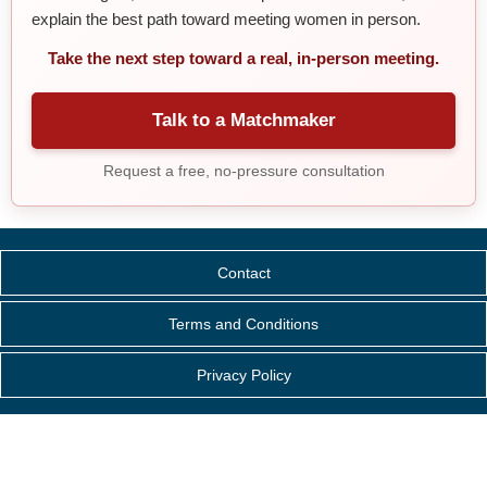
explain the best path toward meeting women in person.
Take the next step toward a real, in-person meeting.
Talk to a Matchmaker
Request a free, no-pressure consultation
Contact
Terms and Conditions
Privacy Policy