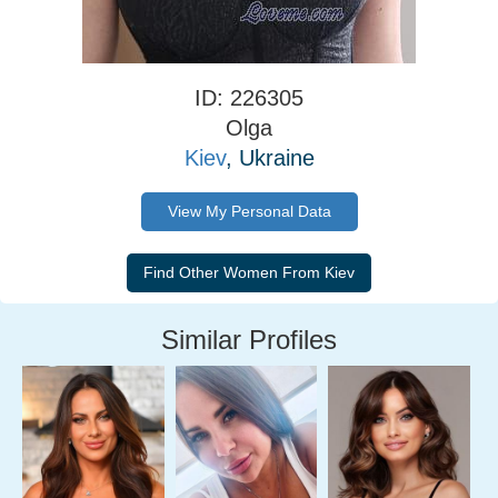
ID: 226305
Olga
Kiev
, Ukraine
View My Personal Data
Similar Profiles