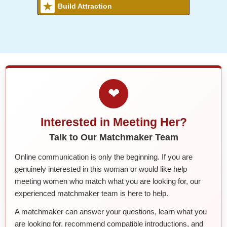
Build Attraction
❤
Interested in Meeting Her?
Talk to Our Matchmaker Team
Online communication is only the beginning. If you are
genuinely interested in this woman or would like help
meeting women who match what you are looking for, our
experienced matchmaker team is here to help.
A matchmaker can answer your questions, learn what you
are looking for, recommend compatible introductions, and