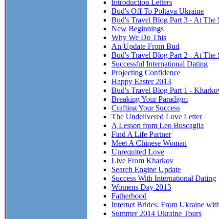
Introduction Letters
Bud's Off To Poltava Ukraine
Bud's Travel Blog Part 3 - At The 
New Beginnings
Why We Do This
An Update From Bud
Bud's Travel Blog Part 2 - At The 
Successful International Dating
Projecting Confidence
Happy Easter 2013
Bud's Travel Blog Part 1 - Kharko
Breaking Your Paradigm
Crafting Your Success
The Undelivered Love Letter
A Lesson from Leo Buscaglia
Find A Life Partner
Meet A Chinese Woman
Unrequited Love
Live From Kharkov
Search Engine Update
Success With International Dating
Womens Day 2013
Fatherhood
Internet Brides: From Ukraine wit
Summer 2014 Ukraine Tours