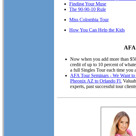
Finding Your Muse
The 90-90-10 Rule
Miss Colombia Tour
How You Can Help the Kids
AFA 
Now when you add more than $50.00
credit of up to 10 percent of wha
a full Singles Tour each time you 
AFA Tour Seminars - We Want to M
Pheonix AZ to Orlando Fl.
Valuabl
experts, past successful tour cli