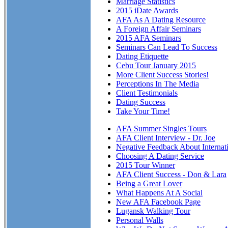
Marriage Statistics
2015 iDate Awards
AFA As A Dating Resource
A Foreign Affair Seminars
2015 AFA Seminars
Seminars Can Lead To Success
Dating Etiquette
Cebu Tour January 2015
More Client Success Stories!
Perceptions In The Media
Client Testimonials
Dating Success
Take Your Time!
AFA Summer Singles Tours
AFA Client Interview - Dr. Joe
Negative Feedback About Internat
Choosing A Dating Service
2015 Tour Winner
AFA Client Success - Don & Lara
Being a Great Lover
What Happens At A Social
New AFA Facebook Page
Lugansk Walking Tour
Personal Walls