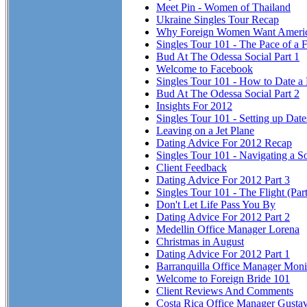
Meet Pin - Women of Thailand
Ukraine Singles Tour Recap
Why Foreign Women Want Ameri
Singles Tour 101 - The Pace of a F
Bud At The Odessa Social Part 1
Welcome to Facebook
Singles Tour 101 - How to Date a
Bud At The Odessa Social Part 2
Insights For 2012
Singles Tour 101 - Setting up Dat
Leaving on a Jet Plane
Dating Advice For 2012 Recap
Singles Tour 101 - Navigating a So
Client Feedback
Dating Advice For 2012 Part 3
Singles Tour 101 - The Flight (Part
Don't Let Life Pass You By
Dating Advice For 2012 Part 2
Medellin Office Manager Lorena
Christmas in August
Dating Advice For 2012 Part 1
Barranquilla Office Manager Mon
Welcome to Foreign Bride 101
Client Reviews And Comments
Costa Rica Office Manager Gusta