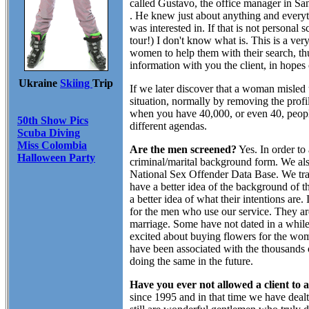
called Gustavo, the office manager in Sa
. He knew just about anything and ever
was interested in. If that is not personal 
tour!) I don't know what is. This is a ve
women to help them with their search, th
information with you the client, in hopes
Ukraine
Skiing
Trip
If we later discover that a woman misled 
situation, normally by removing the profi
when you have 40,000, or even 40, peopl
50th Show Pics
different agendas.
Scuba Diving
Miss Colombia
Are the men screened?
Yes. In order to
Halloween Party
criminal/marital background form. We al
National Sex Offender Data Base. We tran
have a better idea of the background of t
a better idea of what their intentions are
for the men who use our service. They are 
marriage. Some have not dated in a while
excited about buying flowers for the wom
have been associated with the thousands 
doing the same in the future.
Have you ever not allowed a client to 
since 1995 and in that time we have deal