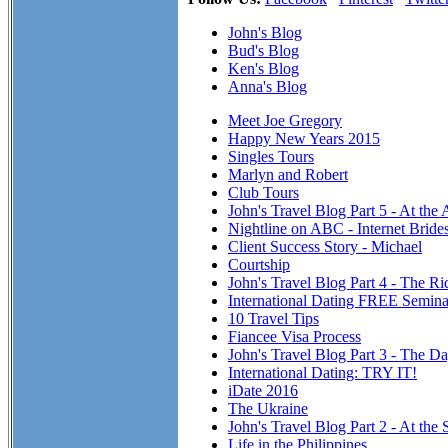
John's Blog
Bud's Blog
Ken's Blog
Anna's Blog
Meet Joe Gregory
Happy New Years 2015
Singles Tours
Marlyn and Robert
Club Tours
John's Travel Blog Part 5 - At the
Nightline on ABC - Internet Brid
Client Success Story - Michael
Courtship
John's Travel Blog Part 4 - The R
International Dating FREE Semina
10 Travel Tips
Fiancee Visa Process
John's Travel Blog Part 3 - The Da
International Dating: TRY IT!
iDate 2016
The Ukraine
John's Travel Blog Part 2 - At the 
Life in the Philippines