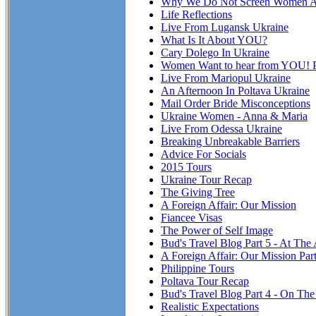
Why We Do Not Screen Women At
Life Reflections
Live From Lugansk Ukraine
What Is It About YOU?
Cary Dolego In Ukraine
Women Want to hear from YOU! P
Live From Mariopul Ukraine
An Afternoon In Poltava Ukraine
Mail Order Bride Misconceptions
Ukraine Women - Anna & Maria
Live From Odessa Ukraine
Breaking Unbreakable Barriers
Advice For Socials
2015 Tours
Ukraine Tour Recap
The Giving Tree
A Foreign Affair: Our Mission
Fiancee Visas
The Power of Self Image
Bud's Travel Blog Part 5 - At The
A Foreign Affair: Our Mission Par
Philippine Tours
Poltava Tour Recap
Bud's Travel Blog Part 4 - On T
Realistic Expectations