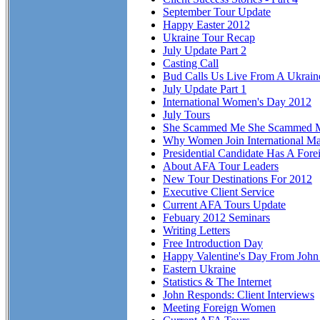
September Tour Update
Happy Easter 2012
Ukraine Tour Recap
July Update Part 2
Casting Call
Bud Calls Us Live From A Ukraine
July Update Part 1
International Women's Day 2012
July Tours
She Scammed Me She Scammed 
Why Women Join International Ma
Presidential Candidate Has A Fore
About AFA Tour Leaders
New Tour Destinations For 2012
Executive Client Service
Current AFA Tours Update
Febuary 2012 Seminars
Writing Letters
Free Introduction Day
Happy Valentine's Day From Joh
Eastern Ukraine
Statistics & The Internet
John Responds: Client Interviews
Meeting Foreign Women