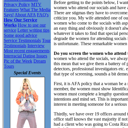
Before getting to the points below, I want
Privacy Policy
MTV
women who attend our socials and have att
Features
What The Media
There are stigmas they have to overcome
Says!
About AFA
FAQ's
criticize you. My wife attended one of ou
How Our Service
women who come to the socials with aspira
Works
How to use our
an easy thing and obviously it doesn't a
service
Letter writing tips
whatever it takes to find that special pers
Some good advice
degrade the women for attending socials in
Service Testimonials
Tour
is unfortunate. These remarkable women 
Testimonials
Interview
Most recent engagements
Do you screen the women who attend t
Interracial Dating Issues
women who attend the socials, we alway
Pic of the Week
Dream
this mean that we give them a battery of p
Tours
detectors, professional investigators etc
Special Events
that type of screening, sounds a bit demea
First, it is AFA policy that a woman be a
member, the women must show Identificat
women must complete a lengthy questionna
intentions and mind set. This is import
interest in meeting someone for a serious
Thirdly, we have over 19 offices around t
office staff knows the vast majority if no
had a client who was going to Costa Ric