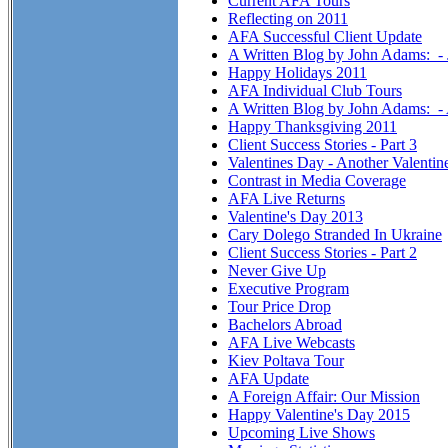
Current AFA Tours
Reflecting on 2011
AFA Successful Client Update
A Written Blog by John Adams: -
Happy Holidays 2011
AFA Individual Club Tours
A Written Blog by John Adams: 
Happy Thanksgiving 2011
Client Success Stories - Part 3
Valentines Day - Another Valentin
Contrast in Media Coverage
AFA Live Returns
Valentine's Day 2013
Cary Dolego Stranded In Ukraine
Client Success Stories - Part 2
Never Give Up
Executive Program
Tour Price Drop
Bachelors Abroad
AFA Live Webcasts
Kiev Poltava Tour
AFA Update
A Foreign Affair: Our Mission
Happy Valentine's Day 2015
Upcoming Live Shows