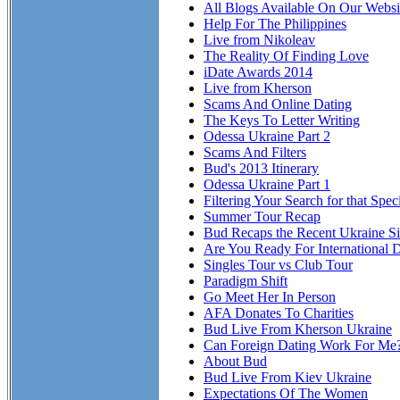
All Blogs Available On Our Websi
Help For The Philippines
Live from Nikoleav
The Reality Of Finding Love
iDate Awards 2014
Live from Kherson
Scams And Online Dating
The Keys To Letter Writing
Odessa Ukraine Part 2
Scams And Filters
Bud's 2013 Itinerary
Odessa Ukraine Part 1
Filtering Your Search for that Spe
Summer Tour Recap
Bud Recaps the Recent Ukraine Si
Are You Ready For International 
Singles Tour vs Club Tour
Paradigm Shift
Go Meet Her In Person
AFA Donates To Charities
Bud Live From Kherson Ukraine
Can Foreign Dating Work For Me
About Bud
Bud Live From Kiev Ukraine
Expectations Of The Women