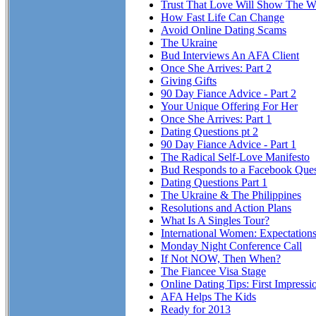
Trust That Love Will Show The Wa
How Fast Life Can Change
Avoid Online Dating Scams
The Ukraine
Bud Interviews An AFA Client
Once She Arrives: Part 2
Giving Gifts
90 Day Fiance Advice - Part 2
Your Unique Offering For Her
Once She Arrives: Part 1
Dating Questions pt 2
90 Day Fiance Advice - Part 1
The Radical Self-Love Manifesto
Bud Responds to a Facebook Ques
Dating Questions Part 1
The Ukraine & The Philippines
Resolutions and Action Plans
What Is A Singles Tour?
International Women: Expectation
Monday Night Conference Call
If Not NOW, Then When?
The Fiancee Visa Stage
Online Dating Tips: First Impressi
AFA Helps The Kids
Ready for 2013