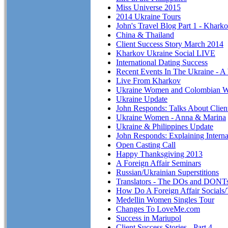
Miss Universe 2015
2014 Ukraine Tours
John's Travel Blog Part 1 - Khark
China & Thailand
Client Success Story March 2014
Kharkov Ukraine Social LIVE
International Dating Success
Recent Events In The Ukraine - A
Live From Kharkov
Ukraine Women and Colombian 
Ukraine Update
John Responds: Talks About Clien
Ukraine Women - Anna & Marina
Ukraine & Philippines Update
John Responds: Explaining Interna
Open Casting Call
Happy Thanksgiving 2013
A Foreign Affair Seminars
Russian/Ukrainian Superstitions
Translators - The DOs and DONT
How Do A Foreign Affair Socials
Medellin Women Singles Tour
Changes To LoveMe.com
Success in Mariupol
Client Success Stories - Part 4