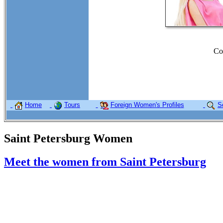
Co
Home
Tours
Foreign Women's Profiles
S
Saint Petersburg Women
Meet the women from Saint Petersburg