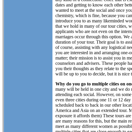
dates and getting to know each other bet
wanted to meet at the social and once yo
chemistry, which is fine, because you can 
introduce you to as many likeminded wome
that we hold in many of our tour cities,
applicants who are not even on the intern
marriages occur through this option. We al
duration of your tour. Their goal is to a
of course, assisting with any logistical
you are interested in and arranging one-
matter; their mission is to assist you in
counselors and advisers. These people hav
you their thoughts as they relate to the s
will be up to you to decide, but it is nice
Why do you go to multiple cities on on
many will be held in one city and we do m
attending each social. However, on some o
even three cities during one 11 or 12 day 
scheduled back to back in our other locatio
America and Asia on an extended tour. Man
exposure it affords them) These tours are 
are many reasons for this, but the main r
meet as many different women as possibl
multiple cities that are close enough to e