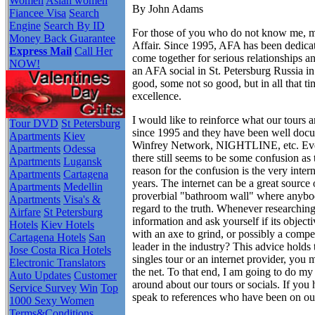
Women
Asian women
By John Adams
Fiancee Visa
Search
Engine
Search By ID
For those of you who do not know me, 
Money Back Guarantee
Affair. Since 1995, AFA has been dedica
Express Mail
Call Her
come together for serious relationships 
NOW!
an AFA social in St. Petersburg Russia in
good, some not so good, but in all that t
excellence.
I would like to reinforce what our tours 
Tour DVD
St Petersburg
since 1995 and they have been well d
Apartments
Kiev
Winfrey Network, NIGHTLINE, etc. Even a
Apartments
Odessa
there still seems to be some confusion a
Apartments
Lugansk
reason for the confusion is the very inter
Apartments
Cartagena
years. The internet can be a great source 
Apartments
Medellin
proverbial "bathroom wall" where anybod
Apartments
Visa's &
regard to the truth. Whenever researchin
Airfare
St Petersburg
information and ask yourself if its objec
Hotels
Kiev Hotels
with an axe to grind, or possibly a competi
Cartagena Hotels
San
leader in the industry? This advice holds 
Jose Costa Rica Hotels
singles tour or an internet provider, yo
Electronic Translators
the net. To that end, I am going to do my 
Auto Updates
Customer
around about our tours or socials. If you 
Service Survey
Win
Top
speak to references who have been on ou
1000 Sexy Women
Terms&Conditions