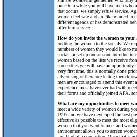
still are wonderful gentlemen who truly 
once in a while you will have men who are
that occurs, we simply refuse service. Ag
women feel safe and are like minded in th
different agenda or has demonstrated beha
offer him service.
How do you invite the women to your s
inviting the women to the socials. We reque
numbers of women they would like to mee
socials or set up one-on-one introduction
women based on the lists we receive from
some cities we will have an opportunity
very first time, this is normally done pri
advertising or literature letting them kn
men are encouraged to attend this event a
experience most have ever had with meet
their forms and officially joined AFA, so
What are my opportunities to meet w
meet a wide variety of women during you
1995 and we have developed the best possi
effective as possible to meet the most el
women that you want to meet and women 
environment allows you to screen women 
any kind of a connection. Once that is e