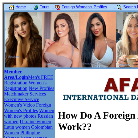
Home
Tours
Foreign Women's Profiles
Search 
Member
Area/Login
Men's FREE
Registration
Women's
Registration
New Profiles
Matchmaker Services
Executive Service
Women's Video
Foreign
Women's Profiles
Women
How Do A Foreign A
with new photos
Russian
women
Ukraine women
Work??
Latin women
Colombian
Women
Philippine