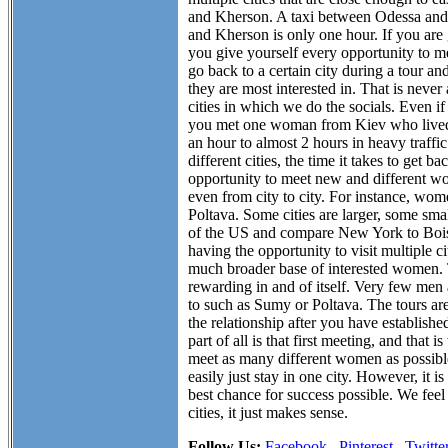
and Kherson. A taxi between Odessa and 
and Kherson is only one hour. If you are
you give yourself every opportunity to m
go back to a certain city during a tour
they are most interested in. That is never
cities in which we do the socials. Even if 
you met one woman from Kiev who lived on
an hour to almost 2 hours in heavy traffic
different cities, the time it takes to get 
opportunity to meet new and different wo
even from city to city. For instance, w
Poltava. Some cities are larger, some sma
of the US and compare New York to Boise
having the opportunity to visit multiple c
much broader base of interested women. Th
rewarding in and of itself. Very few men 
to such as Sumy or Poltava. The tours ar
the relationship after you have establish
part of all is that first meeting, and tha
meet as many different women as possible.
easily just stay in one city. However, it i
best chance for success possible. We feel 
cities, it just makes sense.
Follow Us:
Facebook
Pinterest
Twitte