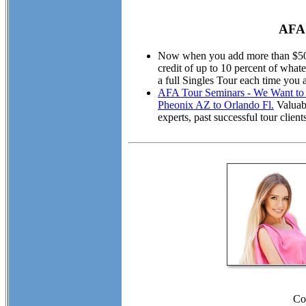
AFA 
Now when you add more than $50.00
credit of up to 10 percent of wha
a full Singles Tour each time you 
AFA Tour Seminars - We Want to M
Pheonix AZ to Orlando Fl.
Valuabl
experts, past successful tour cli
Co