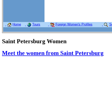
Home
Tours
Foreign Women's Profiles
S
Saint Petersburg Women
Meet the women from Saint Petersburg