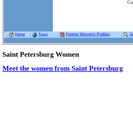
Co
Home
Tours
Foreign Women's Profiles
S
Saint Petersburg Women
Meet the women from Saint Petersburg