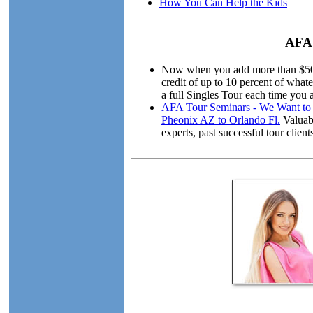
How You Can Help the Kids
AFA 
Now when you add more than $50.00
credit of up to 10 percent of wha
a full Singles Tour each time you 
AFA Tour Seminars - We Want to M
Pheonix AZ to Orlando Fl.
Valuabl
experts, past successful tour cli