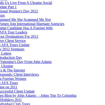
lls Us Live From A Ukraine Social
date Part 1
ational Women's Day 2012
ours
cammed Me She Scammed Me Not
men Join International Marriage Agencies
ential Candidate Has A Foreign Wife
AFA Tour Leaders
ur Destinations For 2012
ve Client Service
t AFA Tours Update
y 2012 Seminars
 Letters
ntroduction Day
Valentine's Day From John Adams
n Ukraine
ics & The Internet
esponds: Client Interviews
g Foreign Women
t AFA Tours
ting on 2011
ccessful Client Update
ten Blog by John Adams: - Johns Trip To Colombia
Holidays 2011
dividual Club Tours