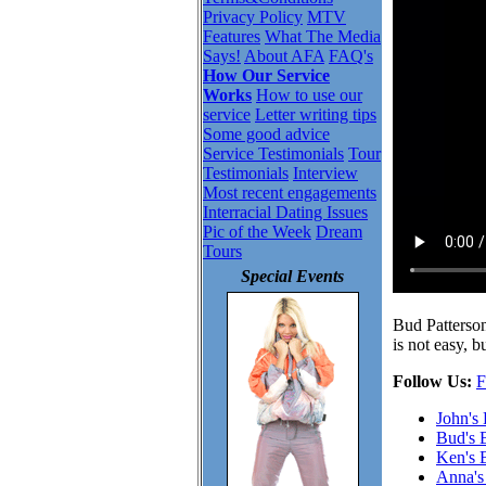
Privacy Policy
MTV
Features
What The Media
Says!
About AFA
FAQ's
How Our Service
Works
How to use our
service
Letter writing tips
Some good advice
Service Testimonials
Tour
Testimonials
Interview
Most recent engagements
Interracial Dating Issues
Pic of the Week
Dream
Tours
Special Events
Bud Patterson
is not easy, 
Follow Us:
F
John's
Bud's 
Ken's 
Anna's