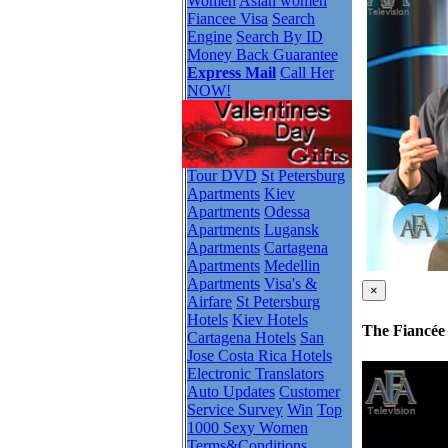
Women
Asian women
Fiancee Visa
Search
Engine
Search By ID
Money Back Guarantee
Express Mail
Call Her
NOW!
Tour DVD
St Petersburg
Apartments
Kiev
Apartments
Odessa
Apartments
Lugansk
Apartments
Cartagena
Apartments
Medellin
Apartments
Visa's &
×
Airfare
St Petersburg
Hotels
Kiev Hotels
The Fiancée 
Cartagena Hotels
San
Jose Costa Rica Hotels
Electronic Translators
Auto Updates
Customer
Service Survey
Win
Top
1000 Sexy Women
Terms&Conditions