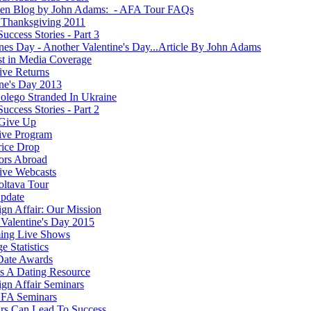
ten Blog by John Adams: - AFA Tour FAQs
Thanksgiving 2011
Success Stories - Part 3
ines Day - Another Valentine's Day...Article By John Adams
st in Media Coverage
ve Returns
ine's Day 2013
olego Stranded In Ukraine
Success Stories - Part 2
Give Up
ive Program
rice Drop
ors Abroad
ve Webcasts
oltava Tour
pdate
ign Affair: Our Mission
Valentine's Day 2015
ing Live Shows
e Statistics
Date Awards
 A Dating Resource
ign Affair Seminars
FA Seminars
rs Can Lead To Success