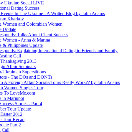
v Ukraine Social LIVE
tional Dating Success
 Events In The Ukraine - A Written Blog by John Adams
rom Kharkov
ne Women and Colombian Women
e Update
esponds: Talks About Client Success
e Women - Anna & Marina
e & Philippines Update
sponds: Explaining International Dating to Friends and Family
asting Call
Thanksgiving 2013
ign Affair Seminars
/Ukrainian Superstitions
ators - The DOs and DONTs
 A Foreign Affair Socials/Tours Really Work?? by John Adams
in Women Singles Tour
es To LoveMe.com
s in Mariupol
Success Stories - Part 4
ber Tour Update
Easter 2012
e Tour Recap
date Part 2
 Call