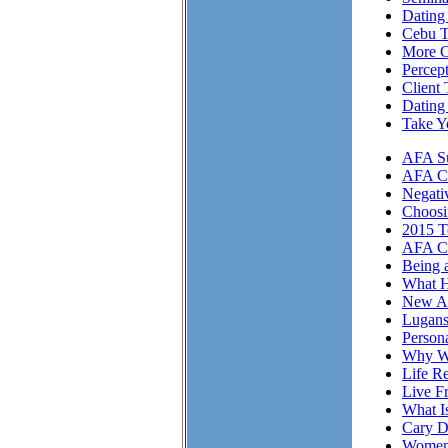
Dating 
Cebu T
More Cl
Percep
Client 
Dating
Take Y
AFA Su
AFA Cli
Negati
Choosi
2015 T
AFA Cl
Being 
What H
New A
Lugans
Person
Why We
Life Re
Live F
What I
Cary D
Women 