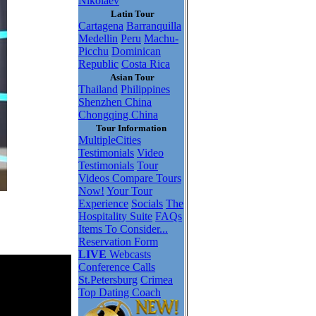
Nikolaev
Latin Tour
Cartagena
Barranquilla
Medellin
Peru
Machu-
Picchu
Dominican
Republic
Costa Rica
Asian Tour
Thailand
Philippines
Shenzhen China
Chongqing China
Tour Information
MultipleCities
Testimonials
Video
Testimonials
Tour
Videos
Compare Tours
Now!
Your Tour
Experience
Socials
The
Hospitality Suite
FAQs
Items To Consider...
Reservation Form
LIVE
Webcasts
Conference Calls
St.Petersburg
Crimea
Top Dating Coach