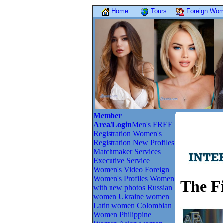
Home
Tours
Foreign Wome
Member
Area/Login
Men's FREE
Registration
Women's
Registration
New Profiles
Matchmaker Services
Executive Service
Women's Video
Foreign
Women's Profiles
Women
The Fi
with new photos
Russian
women
Ukraine women
Latin women
Colombian
Women
Philippine