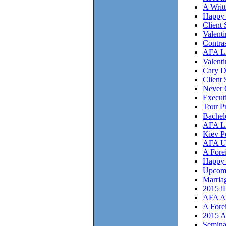
A Writ
Happy 
Client 
Valent
Contra
AFA Li
Valent
Cary D
Client 
Never 
Execut
Tour P
Bachel
AFA Li
Kiev P
AFA U
A Fore
Happy 
Upcom
Marriag
2015 i
AFA As
A Fore
2015 A
Semina