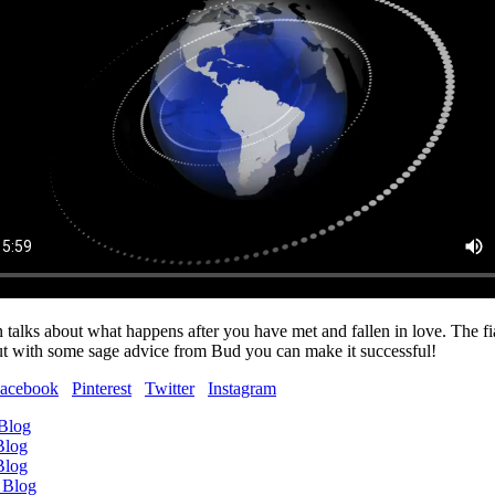
 talks about what happens after you have met and fallen in love. The fi
but with some sage advice from Bud you can make it successful!
acebook
Pinterest
Twitter
Instagram
 Blog
Blog
Blog
 Blog