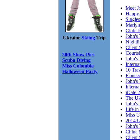
Meet J
Happy 
Single
Marlyn
Club T
John's 
Ukraine
Skiing
Trip
Nightl
Client 
Courts
50th Show Pics
John's 
Scuba Diving
Intern
Miss Colombia
10 Trav
Halloween Party
Fiance
John's 
Interna
iDate 
The Uk
John's 
Life in
Miss U
2014 U
John's 
China 
Client