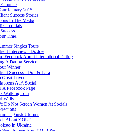
Etiquette
our January 2015
ient Success Stories!
tions In The Media
Testimonials
 Success
our Time!
mmer Singles Tours
ent Interview - Dr. Joe
ve Feedback About International Dating
ng A Dating Service
our Winner
ient Success - Don & Lara
a Great Lover
appens At A Social
FA Facebook Page
k Walking Tour
al Walls
 Do Not Screen Women At Socials
flections
rom Lugansk Ukraine
s It About YOU?
olego In Ukraine
Want to hear from YOU! Part 1