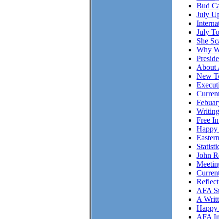
Bud Ca
July Up
Intern
July T
She S
Why Wo
Presid
About 
New To
Executi
Curren
Febuar
Writing
Free I
Happy 
Easter
Statist
John R
Meetin
Curren
Reflec
AFA Su
A Writ
Happy 
AFA In