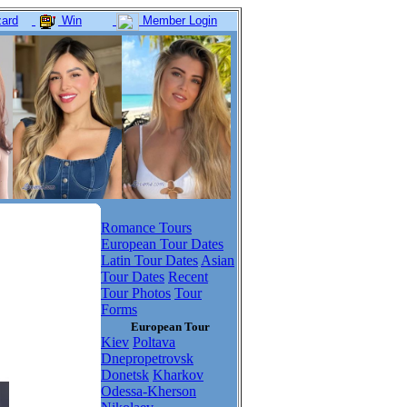
ard
Win
Member Login
Romance Tours
European Tour Dates
Latin Tour Dates
Asian
Tour Dates
Recent
Tour Photos
Tour
Forms
European Tour
Kiev
Poltava
Dnepropetrovsk
Donetsk
Kharkov
Odessa-Kherson