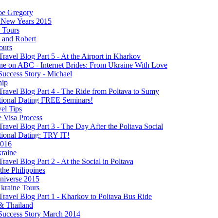
oe Gregory
New Years 2015
s Tours
 and Robert
ours
Travel Blog Part 5 - At the Airport in Kharkov
ine on ABC - Internet Brides: From Ukraine With Love
Success Story - Michael
hip
Travel Blog Part 4 - The Ride from Poltava to Sumy
ational Dating FREE Seminars!
el Tips
e Visa Process
Travel Blog Part 3 - The Day After the Poltava Social
tional Dating: TRY IT!
2016
raine
Travel Blog Part 2 - At the Social in Poltava
 the Philippines
niverse 2015
kraine Tours
Travel Blog Part 1 - Kharkov to Poltava Bus Ride
& Thailand
 Success Story March 2014