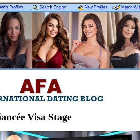
n's Profiles
Search Engine
New Profiles
Match Wiz
ancée Visa Stage