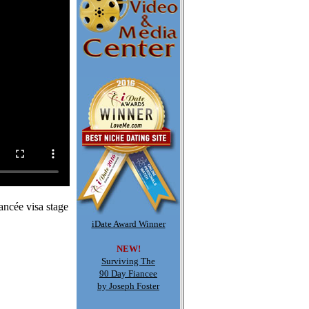
ancée visa stage
iDate Award Winner
NEW!
Surviving The
90 Day Fiancee
by Joseph Foster