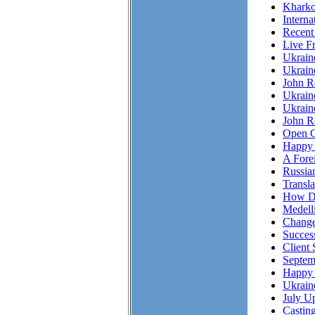
Kharko
Interna
Recent
Live F
Ukrai
Ukrain
John R
Ukrain
Ukrain
John Re
Open C
Happy 
A Fore
Russian
Transl
How Do
Medell
Chang
Succes
Client 
Septem
Happy 
Ukrain
July Up
Casting