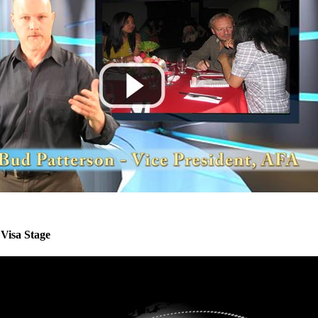
Visa Stage