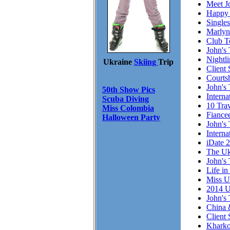
Meet J
Happy 
Single
Marlyn
Club T
John's 
Nightl
Ukraine
Skiing
Trip
Client 
Courts
John's 
50th Show Pics
Intern
Scuba Diving
10 Trav
Miss Colombia
Fiance
Halloween Party
John's 
Interna
iDate 
The Uk
John's 
Life in
Miss U
2014 U
John's 
China 
Client
Kharko