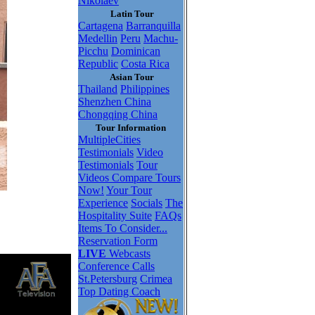
Nikolaev
Latin Tour
Cartagena
Barranquilla
Medellin
Peru
Machu-
Picchu
Dominican
Republic
Costa Rica
Asian Tour
Thailand
Philippines
Shenzhen China
Chongqing China
Tour Information
MultipleCities
Testimonials
Video
Testimonials
Tour
Videos
Compare Tours
Now!
Your Tour
Experience
Socials
The
Hospitality Suite
FAQs
Items To Consider...
Reservation Form
LIVE
Webcasts
Conference Calls
St.Petersburg
Crimea
Top Dating Coach