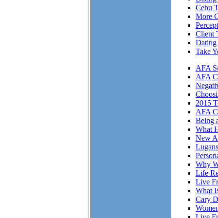
Cebu T
More Cl
Percep
Client 
Dating
Take Y
AFA Su
AFA Cli
Negati
Choosi
2015 T
AFA Cl
Being 
What H
New A
Lugans
Person
Why We
Life Re
Live F
What I
Cary D
Women 
Live F