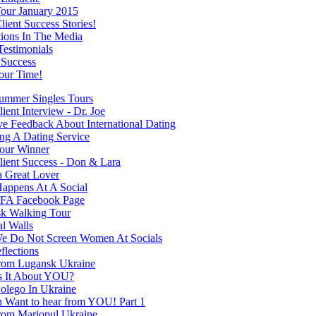
our January 2015
ient Success Stories!
tions In The Media
Testimonials
 Success
our Time!
mmer Singles Tours
ent Interview - Dr. Joe
ve Feedback About International Dating
ng A Dating Service
our Winner
ient Success - Don & Lara
a Great Lover
appens At A Social
FA Facebook Page
k Walking Tour
al Walls
 Do Not Screen Women At Socials
flections
rom Lugansk Ukraine
s It About YOU?
olego In Ukraine
Want to hear from YOU! Part 1
rom Mariopul Ukraine