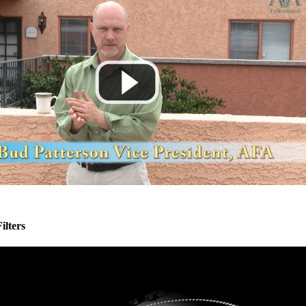
ilters