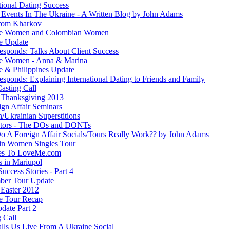
tional Dating Success
 Events In The Ukraine - A Written Blog by John Adams
rom Kharkov
ne Women and Colombian Women
e Update
esponds: Talks About Client Success
e Women - Anna & Marina
e & Philippines Update
sponds: Explaining International Dating to Friends and Family
asting Call
Thanksgiving 2013
ign Affair Seminars
/Ukrainian Superstitions
ators - The DOs and DONTs
 A Foreign Affair Socials/Tours Really Work?? by John Adams
in Women Singles Tour
es To LoveMe.com
s in Mariupol
Success Stories - Part 4
ber Tour Update
Easter 2012
e Tour Recap
date Part 2
 Call
lls Us Live From A Ukraine Social