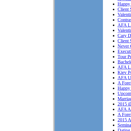
Happy 
Client 
Valent
Contra
AFA Li
Valent
Cary D
Client 
Never 
Execut
Tour P
Bachel
AFA Li
Kiev P
AFA U
A Fore
Happy 
Upcom
Marriag
2015 i
AFA As
A Fore
2015 A
Semina
Dating 