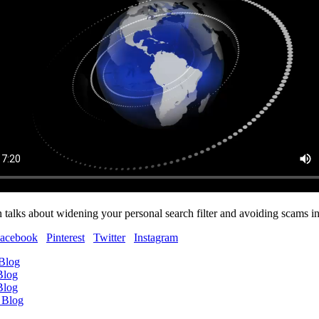
 talks about widening your personal search filter and avoiding scams in
acebook
Pinterest
Twitter
Instagram
 Blog
Blog
Blog
 Blog