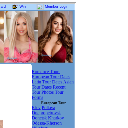
ard
Win
Member Login
Romance Tours
European Tour Dates
Latin Tour Dates
Asian
Tour Dates
Recent
Tour Photos
Tour
Forms
European Tour
Kiev
Poltava
Dnepropetrovsk
Donetsk
Kharkov
Odessa-Kherson