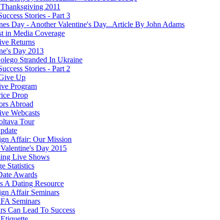
Thanksgiving 2011
Success Stories - Part 3
ines Day - Another Valentine's Day...Article By John Adams
st in Media Coverage
ve Returns
ine's Day 2013
olego Stranded In Ukraine
Success Stories - Part 2
Give Up
ive Program
rice Drop
ors Abroad
ve Webcasts
oltava Tour
pdate
ign Affair: Our Mission
Valentine's Day 2015
ing Live Shows
e Statistics
Date Awards
 A Dating Resource
ign Affair Seminars
FA Seminars
rs Can Lead To Success
Etiquette