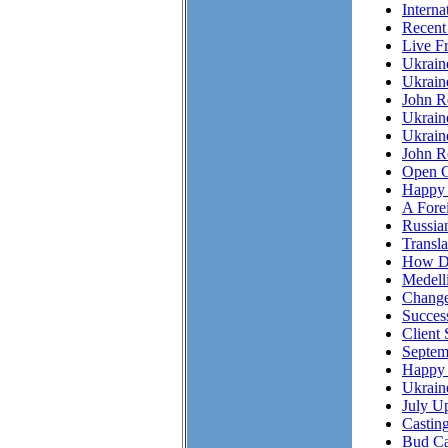
Interna
Recent
Live F
Ukrai
Ukrain
John R
Ukrain
Ukrain
John Re
Open C
Happy 
A Fore
Russian
Transl
How Do
Medell
Chang
Succes
Client 
Septem
Happy 
Ukrain
July Up
Casting
Bud Ca