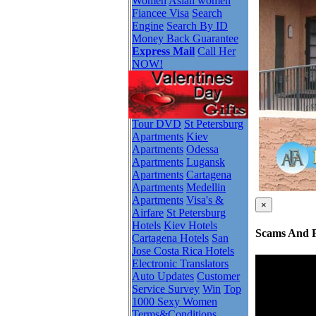
Women
Asian women
Fiancee Visa
Search
Engine
Search By ID
Money Back Guarantee
Express Mail
Call Her
NOW!
Tour DVD
St Petersburg
Apartments
Kiev
Apartments
Odessa
Apartments
Lugansk
Apartments
Cartagena
Apartments
Medellin
Apartments
Visa's &
×
Airfare
St Petersburg
Hotels
Kiev Hotels
Scams And F
Cartagena Hotels
San
Jose Costa Rica Hotels
Electronic Translators
Auto Updates
Customer
Service Survey
Win
Top
1000 Sexy Women
Terms&Conditions