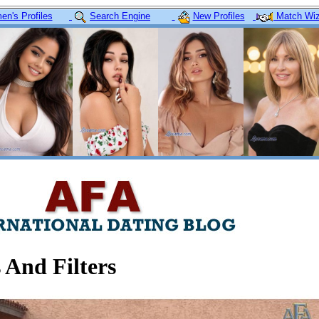
n's Profiles
Search Engine
New Profiles
Match Wiz
 And Filters