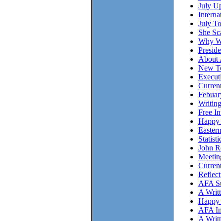
July Up
Intern
July T
She S
Why Wo
Presid
About 
New To
Executi
Curren
Febuar
Writing
Free I
Happy 
Easter
Statist
John R
Meetin
Curren
Reflec
AFA Su
A Writ
Happy 
AFA In
A Writ