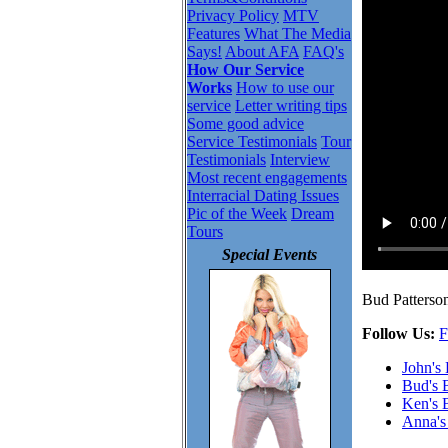
Privacy Policy
MTV
Features
What The Media
Says!
About AFA
FAQ's
How Our Service
Works
How to use our
service
Letter writing tips
Some good advice
Service Testimonials
Tour
Testimonials
Interview
Most recent engagements
Interracial Dating Issues
Pic of the Week
Dream
Tours
Special Events
Bud Patterson
Follow Us:
F
John's
Bud's 
Ken's 
Anna's