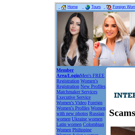
Home
Tours
Foreign Wome
Member
Area/Login
Men's FREE
Registration
Women's
Registration
New Profiles
Matchmaker Services
Executive Service
Women's Video
Foreign
Women's Profiles
Women
Scams
with new photos
Russian
women
Ukraine women
Latin women
Colombian
Women
Philippine