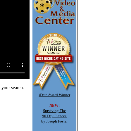
 your search.
iDate Award Winner
NEW!
Surviving The
90 Day Fiancee
by Joseph Foster