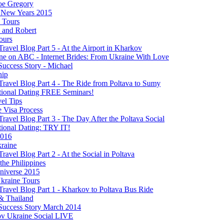
oe Gregory
New Years 2015
s Tours
 and Robert
ours
Travel Blog Part 5 - At the Airport in Kharkov
ine on ABC - Internet Brides: From Ukraine With Love
Success Story - Michael
hip
Travel Blog Part 4 - The Ride from Poltava to Sumy
ational Dating FREE Seminars!
el Tips
e Visa Process
Travel Blog Part 3 - The Day After the Poltava Social
tional Dating: TRY IT!
2016
raine
Travel Blog Part 2 - At the Social in Poltava
 the Philippines
niverse 2015
kraine Tours
Travel Blog Part 1 - Kharkov to Poltava Bus Ride
& Thailand
 Success Story March 2014
v Ukraine Social LIVE