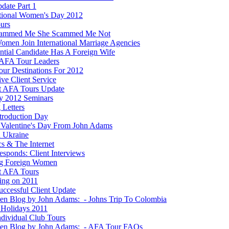
date Part 1
ational Women's Day 2012
ours
cammed Me She Scammed Me Not
men Join International Marriage Agencies
ential Candidate Has A Foreign Wife
AFA Tour Leaders
ur Destinations For 2012
ve Client Service
t AFA Tours Update
y 2012 Seminars
 Letters
ntroduction Day
Valentine's Day From John Adams
n Ukraine
ics & The Internet
esponds: Client Interviews
g Foreign Women
t AFA Tours
ting on 2011
ccessful Client Update
ten Blog by John Adams: - Johns Trip To Colombia
Holidays 2011
dividual Club Tours
ten Blog by John Adams: - AFA Tour FAQs