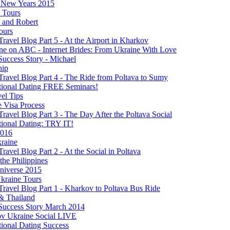
New Years 2015
s Tours
 and Robert
ours
Travel Blog Part 5 - At the Airport in Kharkov
ine on ABC - Internet Brides: From Ukraine With Love
Success Story - Michael
hip
Travel Blog Part 4 - The Ride from Poltava to Sumy
ational Dating FREE Seminars!
el Tips
e Visa Process
Travel Blog Part 3 - The Day After the Poltava Social
tional Dating: TRY IT!
2016
raine
Travel Blog Part 2 - At the Social in Poltava
 the Philippines
niverse 2015
kraine Tours
Travel Blog Part 1 - Kharkov to Poltava Bus Ride
& Thailand
 Success Story March 2014
v Ukraine Social LIVE
tional Dating Success