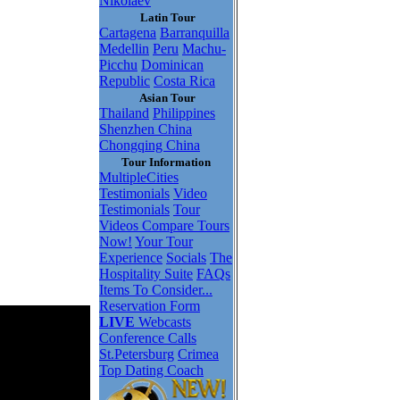
Nikolaev
Latin Tour
Cartagena
Barranquilla
Medellin
Peru
Machu-
Picchu
Dominican
Republic
Costa Rica
Asian Tour
Thailand
Philippines
Shenzhen China
Chongqing China
Tour Information
MultipleCities
Testimonials
Video
Testimonials
Tour
Videos
Compare Tours
Now!
Your Tour
Experience
Socials
The
Hospitality Suite
FAQs
Items To Consider...
Reservation Form
LIVE
Webcasts
Conference Calls
St.Petersburg
Crimea
Top Dating Coach