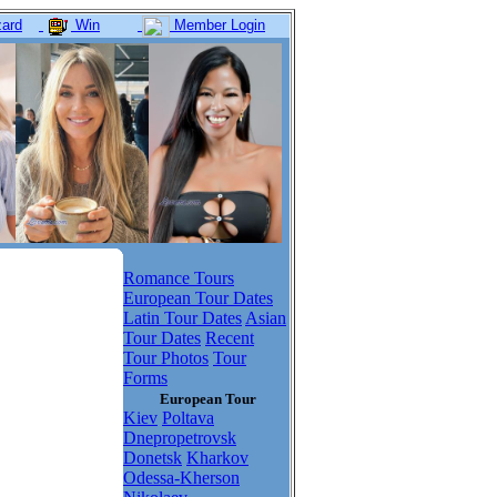
ard
Win
Member Login
Romance Tours
European Tour Dates
Latin Tour Dates
Asian
Tour Dates
Recent
Tour Photos
Tour
Forms
European Tour
Kiev
Poltava
Dnepropetrovsk
Donetsk
Kharkov
Odessa-Kherson