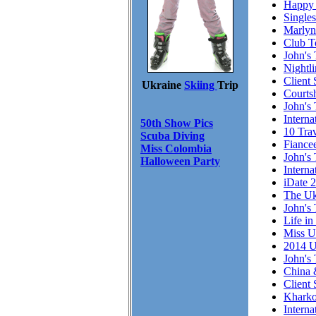
Happy 
Single
Marlyn
Club T
John's 
Nightl
Client 
Ukraine
Skiing
Trip
Courts
John's 
Intern
50th Show Pics
10 Trav
Scuba Diving
Fiance
Miss Colombia
John's 
Halloween Party
Interna
iDate 
The Uk
John's 
Life in
Miss U
2014 U
John's 
China 
Client
Kharko
Interna