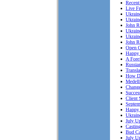
Recent
Live F
Ukrai
Ukrain
John R
Ukrain
Ukrain
John Re
Open C
Happy 
A Fore
Russian
Transl
How Do
Medell
Chang
Succes
Client 
Septem
Happy 
Ukrain
July Up
Casting
Bud Ca
July Up