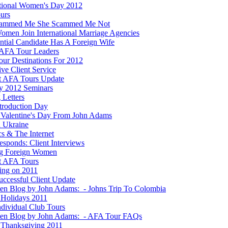
ational Women's Day 2012
ours
cammed Me She Scammed Me Not
men Join International Marriage Agencies
ential Candidate Has A Foreign Wife
AFA Tour Leaders
ur Destinations For 2012
ve Client Service
t AFA Tours Update
y 2012 Seminars
 Letters
ntroduction Day
Valentine's Day From John Adams
n Ukraine
ics & The Internet
esponds: Client Interviews
g Foreign Women
t AFA Tours
ting on 2011
ccessful Client Update
ten Blog by John Adams: - Johns Trip To Colombia
Holidays 2011
dividual Club Tours
ten Blog by John Adams: - AFA Tour FAQs
Thanksgiving 2011