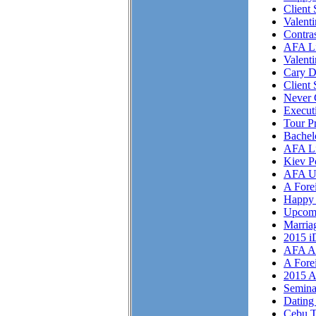
Client 
Valent
Contra
AFA Li
Valent
Cary D
Client 
Never 
Execut
Tour P
Bachel
AFA Li
Kiev P
AFA U
A Fore
Happy 
Upcom
Marriag
2015 i
AFA As
A Fore
2015 A
Semina
Dating 
Cebu T