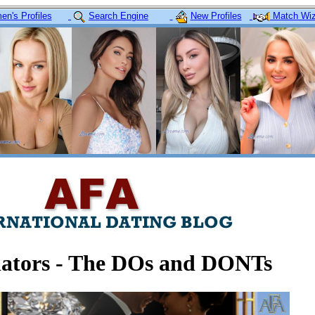
n's Profiles
Search Engine
New Profiles
Match Wiz
lators - The DOs and DONTs