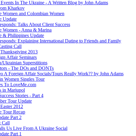
 Events In The Ukraine - A Written Blog by John Adams
rom Kharkov
ne Women and Colombian Women
e Update
esponds: Talks About Client Success
e Women - Anna & Marina
e & Philippines Update
sponds: Explaining International Dating to Friends and Family
asting Call
Thanksgiving 2013
ign Affair Seminars
/Ukrainian Superstitions
ators - The DOs and DONTs
 A Foreign Affair Socials/Tours Really Work?? by John Adams
in Women Singles Tour
es To LoveMe.com
s in Mariupol
Success Stories - Part 4
ber Tour Update
Easter 2012
e Tour Recap
date Part 2
 Call
lls Us Live From A Ukraine Social
date Part 1