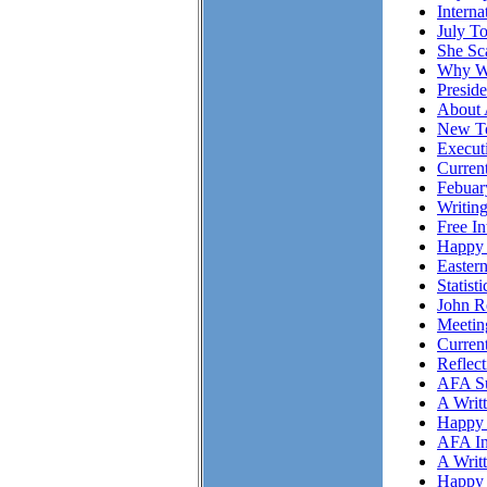
Intern
July T
She S
Why Wo
Presid
About 
New To
Executi
Curren
Febuar
Writing
Free I
Happy 
Easter
Statist
John R
Meetin
Curren
Reflec
AFA Su
A Writ
Happy 
AFA In
A Writ
Happy 