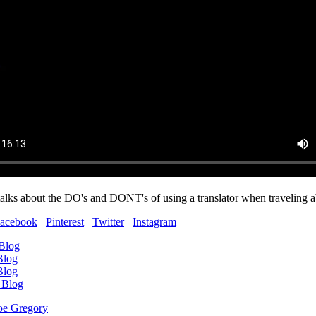
lks about the DO's and DONT's of using a translator when traveling 
acebook
Pinterest
Twitter
Instagram
 Blog
Blog
Blog
 Blog
oe Gregory