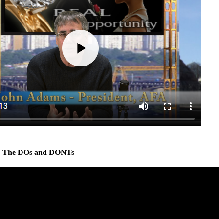
 - The DOs and DONTs