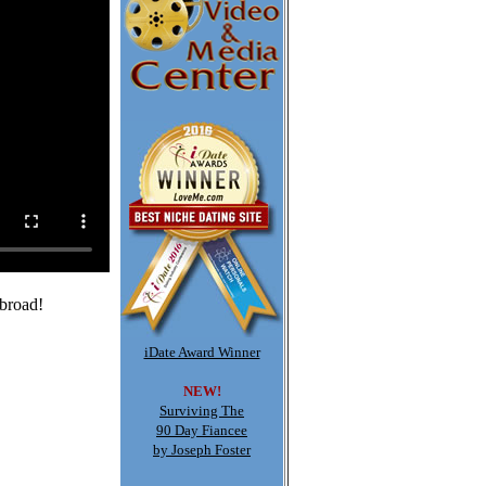
abroad!
iDate Award Winner
NEW!
Surviving The
90 Day Fiancee
by Joseph Foster