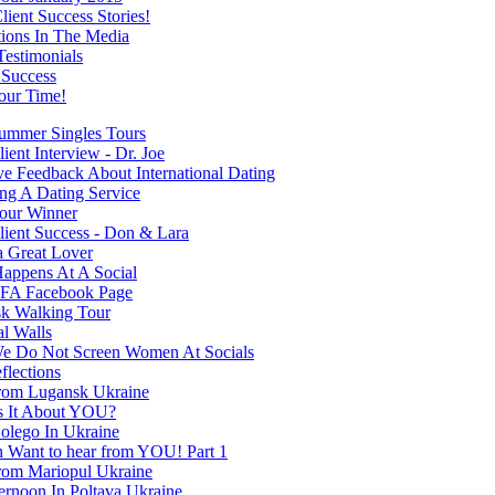
ient Success Stories!
tions In The Media
Testimonials
 Success
our Time!
mmer Singles Tours
ent Interview - Dr. Joe
ve Feedback About International Dating
ng A Dating Service
our Winner
ient Success - Don & Lara
a Great Lover
appens At A Social
FA Facebook Page
k Walking Tour
al Walls
 Do Not Screen Women At Socials
flections
rom Lugansk Ukraine
s It About YOU?
olego In Ukraine
Want to hear from YOU! Part 1
rom Mariopul Ukraine
ernoon In Poltava Ukraine