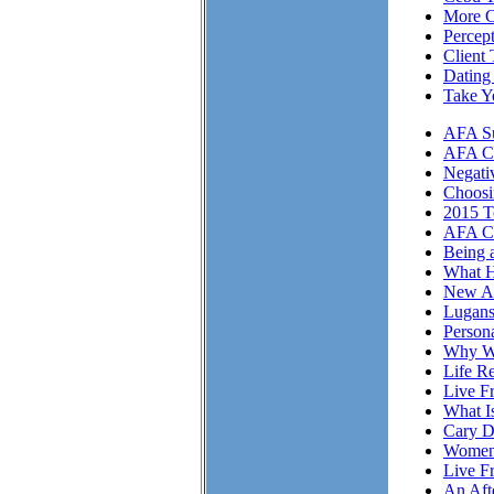
More Cl
Percep
Client 
Dating
Take Y
AFA Su
AFA Cli
Negati
Choosi
2015 T
AFA Cl
Being 
What H
New A
Lugans
Person
Why We
Life Re
Live F
What I
Cary D
Women 
Live F
An Aft