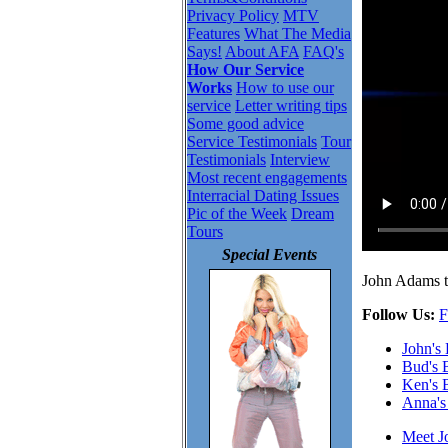
Privacy Policy
MTV
Features
What The Media
Says!
About AFA
FAQ's
How Our Service
Works
How to use our
service
Letter writing tips
Some good advice
Service Testimonials
Tour
Testimonials
Interview
Most recent engagements
Interracial Dating Issues
Pic of the Week
Dream
Tours
Special Events
John Adams ta
Follow Us:
F
John's
Bud's 
Ken's 
Anna's
Meet J