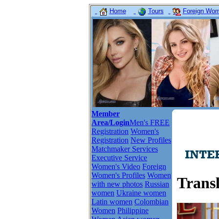
Home
Tours
Foreign Wome
Member
Area/Login
Men's FREE
Registration
Women's
Registration
New Profiles
Matchmaker Services
Executive Service
Women's Video
Foreign
Women's Profiles
Women
Trans
with new photos
Russian
women
Ukraine women
Latin women
Colombian
Women
Philippine