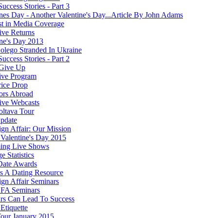
Success Stories - Part 3
ines Day - Another Valentine's Day...Article By John Adams
st in Media Coverage
ve Returns
ine's Day 2013
olego Stranded In Ukraine
Success Stories - Part 2
Give Up
ive Program
rice Drop
ors Abroad
ve Webcasts
oltava Tour
pdate
ign Affair: Our Mission
Valentine's Day 2015
ing Live Shows
e Statistics
Date Awards
 A Dating Resource
ign Affair Seminars
FA Seminars
rs Can Lead To Success
Etiquette
our January 2015