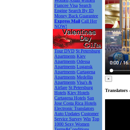
Women
Asian women
Fiancee Visa
Search
Engine
Search By ID
Money Back Guarantee
Express Mail
Call Her
NOW!
Tour DVD
St Petersburg
Apartments
Kiev
Apartments
Odessa
Apartments
Lugansk
Apartments
Cartagena
Apartments
Medellin
×
Apartments
Visa's &
Airfare
St Petersburg
Translators
Hotels
Kiev Hotels
Cartagena Hotels
San
Jose Costa Rica Hotels
Electronic Translators
Auto Updates
Customer
Service Survey
Win
Top
1000 Sexy Women
Terms&Conditions