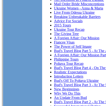
Mail Order Bride Misconceptions
Ukraine Women - Anna & Maria
Live From Odessa Ukraine
Breaking Unbreakable Barriers
Advice For Socials
2015 Tours
Ukraine Tour Recap
The Giving Tree
A Foreign Affair: Our Mission
Fiancee Visas
The Power of Self Image
Bud's Travel Blog Part 5 - At The
A Foreign Affair: Our Mission Par
Philippine Tours
Poltava Tour Recap
Bud's Travel Blog Part 4 - On T
Realistic Expectations
Introduction Letters
Bud's Off To Poltava Ukraine
Bud's Travel Blog Part 3 - At The 
New Beginnings
Why We Do This
An Update From Bud
Bud's Travel Blog Part 2 - At The 