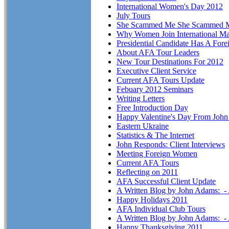
International Women's Day 2012
July Tours
She Scammed Me She Scammed 
Why Women Join International Ma
Presidential Candidate Has A Fore
About AFA Tour Leaders
New Tour Destinations For 2012
Executive Client Service
Current AFA Tours Update
Febuary 2012 Seminars
Writing Letters
Free Introduction Day
Happy Valentine's Day From Joh
Eastern Ukraine
Statistics & The Internet
John Responds: Client Interviews
Meeting Foreign Women
Current AFA Tours
Reflecting on 2011
AFA Successful Client Update
A Written Blog by John Adams: -
Happy Holidays 2011
AFA Individual Club Tours
A Written Blog by John Adams: 
Happy Thanksgiving 2011