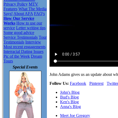
Privacy Policy
MTV
Features
What The Media
Says!
About AFA
FAQ's
How Our Service
Works
How to use our
service
Letter writing tips
Some good advice
Service Testimonials
Tour
Testimonials
Interview
Most recent engagements
Interracial Dating Issues
Pic of the Week
Dream
Tours
Special Events
John Adams gives us an update about wh
Follow Us:
Facebook
Pinterest
Twitte
John's Blog
Bud's Blog
Ken's Blog
Anna's Blog
Meet Joe Gregory