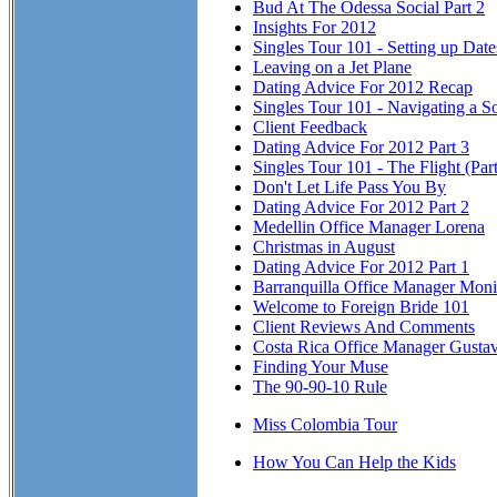
Bud At The Odessa Social Part 2
Insights For 2012
Singles Tour 101 - Setting up Dat
Leaving on a Jet Plane
Dating Advice For 2012 Recap
Singles Tour 101 - Navigating a So
Client Feedback
Dating Advice For 2012 Part 3
Singles Tour 101 - The Flight (Part
Don't Let Life Pass You By
Dating Advice For 2012 Part 2
Medellin Office Manager Lorena
Christmas in August
Dating Advice For 2012 Part 1
Barranquilla Office Manager Mon
Welcome to Foreign Bride 101
Client Reviews And Comments
Costa Rica Office Manager Gusta
Finding Your Muse
The 90-90-10 Rule
Miss Colombia Tour
How You Can Help the Kids