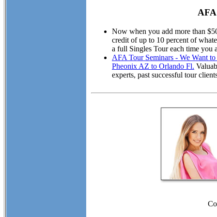
AFA 
Now when you add more than $50.00
credit of up to 10 percent of wha
a full Singles Tour each time you 
AFA Tour Seminars - We Want to M
Pheonix AZ to Orlando Fl.
Valuabl
experts, past successful tour cli
Co