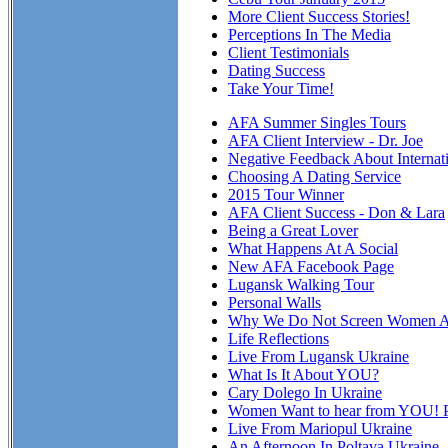
More Client Success Stories!
Perceptions In The Media
Client Testimonials
Dating Success
Take Your Time!
AFA Summer Singles Tours
AFA Client Interview - Dr. Joe
Negative Feedback About Internat
Choosing A Dating Service
2015 Tour Winner
AFA Client Success - Don & Lara
Being a Great Lover
What Happens At A Social
New AFA Facebook Page
Lugansk Walking Tour
Personal Walls
Why We Do Not Screen Women At
Life Reflections
Live From Lugansk Ukraine
What Is It About YOU?
Cary Dolego In Ukraine
Women Want to hear from YOU! P
Live From Mariopul Ukraine
An Afternoon In Poltava Ukraine