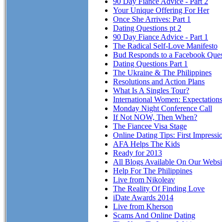
90 Day Fiance Advice - Part 2
Your Unique Offering For Her
Once She Arrives: Part 1
Dating Questions pt 2
90 Day Fiance Advice - Part 1
The Radical Self-Love Manifesto
Bud Responds to a Facebook Ques
Dating Questions Part 1
The Ukraine & The Philippines
Resolutions and Action Plans
What Is A Singles Tour?
International Women: Expectation
Monday Night Conference Call
If Not NOW, Then When?
The Fiancee Visa Stage
Online Dating Tips: First Impressi
AFA Helps The Kids
Ready for 2013
All Blogs Available On Our Websi
Help For The Philippines
Live from Nikoleav
The Reality Of Finding Love
iDate Awards 2014
Live from Kherson
Scams And Online Dating