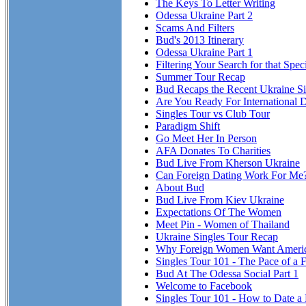
The Keys To Letter Writing
Odessa Ukraine Part 2
Scams And Filters
Bud's 2013 Itinerary
Odessa Ukraine Part 1
Filtering Your Search for that Spe
Summer Tour Recap
Bud Recaps the Recent Ukraine Si
Are You Ready For International 
Singles Tour vs Club Tour
Paradigm Shift
Go Meet Her In Person
AFA Donates To Charities
Bud Live From Kherson Ukraine
Can Foreign Dating Work For Me
About Bud
Bud Live From Kiev Ukraine
Expectations Of The Women
Meet Pin - Women of Thailand
Ukraine Singles Tour Recap
Why Foreign Women Want Ameri
Singles Tour 101 - The Pace of a F
Bud At The Odessa Social Part 1
Welcome to Facebook
Singles Tour 101 - How to Date a