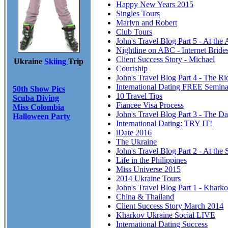
Happy New Years 2015
Singles Tours
Marlyn and Robert
Club Tours
John's Travel Blog Part 5 - At the
Nightline on ABC - Internet Brid
Client Success Story - Michael
Ukraine
Skiing
Trip
Courtship
John's Travel Blog Part 4 - The R
International Dating FREE Semina
50th Show Pics
10 Travel Tips
Scuba Diving
Fiancee Visa Process
Miss Colombia
John's Travel Blog Part 3 - The Da
Halloween Party
International Dating: TRY IT!
iDate 2016
The Ukraine
John's Travel Blog Part 2 - At the 
Life in the Philippines
Miss Universe 2015
2014 Ukraine Tours
John's Travel Blog Part 1 - Khark
China & Thailand
Client Success Story March 2014
Kharkov Ukraine Social LIVE
International Dating Success