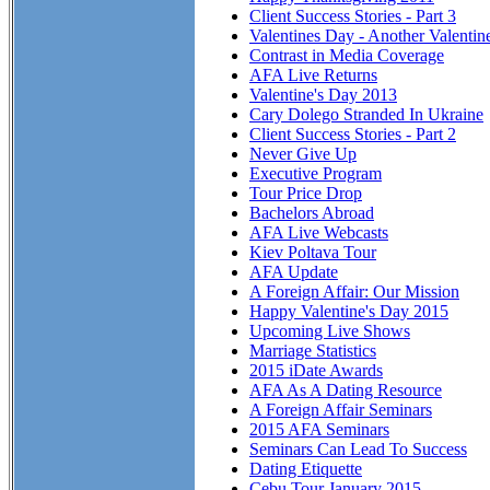
Client Success Stories - Part 3
Valentines Day - Another Valentin
Contrast in Media Coverage
AFA Live Returns
Valentine's Day 2013
Cary Dolego Stranded In Ukraine
Client Success Stories - Part 2
Never Give Up
Executive Program
Tour Price Drop
Bachelors Abroad
AFA Live Webcasts
Kiev Poltava Tour
AFA Update
A Foreign Affair: Our Mission
Happy Valentine's Day 2015
Upcoming Live Shows
Marriage Statistics
2015 iDate Awards
AFA As A Dating Resource
A Foreign Affair Seminars
2015 AFA Seminars
Seminars Can Lead To Success
Dating Etiquette
Cebu Tour January 2015