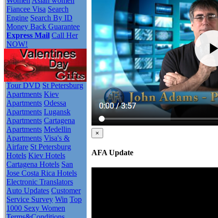
Women
Asian women
Fiancee Visa
Search
Engine
Search By ID
Money Back Guarantee
Express Mail
Call Her
NOW!
Tour DVD
St Petersburg
Apartments
Kiev
Apartments
Odessa
Apartments
Lugansk
Apartments
Cartagena
Apartments
Medellin
×
Apartments
Visa's &
Airfare
St Petersburg
AFA Update
Hotels
Kiev Hotels
Cartagena Hotels
San
Jose Costa Rica Hotels
Electronic Translators
Auto Updates
Customer
Service Survey
Win
Top
1000 Sexy Women
Terms&Conditions