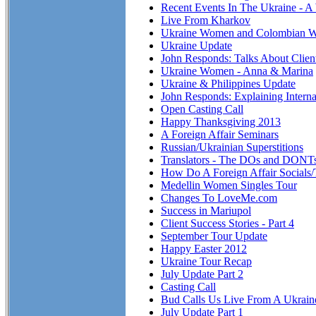
Recent Events In The Ukraine - A
Live From Kharkov
Ukraine Women and Colombian 
Ukraine Update
John Responds: Talks About Clien
Ukraine Women - Anna & Marina
Ukraine & Philippines Update
John Responds: Explaining Interna
Open Casting Call
Happy Thanksgiving 2013
A Foreign Affair Seminars
Russian/Ukrainian Superstitions
Translators - The DOs and DONT
How Do A Foreign Affair Socials
Medellin Women Singles Tour
Changes To LoveMe.com
Success in Mariupol
Client Success Stories - Part 4
September Tour Update
Happy Easter 2012
Ukraine Tour Recap
July Update Part 2
Casting Call
Bud Calls Us Live From A Ukraine
July Update Part 1