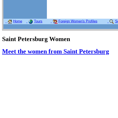
Home
Tours
Foreign Women's Profiles
S
Saint Petersburg Women
Meet the women from Saint Petersburg