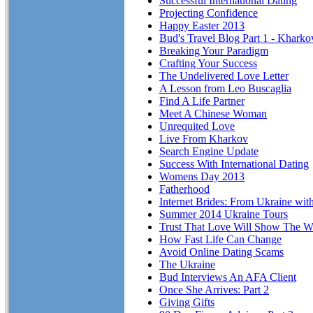
Successful International Dating
Projecting Confidence
Happy Easter 2013
Bud's Travel Blog Part 1 - Kharko
Breaking Your Paradigm
Crafting Your Success
The Undelivered Love Letter
A Lesson from Leo Buscaglia
Find A Life Partner
Meet A Chinese Woman
Unrequited Love
Live From Kharkov
Search Engine Update
Success With International Dating
Womens Day 2013
Fatherhood
Internet Brides: From Ukraine wit
Summer 2014 Ukraine Tours
Trust That Love Will Show The Wa
How Fast Life Can Change
Avoid Online Dating Scams
The Ukraine
Bud Interviews An AFA Client
Once She Arrives: Part 2
Giving Gifts