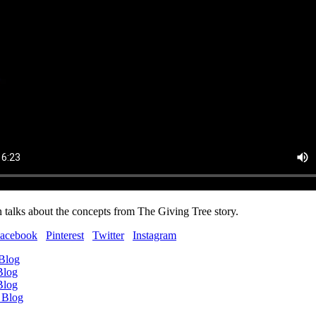
 talks about the concepts from The Giving Tree story.
acebook
Pinterest
Twitter
Instagram
 Blog
Blog
Blog
 Blog