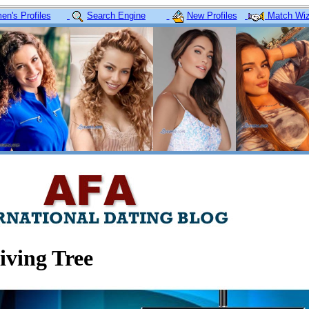
n's Profiles
Search Engine
New Profiles
Match Wiz
iving Tree