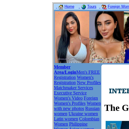
Home
Tours
Foreign Wome
Member
Area/Login
Men's FREE
Registration
Women's
Registration
New Profiles
Matchmaker Services
Executive Service
Women's Video
Foreign
Women's Profiles
Women
The G
with new photos
Russian
women
Ukraine women
Latin women
Colombian
Women
Philippine