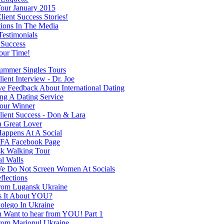
our January 2015
ient Success Stories!
tions In The Media
Testimonials
 Success
our Time!
mmer Singles Tours
ent Interview - Dr. Joe
ve Feedback About International Dating
ng A Dating Service
our Winner
ient Success - Don & Lara
a Great Lover
appens At A Social
FA Facebook Page
k Walking Tour
al Walls
 Do Not Screen Women At Socials
flections
rom Lugansk Ukraine
s It About YOU?
olego In Ukraine
Want to hear from YOU! Part 1
rom Mariopul Ukraine