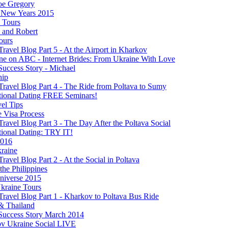
oe Gregory
New Years 2015
s Tours
 and Robert
ours
Travel Blog Part 5 - At the Airport in Kharkov
ine on ABC - Internet Brides: From Ukraine With Love
Success Story - Michael
hip
Travel Blog Part 4 - The Ride from Poltava to Sumy
ational Dating FREE Seminars!
el Tips
e Visa Process
Travel Blog Part 3 - The Day After the Poltava Social
tional Dating: TRY IT!
2016
raine
Travel Blog Part 2 - At the Social in Poltava
 the Philippines
niverse 2015
kraine Tours
Travel Blog Part 1 - Kharkov to Poltava Bus Ride
& Thailand
 Success Story March 2014
v Ukraine Social LIVE