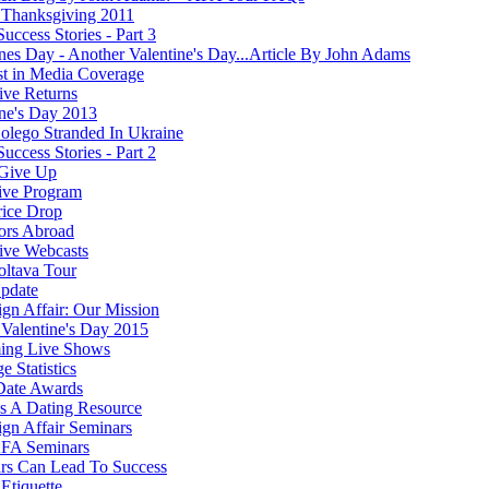
Thanksgiving 2011
Success Stories - Part 3
ines Day - Another Valentine's Day...Article By John Adams
st in Media Coverage
ve Returns
ine's Day 2013
olego Stranded In Ukraine
Success Stories - Part 2
Give Up
ive Program
rice Drop
ors Abroad
ve Webcasts
oltava Tour
pdate
ign Affair: Our Mission
Valentine's Day 2015
ing Live Shows
e Statistics
Date Awards
 A Dating Resource
ign Affair Seminars
FA Seminars
rs Can Lead To Success
Etiquette