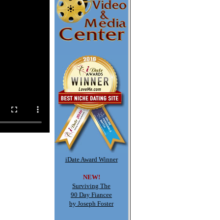
iDate Award Winner
NEW!
Surviving The
90 Day Fiancee
by Joseph Foster