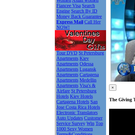
Women
Asian women
Fiancee Visa
Search
Engine
Search By ID
Money Back Guarantee
Express Mail
Call Her
NOW!
Tour DVD
St Petersburg
Apartments
Kiev
Apartments
Odessa
Apartments
Lugansk
Apartments
Cartagena
Apartments
Medellin
Apartments
Visa's &
×
Airfare
St Petersburg
Hotels
Kiev Hotels
The Giving 
Cartagena Hotels
San
Jose Costa Rica Hotels
Electronic Translators
Auto Updates
Customer
Service Survey
Win
Top
1000 Sexy Women
Terms&Conditions