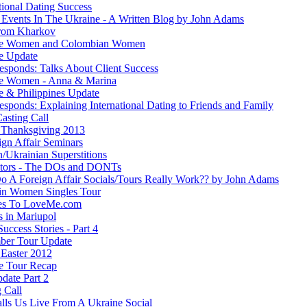
tional Dating Success
 Events In The Ukraine - A Written Blog by John Adams
rom Kharkov
ne Women and Colombian Women
e Update
esponds: Talks About Client Success
e Women - Anna & Marina
e & Philippines Update
sponds: Explaining International Dating to Friends and Family
asting Call
Thanksgiving 2013
ign Affair Seminars
/Ukrainian Superstitions
ators - The DOs and DONTs
 A Foreign Affair Socials/Tours Really Work?? by John Adams
in Women Singles Tour
es To LoveMe.com
s in Mariupol
Success Stories - Part 4
ber Tour Update
Easter 2012
e Tour Recap
date Part 2
 Call
lls Us Live From A Ukraine Social