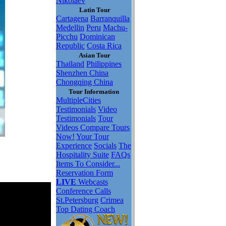
Nikolaev
Latin Tour
Cartagena
Barranquilla
Medellin
Peru
Machu-
Picchu
Dominican
Republic
Costa Rica
Asian Tour
Thailand
Philippines
Shenzhen China
Chongqing China
Tour Information
MultipleCities
Testimonials
Video
Testimonials
Tour
Videos
Compare Tours
Now!
Your Tour
Experience
Socials
The
Hospitality Suite
FAQs
Items To Consider...
Reservation Form
LIVE
Webcasts
Conference Calls
St.Petersburg
Crimea
Top Dating Coach