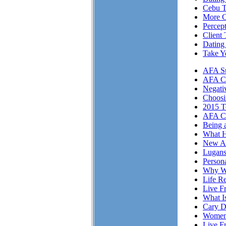
Cebu T
More Cl
Percep
Client 
Dating
Take Y
AFA Su
AFA Cli
Negati
Choosi
2015 T
AFA Cl
Being 
What H
New A
Lugans
Person
Why We
Life Re
Live F
What I
Cary D
Women 
Live F