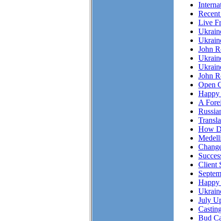
Interna
Recent
Live F
Ukrai
Ukrain
John R
Ukrain
Ukrain
John Re
Open C
Happy 
A Fore
Russian
Transl
How Do
Medell
Chang
Succes
Client 
Septem
Happy 
Ukrain
July Up
Casting
Bud Ca