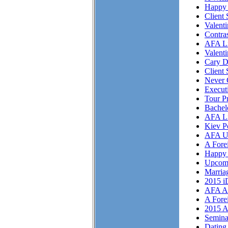
Happy 
Client 
Valent
Contra
AFA Li
Valent
Cary D
Client 
Never 
Execut
Tour P
Bachel
AFA Li
Kiev P
AFA U
A Fore
Happy 
Upcom
Marriag
2015 i
AFA As
A Fore
2015 A
Semina
Dating 