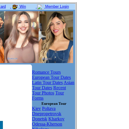
ard
Win
Member Login
Romance Tours
European Tour Dates
Latin Tour Dates
Asian
Tour Dates
Recent
Tour Photos
Tour
Forms
European Tour
Kiev
Poltava
Dnepropetrovsk
Donetsk
Kharkov
Odessa-Kherson