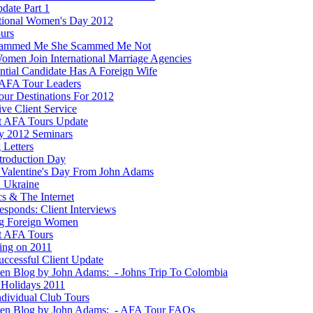
date Part 1
ational Women's Day 2012
ours
cammed Me She Scammed Me Not
men Join International Marriage Agencies
ential Candidate Has A Foreign Wife
AFA Tour Leaders
ur Destinations For 2012
ve Client Service
t AFA Tours Update
y 2012 Seminars
 Letters
ntroduction Day
Valentine's Day From John Adams
n Ukraine
ics & The Internet
esponds: Client Interviews
g Foreign Women
t AFA Tours
ting on 2011
ccessful Client Update
ten Blog by John Adams: - Johns Trip To Colombia
Holidays 2011
dividual Club Tours
ten Blog by John Adams: - AFA Tour FAQs