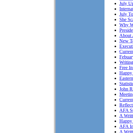
July Up
Intern
July T
She S
Why Wo
Presid
About 
New To
Executi
Curren
Febuar
Writing
Free I
Happy 
Easter
Statist
John R
Meetin
Curren
Reflec
AFA Su
A Writ
Happy 
AFA In
A Writ