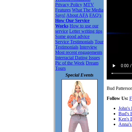
Privacy Policy
MTV
Features
What The Media
Says!
About AFA
FAQ's
How Our Service
Works
How to use our
service
Letter writing tips
Some good advice
Service Testimonials
Tour
Testimonials
Interview
Most recent engagements
Interracial Dating Issues
Pic of the Week
Dream
Tours
Special Events
Bud Patterson
Follow Us:
F
John's
Bud's 
Ken's 
Anna's