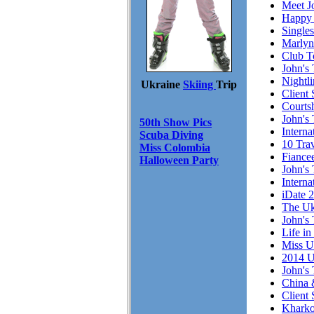
Meet J
Happy 
Single
Marlyn
Club T
John's 
Nightl
Ukraine
Skiing
Trip
Client 
Courts
John's 
50th Show Pics
Intern
Scuba Diving
10 Trav
Miss Colombia
Fiance
Halloween Party
John's 
Interna
iDate 
The Uk
John's 
Life in
Miss U
2014 U
John's 
China 
Client
Kharko