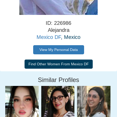
ID: 226986
Alejandra
Mexico DF
, Mexico
View My Personal Data
Similar Profiles