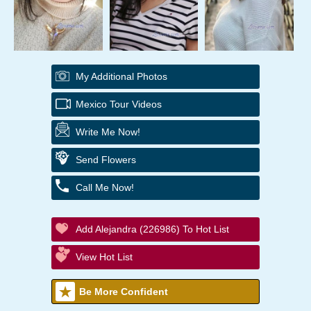
My Additional Photos
Mexico Tour Videos
Write Me Now!
Send Flowers
Call Me Now!
Add Alejandra (226986) To Hot List
View Hot List
Be More Confident