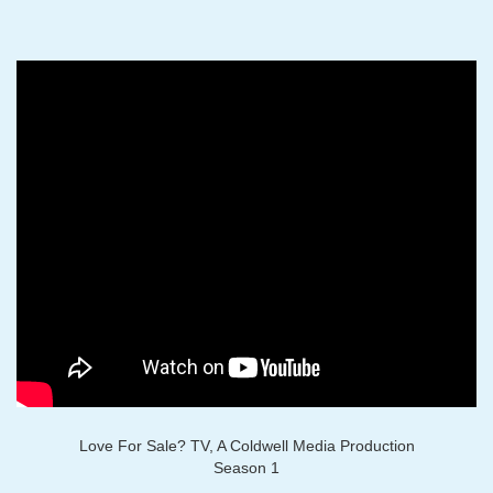
Love For Sale? TV, A Coldwell Media Production
Season 1