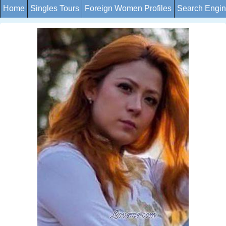
Home
Singles Tours
Foreign Women Profiles
Search Engi