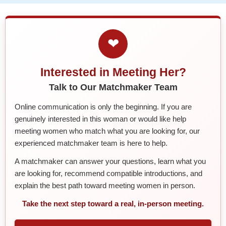
❤
Interested in Meeting Her?
Talk to Our Matchmaker Team
Online communication is only the beginning. If you are
genuinely interested in this woman or would like help
meeting women who match what you are looking for, our
experienced matchmaker team is here to help.
A matchmaker can answer your questions, learn what you
are looking for, recommend compatible introductions, and
explain the best path toward meeting women in person.
Take the next step toward a real, in-person meeting.