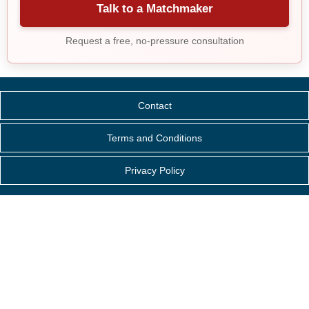
Talk to a Matchmaker
Request a free, no-pressure consultation
Contact
Terms and Conditions
Privacy Policy