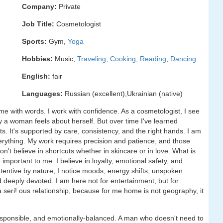
Company:
Private
Job Title:
Cosmetologist
Sports:
Gym,
Yoga
Hobbies:
Music,
Traveling
,
Cooking
,
Reading
,
Dancing
English:
fair
Languages:
Russian (excellent),Ukrainian (native)
 with words. I work with confidence. As a cosmetologist, I see
 a woman feels about herself. But over time I've learned
s. It's supported by care, consistency, and the right hands. I am
ything. My work requires precision and patience, and those
 don't believe in shortcuts whether in skincare or in love. What is
 important to me. I believe in loyalty, emotional safety, and
tentive by nature; I notice moods, energy shifts, unspoken
d deeply devoted. I am here not for entertainment, but for
a seri! ous relationship, because for me home is not geography, it
esponsible, and emotionally-balanced. A man who doesn't need to