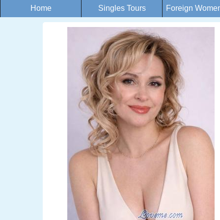
Home
Singles Tours
Foreign Women 