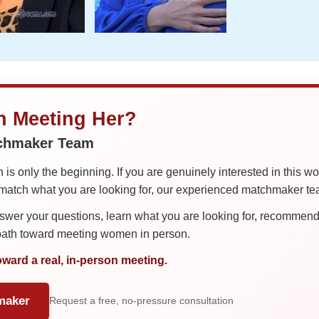
in Meeting Her?
tchmaker Team
is only the beginning. If you are genuinely interested in this w
tch what you are looking for, our experienced matchmaker team
er your questions, learn what you are looking for, recommend 
 path toward meeting women in person.
oward a real, in-person meeting.
maker
Request a free, no-pressure consultation