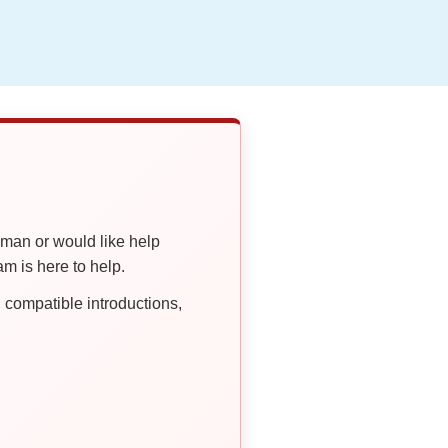
oman or would like help
 is here to help.
compatible introductions,