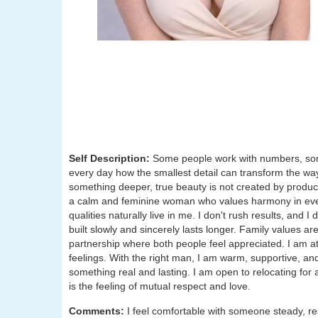
Self Description:
Some people work with numbers, some
every day how the smallest detail can transform the way
something deeper, true beauty is not created by product
a calm and feminine woman who values harmony in ever
qualities naturally live in me. I don't rush results, and I
built slowly and sincerely lasts longer. Family values are
partnership where both people feel appreciated. I am at
feelings. With the right man, I am warm, supportive, an
something real and lasting. I am open to relocating for 
is the feeling of mutual respect and love.
Comments:
I feel comfortable with someone steady, r