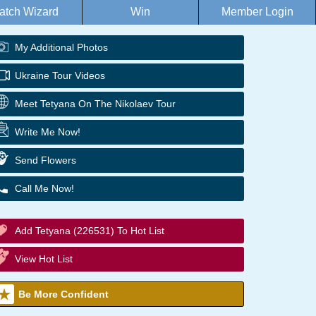
atch Wizard
Win
Member Login
My Additional Photos
Ukraine Tour Videos
Meet Tetyana On The Nikolaev Tour
Write Me Now!
Send Flowers
Call Me Now!
Add Tetyana (226531) To Hot List
View Hot List
Be More Confident