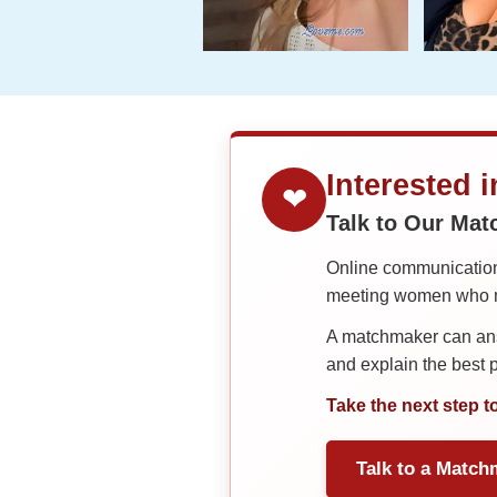
Interested 
❤
Talk to Our Ma
Online communication 
meeting women who ma
A matchmaker can answ
and explain the best
Take the next step t
Talk to a Match