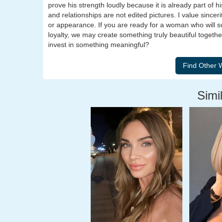
prove his strength loudly because it is already part of his
and relationships are not edited pictures. I value sinc
or appearance. If you are ready for a woman who will sup
loyalty, we may create something truly beautiful togeth
invest in something meaningful?
Simil