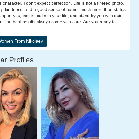
 character. I don't expect perfection. Life is not a filtered photo,
erity, kindness, and a good sense of humor much more than status
port you, inspire calm in your life, and stand by you with quiet
er. The best results always come with care. Are you ready to
ar Profiles