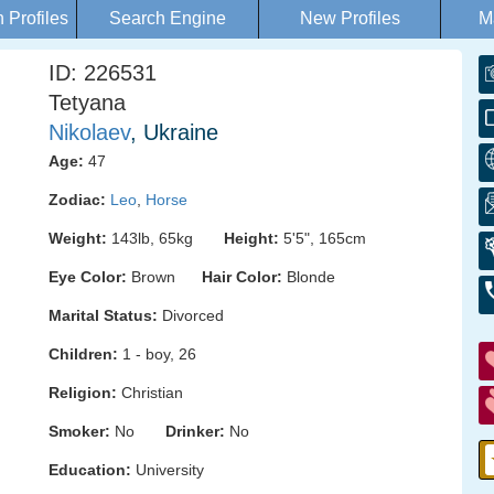
Profiles
Search Engine
New Profiles
M
ID: 226531
Tetyana
Nikolaev
, Ukraine
Age:
47
Zodiac:
Leo
,
Horse
Weight:
143lb, 65kg
Height:
5'5", 165cm
Eye Color:
Brown
Hair Color:
Blonde
Marital Status:
Divorced
Children:
1 - boy, 26
Religion:
Christian
Smoker:
No
Drinker:
No
Education:
University