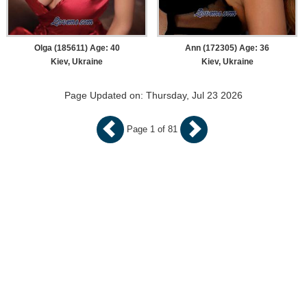
Olga (185611) Age: 40
Ann (172305) Age: 36
Kiev, Ukraine
Kiev, Ukraine
Page Updated on: Thursday, Jul 23 2026
Page 1 of 81