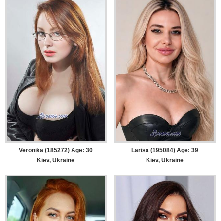
Veronika (185272) Age: 30
Larisa (195084) Age: 39
Kiev, Ukraine
Kiev, Ukraine