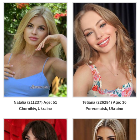
Natalia (211237) Age: 51
Tetiana (226284) Age: 30
Chernihiv, Ukraine
Pervomaisk, Ukraine