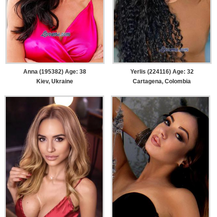
Anna (195382) Age: 38
Yerlis (224116) Age: 32
Kiev, Ukraine
Cartagena, Colombia