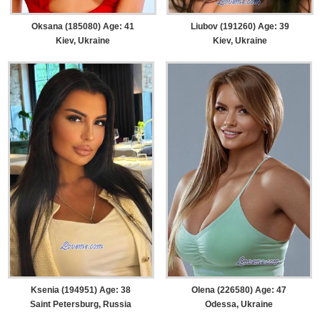
Oksana (185080) Age: 41
Liubov (191260) Age: 39
Kiev, Ukraine
Kiev, Ukraine
Ksenia (194951) Age: 38
Olena (226580) Age: 47
Saint Petersburg, Russia
Odessa, Ukraine