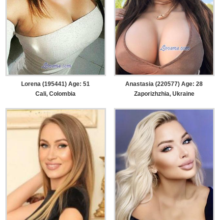
Lorena (195441) Age: 51
Anastasia (220577) Age: 28
Cali, Colombia
Zaporizhzhia, Ukraine