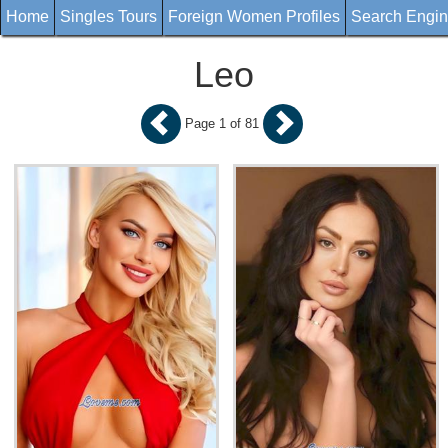
Home
Singles Tours
Foreign Women Profiles
Search Engi
Leo
Page 1 of 81