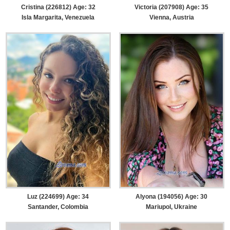
Cristina (226812) Age: 32
Victoria (207908) Age: 35
Isla Margarita, Venezuela
Vienna, Austria
Luz (224699) Age: 34
Alyona (194056) Age: 30
Santander, Colombia
Mariupol, Ukraine