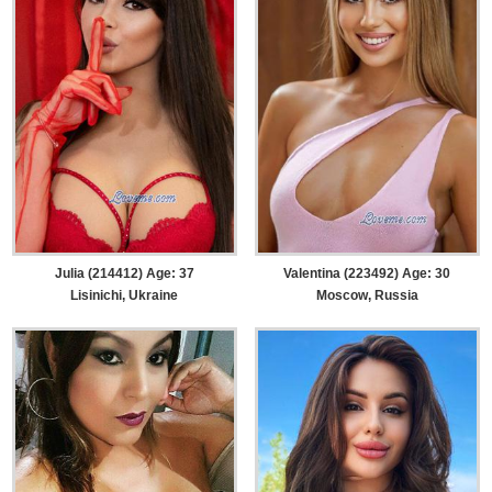
Julia (214412) Age: 37
Valentina (223492) Age: 30
Lisinichi, Ukraine
Moscow, Russia