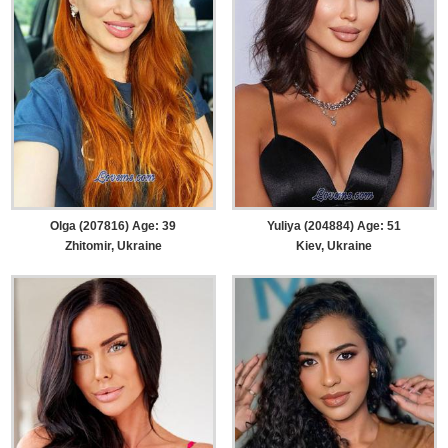
Olga (207816) Age: 39
Yuliya (204884) Age: 51
Zhitomir, Ukraine
Kiev, Ukraine