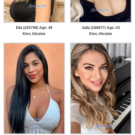
Ella (205798) Age: 46
Julia (188877) Age: 43
Kiev, Ukraine
Kiev, Ukraine