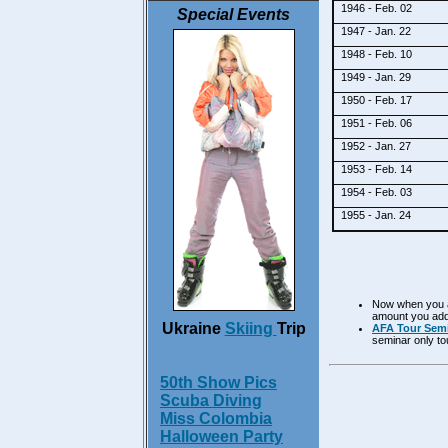
1946 - Feb. 02
Special Events
1947 - Jan. 22
1948 - Feb. 10
1949 - Jan. 29
1950 - Feb. 17
1951 - Feb. 06
1952 - Jan. 27
1953 - Feb. 14
1954 - Feb. 03
1955 - Jan. 24
Now when you ad
amount you adde
Ukraine
Skiing
Trip
AFA Tour Semi
seminar only to
50th Show Pics
Scuba Diving
Miss Colombia
Halloween Party