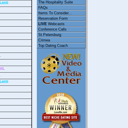
The Hospitality Suite
/ Lamb
FAQs
Items To Consider...
Reservation Form
LIVE
Webcasts
Conference Calls
St.Petersburg
Crimea
Top Dating Coach
e
ent
y
/ Lamb