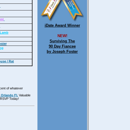
e
ent
iDate Award Winner
y
/ Lamb
NEW!
Surviving The
ster
90 Day Fiancee
og
by Joseph Foster
use / Rat
rcent of whatever
 Orlando Fl.
Valuable
e! RSVP Today!