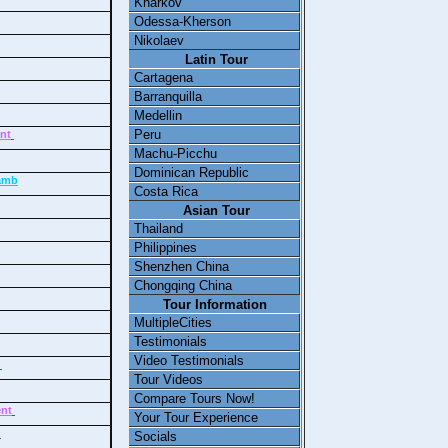
Kharkov
Odessa-Kherson
Nikolaev
Latin Tour
Cartagena
Barranquilla
Medellin
Peru
ant
Machu-Picchu
Dominican Republic
lamb
Costa Rica
Asian Tour
Thailand
Philippines
Shenzhen China
Chongqing China
Tour Information
MultipleCities
Testimonials
Video Testimonials
e
Tour Videos
Compare Tours Now!
ent
Your Tour Experience
y
Socials