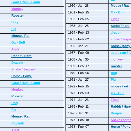
Goat / Ram / Lamb
1960 - Jan. 28
Mouse / Rat
Monkey
1961 - Feb. 15
Ox - Bull
Rooster
1962 - Feb. 05
Tiger
Dog
1963 - Jan. 25
rabbit / hare
Pig
1964 - Feb. 13
d
ragon
Mouse / Rat
1965 - Feb. 02
s
nake / serp
Ox - Bull
1966 - Jan. 21
horse / pony
Tiger
1967 - Feb. 09
g
oat / ram / 
Rabbit / Hare
1968 - Jan. 30
m
onkey
Dragon
1969 - Feb. 17
rooster
Snake / Serpent
1970 - Feb. 06
dog
Horse / Pony
1971 - Jan. 27
Pig
Goat / Ram / Lamb
1972 - Feb. 15
mouse / rat
Monkey
1973 - Feb. 03
Ox - Bull
Rooster
1974 - Jan. 23
Tiger
Dog
1975 - Feb. 11
Rabbit / Har
Pig
1976 - Jan. 31
Dragon
Mouse / Rat
1977 - Feb. 18
Snake / serp
o
x - bull
1978 - Feb. 07
Horse / Pon
Tiger