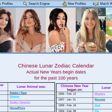
 Profiles
Search Engine
New Profiles
Match W
Chinese Lunar Zodiac Calendar
Actual New Years begin dates
for the past 100 years
ear
Chinese New Year
Lunar Animal was:
Lunar 
began on
:
Rabbit / Hare
1956 - Feb. 12
Monkey
Dragon
1957 - Jan. 31
Rooster
Snake / Serpent
1958 - Feb. 18
Dog
Horse/Pony
1959 - Feb. 08
Pig