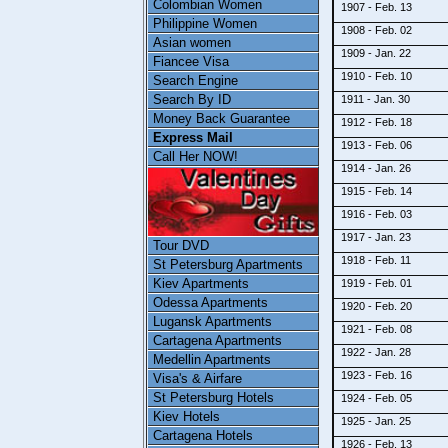
Colombian Women
1907 - Feb. 13
Philippine Women
1908 - Feb. 02
Asian women
1909 - Jan. 22
Fiancee Visa
1910 - Feb. 10
Search Engine
Search By ID
1911 - Jan. 30
Money Back Guarantee
1912 - Feb. 18
Express Mail
1913 - Feb. 06
Call Her NOW!
1914 - Jan. 26
1915 - Feb. 14
1916 - Feb. 03
1917 - Jan. 23
Tour DVD
1918 - Feb. 11
St Petersburg Apartments
Kiev Apartments
1919 - Feb. 01
Odessa Apartments
1920 - Feb. 20
Lugansk Apartments
1921 - Feb. 08
Cartagena Apartments
1922 - Jan. 28
Medellin Apartments
1923 - Feb. 16
Visa's & Airfare
St Petersburg Hotels
1924 - Feb. 05
Kiev Hotels
1925 - Jan. 25
Cartagena Hotels
1926 - Feb. 13