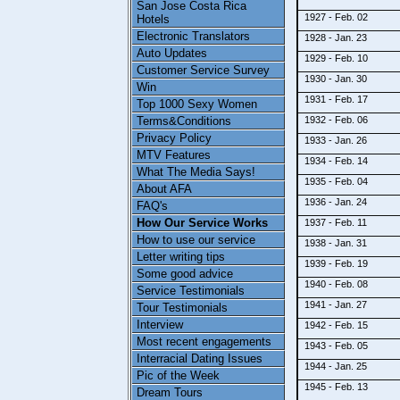
San Jose Costa Rica
1927 - Feb. 02
Hotels
Electronic Translators
1928 - Jan. 23
Auto Updates
1929 - Feb. 10
Customer Service Survey
1930 - Jan. 30
Win
1931 - Feb. 17
Top 1000 Sexy Women
Terms&Conditions
1932 - Feb. 06
Privacy Policy
1933 - Jan. 26
MTV Features
1934 - Feb. 14
What The Media Says!
1935 - Feb. 04
About AFA
1936 - Jan. 24
FAQ's
How Our Service Works
1937 - Feb. 11
How to use our service
1938 - Jan. 31
Letter writing tips
1939 - Feb. 19
Some good advice
1940 - Feb. 08
Service Testimonials
1941 - Jan. 27
Tour Testimonials
Interview
1942 - Feb. 15
Most recent engagements
1943 - Feb. 05
Interracial Dating Issues
1944 - Jan. 25
Pic of the Week
1945 - Feb. 13
Dream Tours