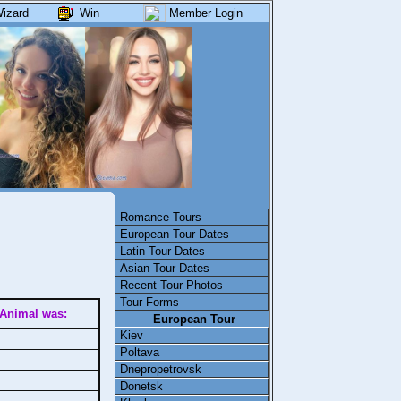
izard
Win
Member Login
Romance Tours
European Tour Dates
Latin Tour Dates
Asian Tour Dates
Recent Tour Photos
Tour Forms
Animal was:
European Tour
Kiev
Poltava
Dnepropetrovsk
Donetsk