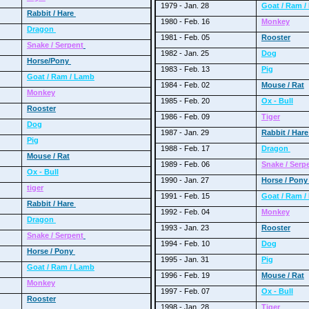
1979 - Jan. 28
Goat / Ram 
Rabbit / Hare
1980 - Feb. 16
Monkey
Dragon
1981 - Feb. 05
Rooster
Snake / Serpent
1982 - Jan. 25
Dog
Horse/Pony
1983 - Feb. 13
Pig
Goat / Ram / Lamb
1984 - Feb. 02
Mouse / Rat
Monkey
1985 - Feb. 20
Ox - Bull
Rooster
1986 - Feb. 09
Tiger
Dog
1987 - Jan. 29
Rabbit / Har
Pig
1988 - Feb. 17
Dragon
Mouse / Rat
1989 - Feb. 06
Snake / Serp
Ox - Bull
1990 - Jan. 27
Horse / Pon
tiger
1991 - Feb. 15
Goat / Ram 
Rabbit / Hare
1992 - Feb. 04
Monkey
Dragon
1993 - Jan. 23
Rooster
Snake / Serpent
1994 - Feb. 10
Dog
Horse / Pony
1995 - Jan. 31
Pig
Goat / Ram / Lamb
1996 - Feb. 19
Mouse / Rat
Monkey
1997 - Feb. 07
Ox - Bull
Rooster
1998 - Jan. 28
Tiger