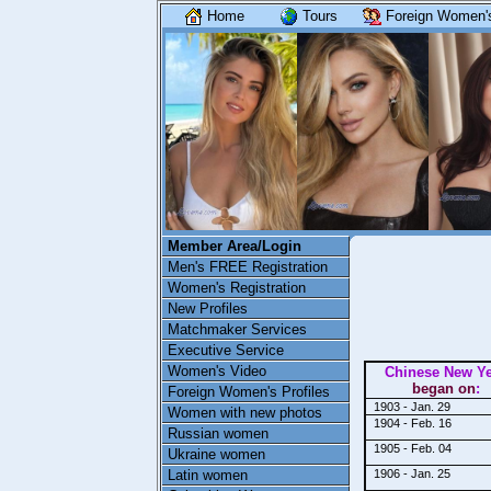
Home
Tours
Foreign Women's
Member Area/Login
Men's FREE Registration
Women's Registration
New Profiles
Matchmaker Services
Executive Service
Women's Video
Chinese New Y
began on
:
Foreign Women's Profiles
1903 - Jan. 29
Women with new photos
1904 - Feb. 16
Russian women
1905 - Feb. 04
Ukraine women
Latin women
1906 - Jan. 25