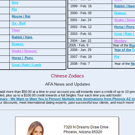
Dog
1999 - Feb. 16
Rabbit / Har
Pig
2000 - Feb. 05
Dragon
Mouse / Rat
2001 - Jan. 24
Snake / Serp
Ox - Bull
2002 - Feb. 12
Horse / Pon
Tiger
2003 - Feb. 01
Goat / Ram 
Rabbit / Hare
2004 - Jan. 22
Monkey
Dragon
2005 - Feb. 9
Year of the
Roo
2006 - Jan. 29
Year of the
D
Snake / Serpent
2007 - Feb. 18
Pig
Horse / Pony
2008 - Feb. 7
Year of the
Mo
Goat / Ram / Lamb
Chinese Zodiacs
AFA News and Updates
d more than $50.00 at a time to your account you will instantly earn a credit of up to 10 pe
d, plus up to a $100.00 credit towards a full Singles Tour each time you add funds!
nars - We Want to Meet You in Person! Multiple new destinations from Pheonix AZ to
ur discounts, meet international dating experts, past successful tour clients, and much mor