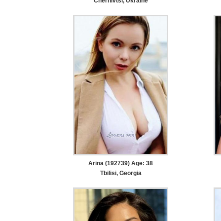
Chernivtsi, Ukraine
Arina (192739) Age: 38
Tbilisi, Georgia