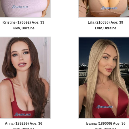
Kristine (176592) Age: 33
Lilia (210636) Age: 39
Kiev, Ukraine
Lviv, Ukraine
Anna (189299) Age: 36
Ivanna (189006) Age: 36