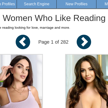
Profiles
Search Engine
New Profiles
M
Women Who Like Reading
e reading looking for love, marriage and more.
Page 1 of 282