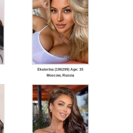
Ekaterina (196299) Age: 35
Moscow, Russia