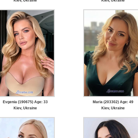
Kiev, Ukraine
Kiev, Ukraine
Evgenia (190675) Age: 33
Maria (203302) Age: 49
Kiev, Ukraine
Kiev, Ukraine