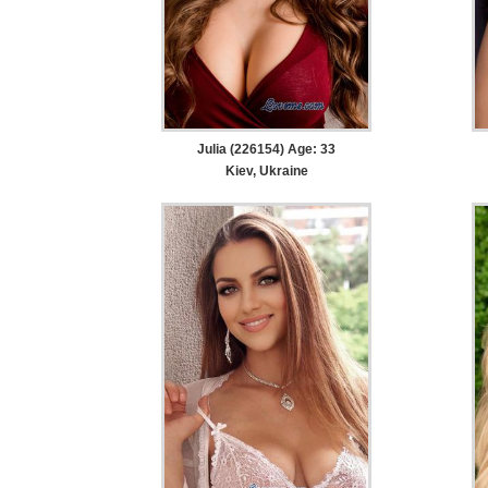
Julia (226154) Age: 33
Kiev, Ukraine