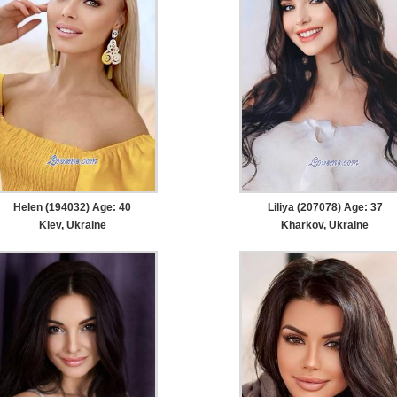
Helen (194032) Age: 40
Liliya (207078) Age: 37
Kiev, Ukraine
Kharkov, Ukraine