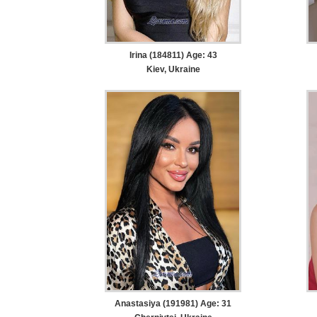
Irina (184811) Age: 43
Kiev, Ukraine
Anastasiya (191981) Age: 31