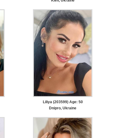
Kiev, Ukraine
Liliya (203599) Age: 50
Dnipro, Ukraine