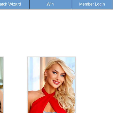
atch Wizard
Win
Member Login