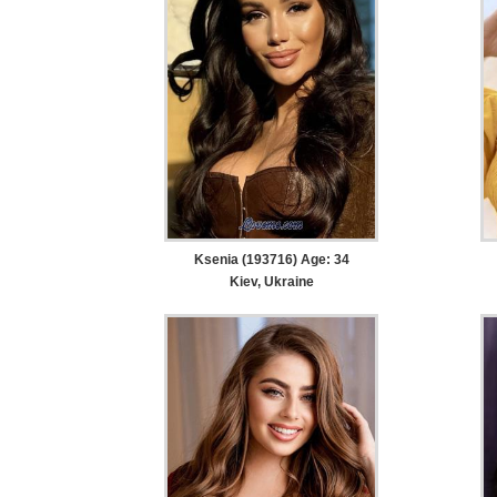
Ksenia (193716) Age: 34
Kiev, Ukraine