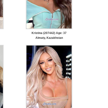
Kristina (207442) Age: 37
Almaty, Kazakhstan