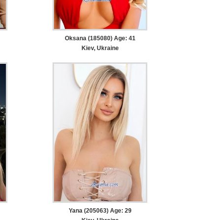
Oksana (185080) Age: 41
Kiev, Ukraine
Yana (205063) Age: 29