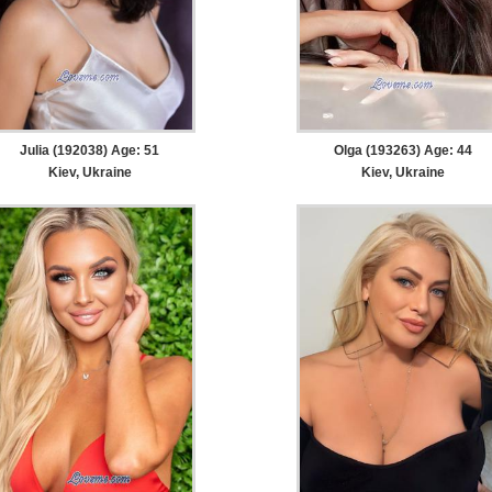
Julia (192038) Age: 51
Olga (193263) Age: 44
Kiev, Ukraine
Kiev, Ukraine