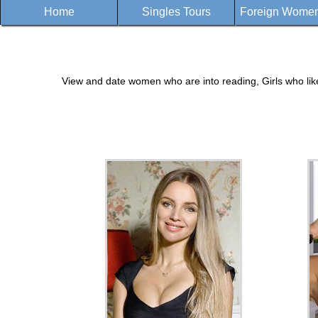
Home
Singles Tours
Foreign Women 
View and date women who are into reading, Girls who lik