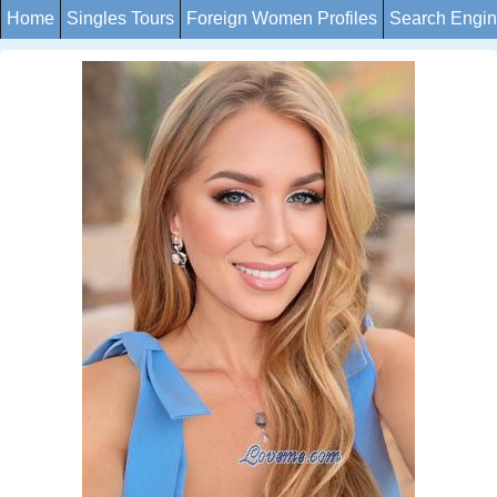
Home
Singles Tours
Foreign Women Profiles
Search Engi