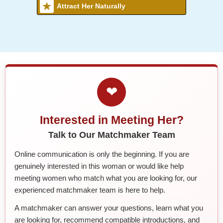
Attract Her Naturally
❤
Interested in Meeting Her?
Talk to Our Matchmaker Team
Online communication is only the beginning. If you are
genuinely interested in this woman or would like help
meeting women who match what you are looking for, our
experienced matchmaker team is here to help.
A matchmaker can answer your questions, learn what you
are looking for, recommend compatible introductions, and