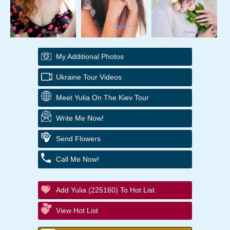
My Additional Photos
Ukraine Tour Videos
Meet Yulia On The Kiev Tour
Write Me Now!
Send Flowers
Call Me Now!
Add Yulia (225160) To Hot List
View Hot List