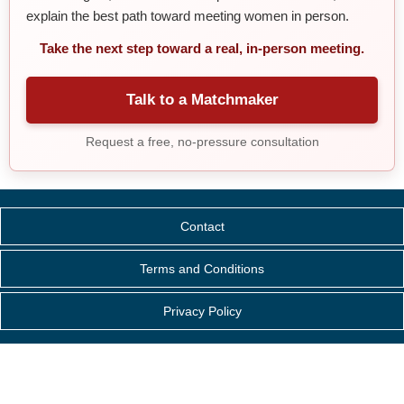
explain the best path toward meeting women in person.
Take the next step toward a real, in-person meeting.
Talk to a Matchmaker
Request a free, no-pressure consultation
Contact
Terms and Conditions
Privacy Policy