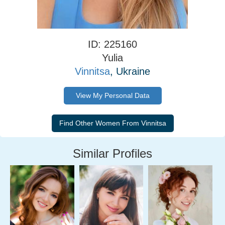
ID: 225160
Yulia
Vinnitsa
, Ukraine
View My Personal Data
Similar Profiles