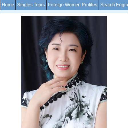
Home
Singles Tours
Foreign Women Profiles
Search Engi