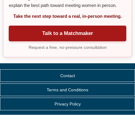
explain the best path toward meeting women in person.
Take the next step toward a real, in-person meeting.
Talk to a Matchmaker
Request a free, no-pressure consultation
Contact
Terms and Conditions
Privacy Policy