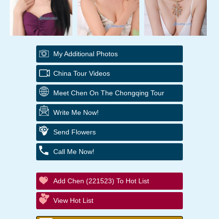
My Additional Photos
China Tour Videos
Meet Chen On The Chongqing Tour
Write Me Now!
Send Flowers
Call Me Now!
Add Chen (221523) To Hot List
View Hot List