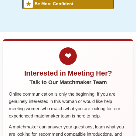
Be More Confident
❤
Interested in Meeting Her?
Talk to Our Matchmaker Team
Online communication is only the beginning. If you are
genuinely interested in this woman or would like help
meeting women who match what you are looking for, our
experienced matchmaker team is here to help.
A matchmaker can answer your questions, learn what you
are looking for, recommend compatible introductions, and