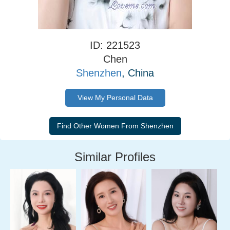
ID: 221523
Chen
Shenzhen
, China
View My Personal Data
Similar Profiles