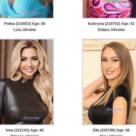
Polina (210653) Age: 40
Kateryna (219702) Age: 43
Lviv, Ukraine
Dnipro, Ukraine
Irina (222193) Age: 46
Ella (205798) Age: 46