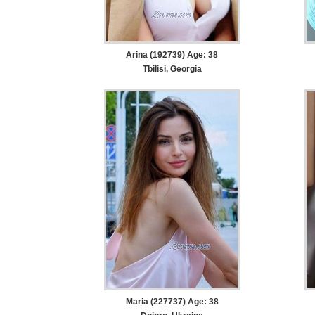
Arina (192739) Age: 38
Tbilisi, Georgia
Maria (227737) Age: 38