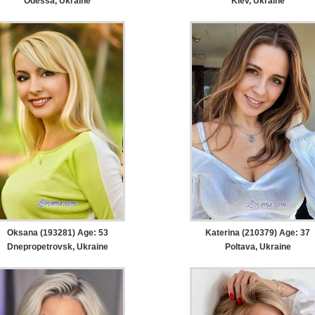
Odessa, Ukraine
Kiev, Ukraine
Oksana (193281) Age: 53
Katerina (210379) Age: 37
Dnepropetrovsk, Ukraine
Poltava, Ukraine