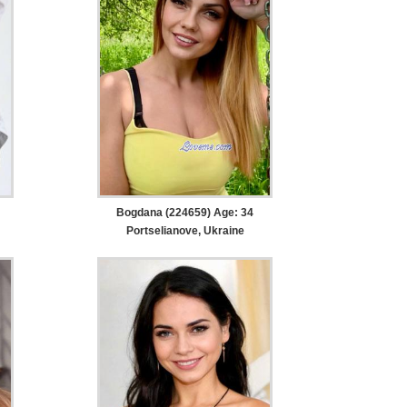
Bogdana (224659) Age: 34
Portselianove, Ukraine