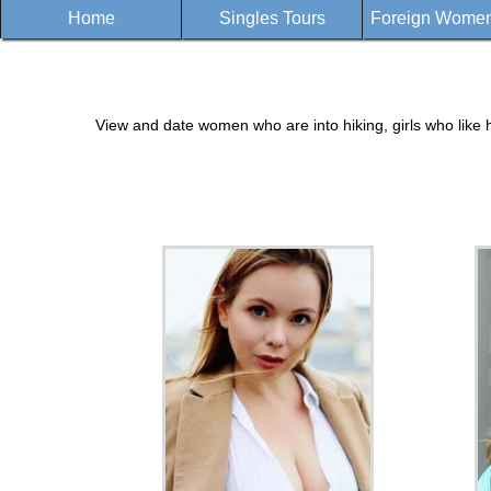
Home
Singles Tours
Foreign Women 
View and date women who are into hiking, girls who like h