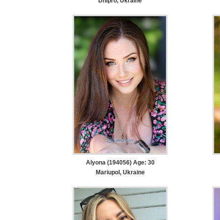
Dnipro, Ukraine
Alyona (194056) Age: 30
Mariupol, Ukraine