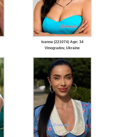
Ivanna (221074) Age: 34
Vinogradov, Ukraine