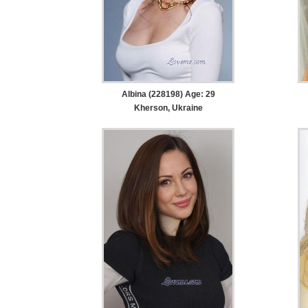
Albina (228198) Age: 29
Kherson, Ukraine