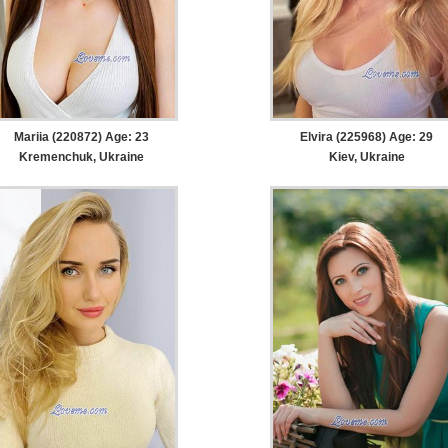
Mariia (220872) Age: 23
Elvira (225968) Age: 29
Kremenchuk, Ukraine
Kiev, Ukraine