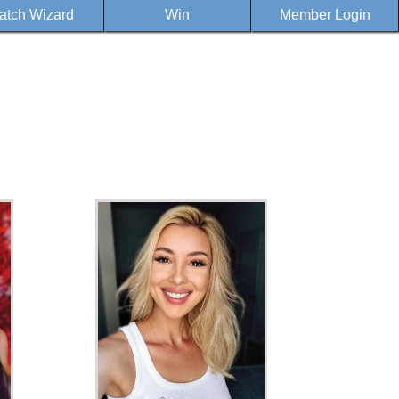
atch Wizard
Win
Member Login