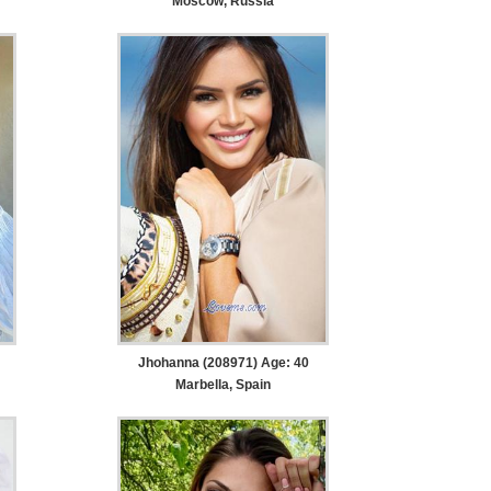
Moscow, Russia
Jhohanna (208971) Age: 40
Marbella, Spain