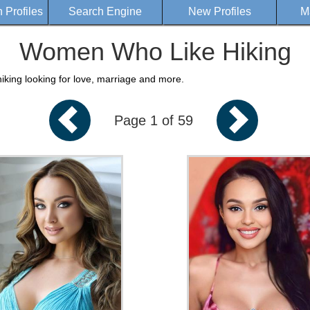
Profiles
Search Engine
New Profiles
M
Women Who Like Hiking
iking looking for love, marriage and more.
Page 1 of 59