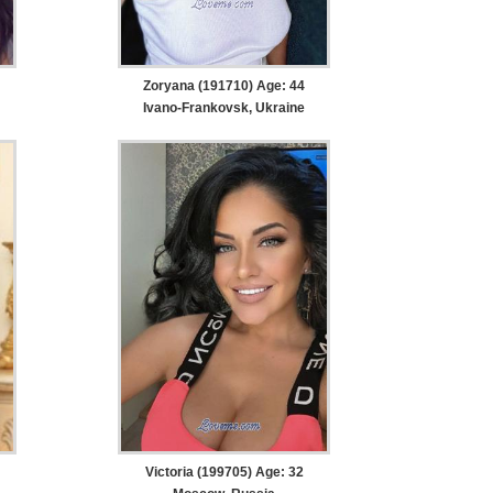
Zoryana (191710) Age: 44
Ivano-Frankovsk, Ukraine
Victoria (199705) Age: 32