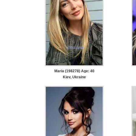
Maria (198278) Age: 40
Kiev, Ukraine