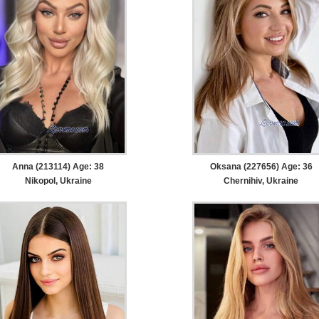
Anna (213114) Age: 38
Oksana (227656) Age: 36
Nikopol, Ukraine
Chernihiv, Ukraine