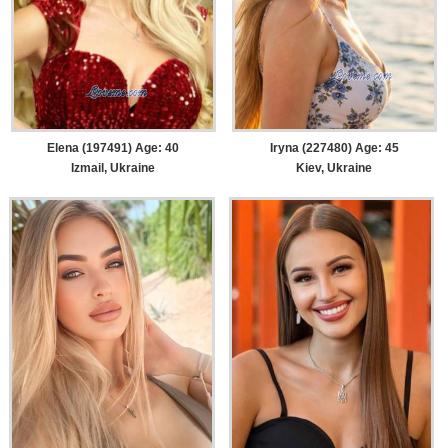
Elena (197491) Age: 40
Iryna (227480) Age: 45
Izmail, Ukraine
Kiev, Ukraine