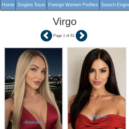
Home
Singles Tours
Foreign Women Profiles
Search Engi
Virgo
Page 1 of 81