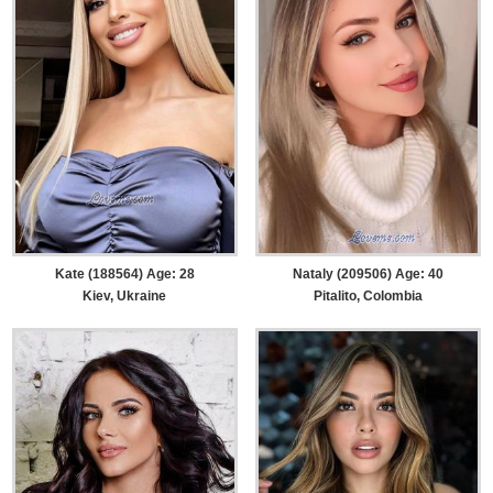
Kate (188564) Age: 28
Nataly (209506) Age: 40
Kiev, Ukraine
Pitalito, Colombia