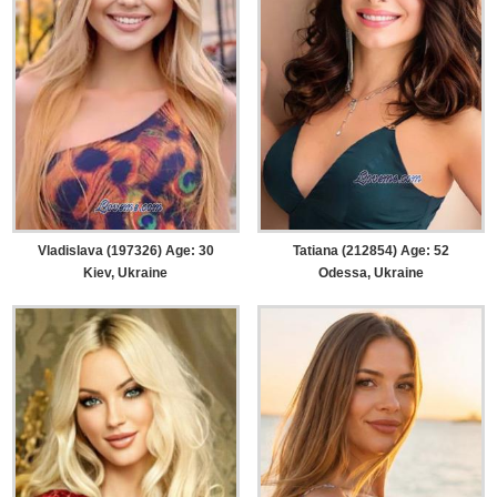
Vladislava (197326) Age: 30
Tatiana (212854) Age: 52
Kiev, Ukraine
Odessa, Ukraine