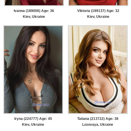
Ivanna (189006) Age: 36
Viktoria (199137) Age: 32
Kiev, Ukraine
Kiev, Ukraine
Iryna (224777) Age: 45
Tatiana (213722) Age: 38
Kiev, Ukraine
Lozovaya, Ukraine