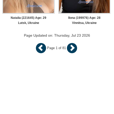
Natalia (221645) Age: 29
Ilona (199976) Age: 28
Lutsk, Ukraine
Vinnitsa, Ukraine
Page Updated on: Thursday, Jul 23 2026
Page 1 of 81