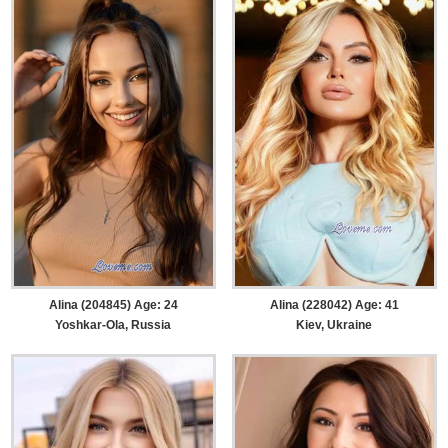
Alina (204845) Age: 24
Alina (228042) Age: 41
Yoshkar-Ola, Russia
Kiev, Ukraine