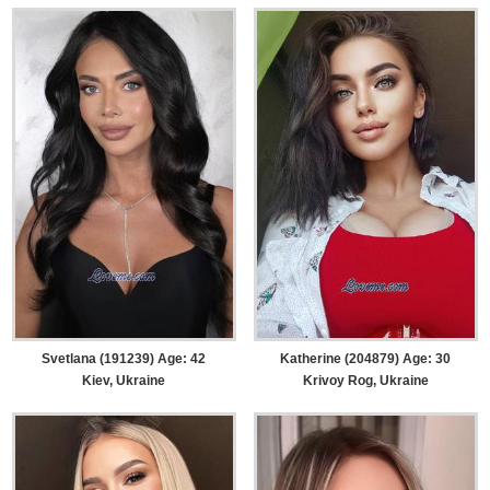
Svetlana (191239) Age: 42
Katherine (204879) Age: 30
Kiev, Ukraine
Krivoy Rog, Ukraine