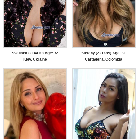
Svetlana (214410) Age: 32
Stefany (221689) Age: 31
Kiev, Ukraine
Cartagena, Colombia