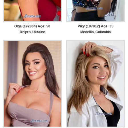
Olga (192864) Age: 50
Viky (187812) Age: 35
Dnipro, Ukraine
Medellin, Colombia