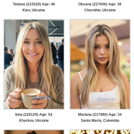
Tatiana (222528) Age: 46
Oksana (227656) Age: 36
Kiev, Ukraine
Chernihiv, Ukraine
Inna (226129) Age: 54
Mariana (217980) Age: 34
Kharkov, Ukraine
Santa Marta, Colombia