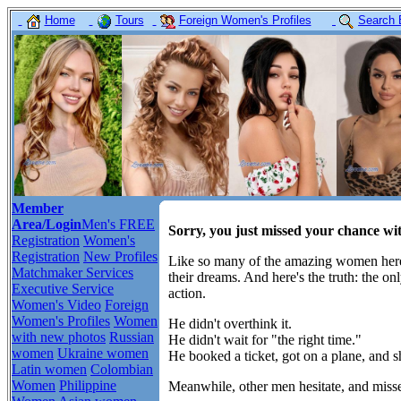
Home
Tours
Foreign Women's Profiles
Search 
Member
Area/Login
Men's FREE
Sorry, you just missed your chance wi
Registration
Women's
Registration
New Profiles
Like so many of the amazing women here,
Matchmaker Services
their dreams. And here's the truth: the o
Executive Service
action.
Women's Video
Foreign
Women's Profiles
Women
He didn't overthink it.
with new photos
Russian
He didn't wait for "the right time."
women
Ukraine women
He booked a ticket, got on a plane, and 
Latin women
Colombian
Women
Philippine
Meanwhile, other men hesitate, and misse