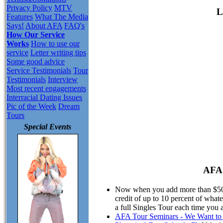
Privacy Policy
MTV
L
Features
What The Media
Says!
About AFA
FAQ's
How Our Service
Works
How to use our
service
Letter writing tips
Some good advice
Service Testimonials
Tour
Testimonials
Interview
Most recent engagements
Interracial Dating Issues
Pic of the Week
Dream
Tours
Special Events
AFA 
Now when you add more than $50.00
credit of up to 10 percent of wha
a full Singles Tour each time you 
AFA Tour Seminars - We Want to M