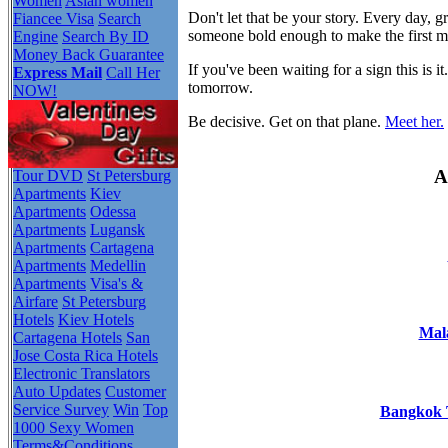
Women
Asian women
Don't let that be your story. Every day,
Fiancee Visa
Search
someone bold enough to make the first 
Engine
Search By ID
Money Back Guarantee
If you've been waiting for a sign this i
Express Mail
Call Her
tomorrow.
NOW!
Be decisive. Get on that plane.
Meet her.
A
Tour DVD
St Petersburg
Apartments
Kiev
Apartments
Odessa
Apartments
Lugansk
Apartments
Cartagena
Apartments
Medellin
Apartments
Visa's &
Airfare
St Petersburg
Hotels
Kiev Hotels
Mala
Cartagena Hotels
San
Jose Costa Rica Hotels
Electronic Translators
Auto Updates
Customer
Service Survey
Win
Top
Bangkok T
1000 Sexy Women
Terms&Conditions