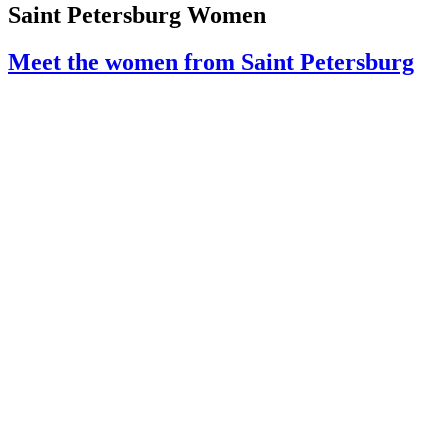
Saint Petersburg Women
Meet the women from Saint Petersburg