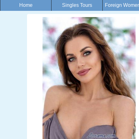
Home
Singles Tours
Foreign Women 