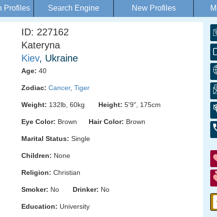
Profiles
Search Engine
New Profiles
M
ID: 227162
Kateryna
Kiev
, Ukraine
Age:
40
Zodiac:
Cancer
,
Tiger
Weight:
132lb, 60kg
Height:
5'9", 175cm
Eye Color:
Brown
Hair Color:
Brown
Marital Status:
Single
Children:
None
Religion:
Christian
Smoker:
No
Drinker:
No
Education:
University