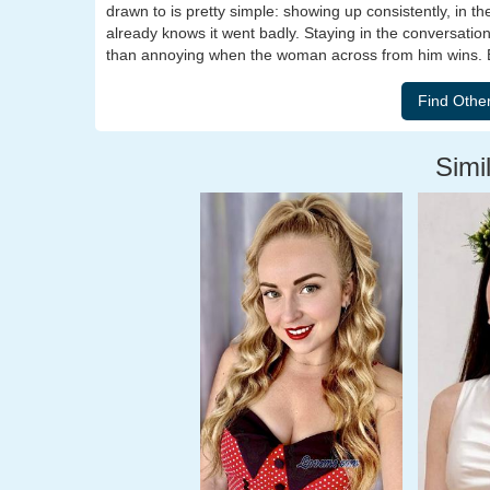
drawn to is pretty simple: showing up consistently, in t
already knows it went badly. Staying in the conversation
than annoying when the woman across from him wins. B
Simil