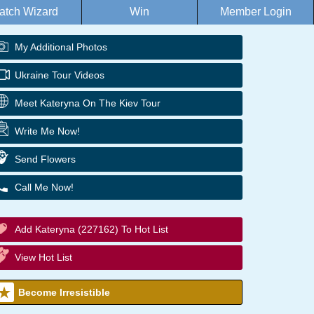
atch Wizard
Win
Member Login
My Additional Photos
Ukraine Tour Videos
Meet Kateryna On The Kiev Tour
Write Me Now!
Send Flowers
Call Me Now!
Add Kateryna (227162) To Hot List
View Hot List
Become Irresistible