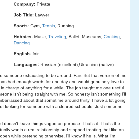
Company:
Private
Job Title:
Lawyer
Sports:
Gym,
Tennis
, Running
Hobbies:
Music,
Traveling
, Ballet, Museums,
Cooking
,
Dancing
English:
fair
Languages:
Russian (excellent),Ukrainian (native)
re someone exhausting to be around. Fair. But that version of me
has had enough words for one day and would genuinely love to
in charge of anything for a while. The job taught me one useful
omeone isn't being straight with me. So honesty isn't something I'll
mbarrassed about that sometime around thirty. I have a lot going
not looking for someone with a cleared schedule. Just someone
doesn't leave things vague on purpose. That's it. That's the
ally wants a real relationship and stopped treating that like an
pen while pretending otherwise. I'll know if he is. What I'm