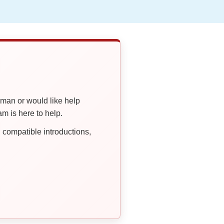
oman or would like help
 is here to help.
compatible introductions,