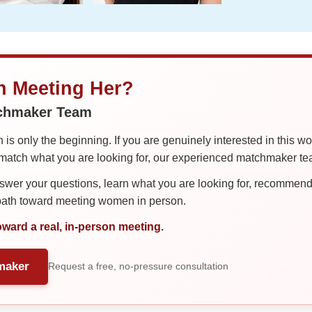
in Meeting Her?
tchmaker Team
is only the beginning. If you are genuinely interested in this w
tch what you are looking for, our experienced matchmaker team
er your questions, learn what you are looking for, recommend 
 path toward meeting women in person.
oward a real, in-person meeting.
maker
Request a free, no-pressure consultation