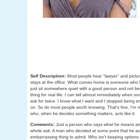
Self Description:
Most people hear "lawyer" and pictu
stays at the office. What comes home is someone who 
just sit somewhere quiet with a good person and not be 
thing for real life: I can tell almost immediately when s
ask for twice. I know what I want and I stopped being e
on. So do most people worth knowing. That's fine, I'm 
who, when he decides something matters, acts like it.
Comments:
Just a person who says what he means and 
whole ask. A man who decided at some point that he actu
embarrassing thing to admit. Who isn't keeping options o