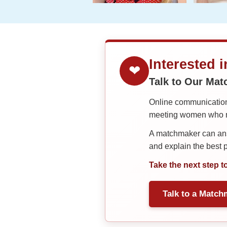
Interested 
❤
Talk to Our Ma
Online communication 
meeting women who ma
A matchmaker can answ
and explain the best
Take the next step t
Talk to a Match