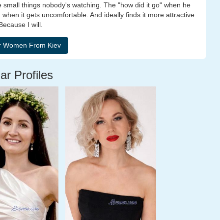
he small things nobody's watching. The "how did it go" when he
 when it gets uncomfortable. And ideally finds it more attractive
ecause I will.
ar Profiles