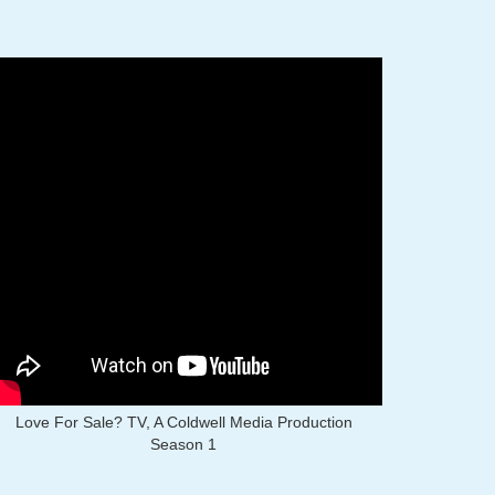
Love For Sale? TV, A Coldwell Media Production
Season 1