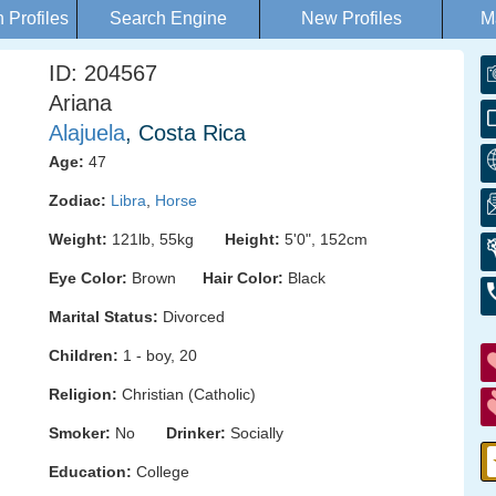
Profiles
Search Engine
New Profiles
M
ID: 204567
Ariana
Alajuela
, Costa Rica
Age:
47
Zodiac:
Libra
,
Horse
Weight:
121lb, 55kg
Height:
5'0", 152cm
Eye Color:
Brown
Hair Color:
Black
Marital Status:
Divorced
Children:
1 - boy, 20
Religion:
Christian (Catholic)
Smoker:
No
Drinker:
Socially
Education:
College