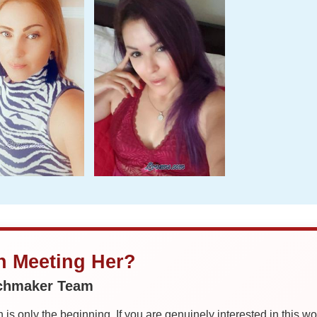
in Meeting Her?
tchmaker Team
is only the beginning. If you are genuinely interested in this w