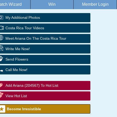
atch Wizard
Win
Member Login
My Additional Photos
Costa Rica Tour Videos
Meet Ariana On The Costa Rica Tour
Write Me Now!
Send Flowers
Call Me Now!
Add Ariana (204567) To Hot List
View Hot List
Become Irresistible