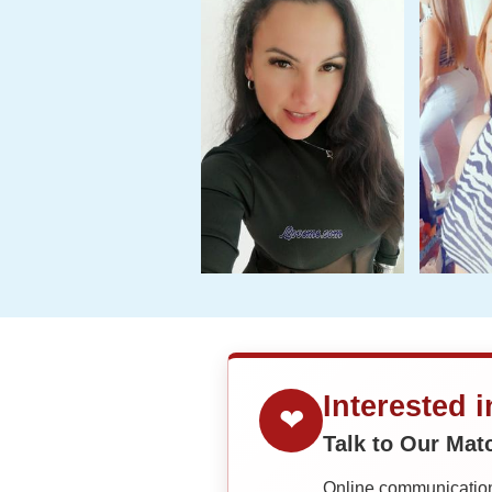
Interested 
❤
Talk to Our Ma
Online communication 