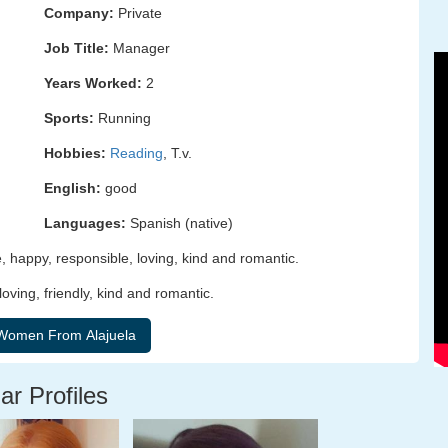
Company:
Private
Job Title:
Manager
Years Worked:
2
Sports:
Running
Hobbies:
Reading
, T.v.
English:
good
Languages:
Spanish (native)
, happy, responsible, loving, kind and romantic.
loving, friendly, kind and romantic.
ar Profiles