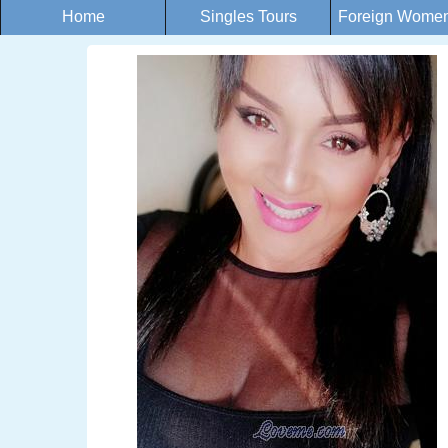
Home
Singles Tours
Foreign Women 