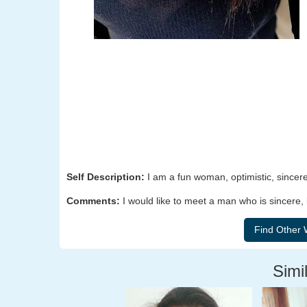
Self Description:
I am a fun woman, optimistic, sincere
Comments:
I would like to meet a man who is sincere, 
Simil