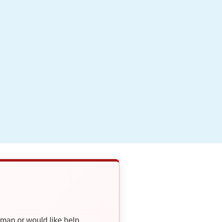
oman or would like help