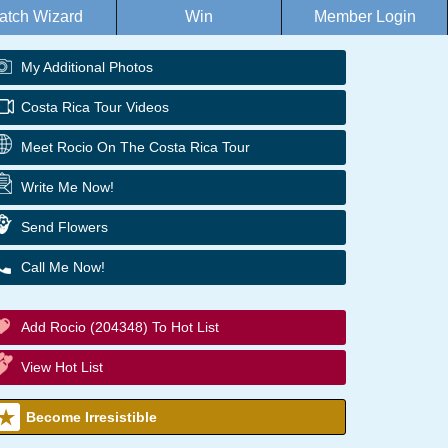
atch Wizard
Win
Member Login
My Additional Photos
Costa Rica Tour Videos
Meet Rocio On The Costa Rica Tour
Write Me Now!
Send Flowers
Call Me Now!
Add Rocio (204348) To Hot List
View Hot List
Become Irresistible