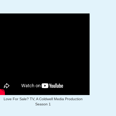
Love For Sale? TV, A Coldwell Media Production
Season 1