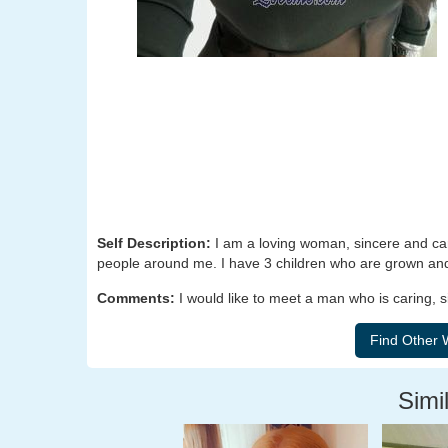
Self Description:
I am a loving woman, sincere and carin
people around me. I have 3 children who are grown and 
Comments:
I would like to meet a man who is caring, s
Simil