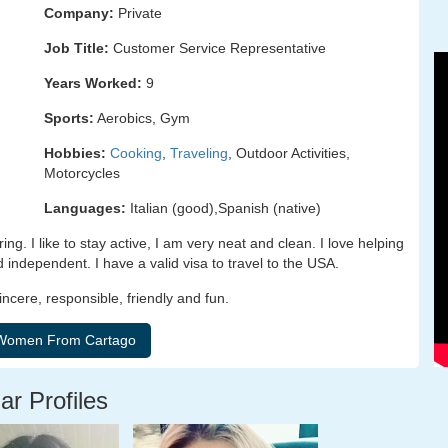
Company:
Private
Job Title:
Customer Service Representative
Years Worked:
9
Sports:
Aerobics, Gym
Hobbies:
Cooking
,
Traveling
, Outdoor Activities,
Motorcycles
Languages:
Italian (good),Spanish (native)
g. I like to stay active, I am very neat and clean. I love helping
independent. I have a valid visa to travel to the USA.
incere, responsible, friendly and fun.
ar Profiles