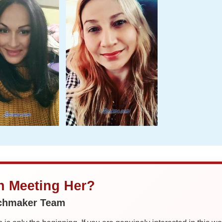
in Meeting Her?
tchmaker Team