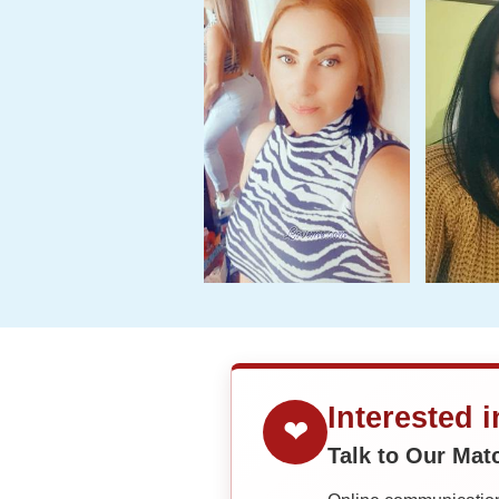
Interested 
❤
Talk to Our Ma