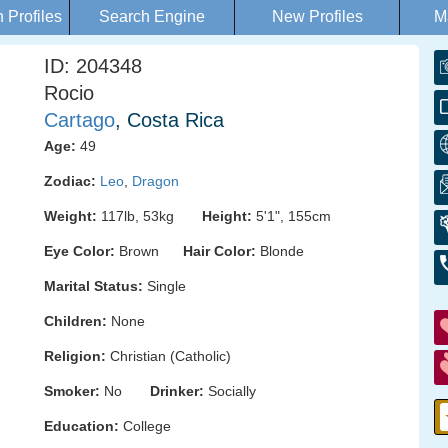
Profiles
Search Engine
New Profiles
M
ID: 204348
Rocio
Cartago
, Costa Rica
Age:
49
Zodiac:
Leo
,
Dragon
Weight:
117lb, 53kg
Height:
5'1", 155cm
Eye Color:
Brown
Hair Color:
Blonde
Marital Status:
Single
Children:
None
Religion:
Christian (Catholic)
Smoker:
No
Drinker:
Socially
Education:
College