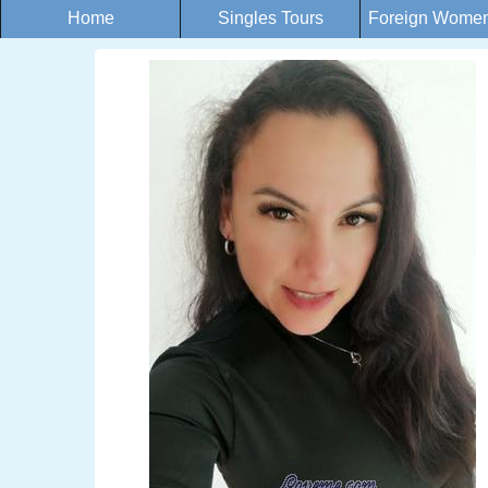
Home
Singles Tours
Foreign Women 