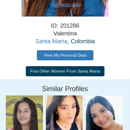
ID: 201286
Valentina
Santa Marta
, Colombia
View My Personal Data
Similar Profiles