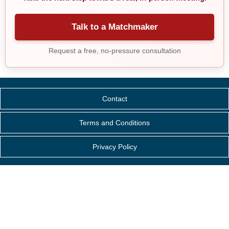
Talk to a Matchmaker
Request a free, no-pressure consultation
Contact
Terms and Conditions
Privacy Policy