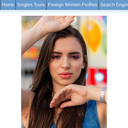
Home
Singles Tours
Foreign Women Profiles
Search Engi