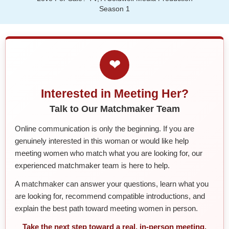
Season 1
❤
Interested in Meeting Her?
Talk to Our Matchmaker Team
Online communication is only the beginning. If you are
genuinely interested in this woman or would like help
meeting women who match what you are looking for, our
experienced matchmaker team is here to help.
A matchmaker can answer your questions, learn what you
are looking for, recommend compatible introductions, and
explain the best path toward meeting women in person.
Take the next step toward a real, in-person meeting.