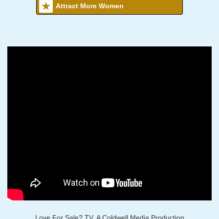
Attract More Women
Love For Sale? TV, A Coldwell Media Production