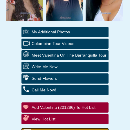
My Additional Photos
Colombian Tour Videos
Meet Valentina On The Barranquilla Tour
Write Me Now!
Send Flowers
Call Me Now!
Add Valentina (201286) To Hot List
View Hot List