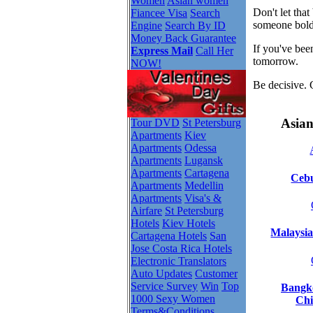
Women
Asian women
Don't let tha
Fiancee Visa
Search
someone bold
Engine
Search By ID
Money Back Guarantee
If you've bee
Express Mail
Call Her
tomorrow.
NOW!
Be decisive. 
Asian
Tour DVD
St Petersburg
Apartments
Kiev
Apartments
Odessa
Apartments
Lugansk
Apartments
Cartagena
Cebu
Apartments
Medellin
Apartments
Visa's &
Airfare
St Petersburg
Hotels
Kiev Hotels
Malaysia
Cartagena Hotels
San
Jose Costa Rica Hotels
Electronic Translators
Auto Updates
Customer
Service Survey
Win
Top
Bangko
1000 Sexy Women
Chi
Terms&Conditions