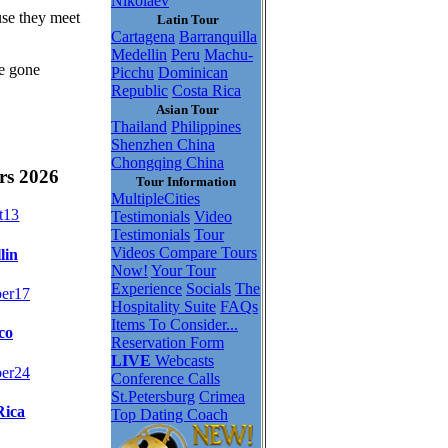
Nikolaev
use they meet
Latin Tour
Cartagena
Barranquilla
Medellin
Peru
Machu-
be gone
Picchu
Dominican
Republic
Costa Rica
Asian Tour
Thailand
Philippines
Shenzhen China
Chongqing China
rs 2026
Tour Information
MultipleCities
t
13
Testimonials
Video
Testimonials
Tour
Videos
Compare Tours
lin
Now!
Your Tour
Experience
Socials
The
er
17
Hospitality Suite
FAQs
Items To Consider...
co
Reservation Form
LIVE
Webcasts
er
24
Conference Calls
St.Petersburg
Crimea
Rica
Top Dating Coach