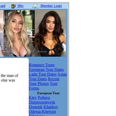
ard
Win
Member Login
Romance Tours
European Tour Dates
Latin Tour Dates
Asian
 the man of
Tour Dates
Recent
e else was
Tour Photos
Tour
Forms
European Tour
Kiev
Poltava
Dnepropetrovsk
Donetsk
Kharkov
Odessa-Kherson