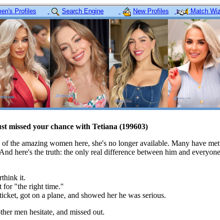
n's Profiles
Search Engine
New Profiles
Match Wiz
ust missed your chance with Tetiana (199603)
 of the amazing women here, she's no longer available. Many have met
 And here's the truth: the only real difference between him and everyon
think it.
 for "the right time."
icket, got on a plane, and showed her he was serious.
her men hesitate, and missed out.