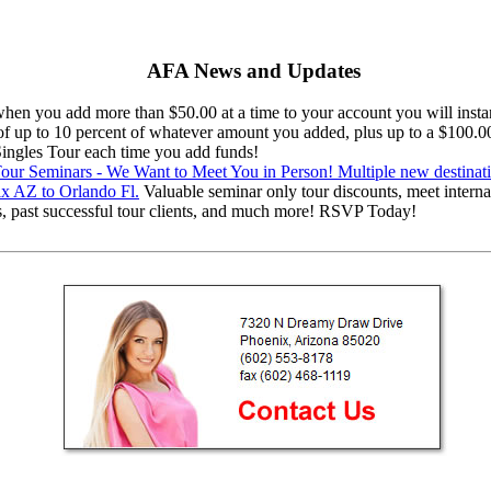
AFA News and Updates
en you add more than $50.00 at a time to your account you will instan
 of up to 10 percent of whatever amount you added, plus up to a $100.0
 Singles Tour each time you add funds!
ur Seminars - We Want to Meet You in Person! Multiple new destinat
x AZ to Orlando Fl.
Valuable seminar only tour discounts, meet interna
s, past successful tour clients, and much more! RSVP Today!