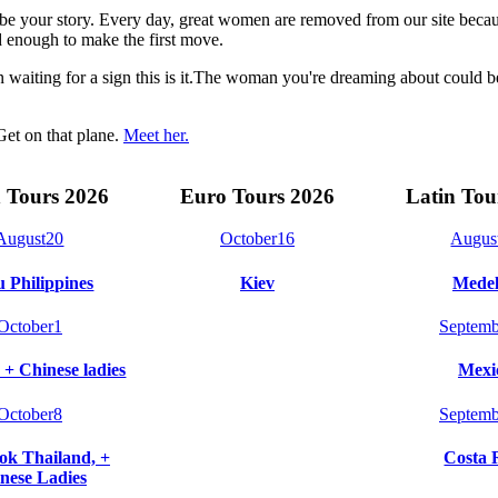
t be your story. Every day, great women are removed from our site beca
 enough to make the first move.
n waiting for a sign this is it.The woman you're dreaming about could 
Get on that plane.
Meet her.
 Tours 2026
Euro Tours 2026
Latin Tou
August
20
October
16
Augus
 Philippines
Kiev
Medel
October
1
Septemb
 + Chinese ladies
Mexi
October
8
Septemb
k Thailand, +
Costa 
nese Ladies