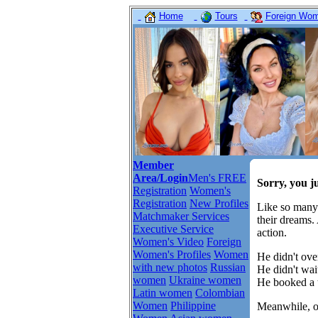
Home
Tours
Foreign Wome
Member
Area/Login
Men's FREE
Sorry, you j
Registration
Women's
Registration
New Profiles
Like so many
Matchmaker Services
their dreams.
Executive Service
action.
Women's Video
Foreign
Women's Profiles
Women
He didn't over
with new photos
Russian
He didn't wait
women
Ukraine women
He booked a t
Latin women
Colombian
Women
Philippine
Meanwhile, ot