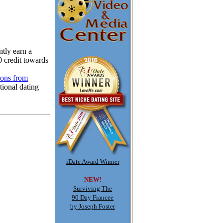
tly earn a
0 credit towards
ions from
tional dating
iDate Award Winner
NEW!
Surviving The
90 Day Fiancee
by Joseph Foster