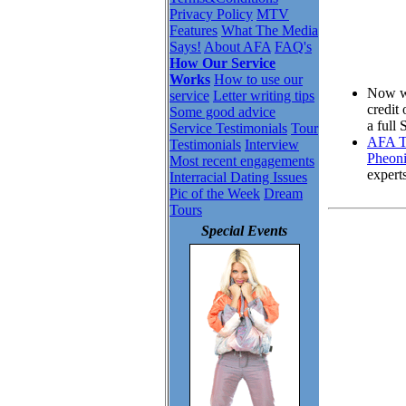
Privacy Policy
MTV
Features
What The Media
Says!
About AFA
FAQ's
How Our Service
Works
How to use our
Now wh
service
Letter writing tips
credit
Some good advice
a full
Service Testimonials
Tour
AFA To
Testimonials
Interview
Pheoni
Most recent engagements
expert
Interracial Dating Issues
Pic of the Week
Dream
Tours
Special Events