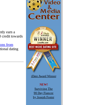
tly earn a
0 credit towards
ions from
tional dating
iDate Award Winner
NEW!
Surviving The
90 Day Fiancee
by Joseph Foster