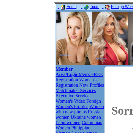
Home
Tours
Foreign Wome
Member
Area/Login
Men's FREE
Registration
Women's
Registration
New Profiles
Matchmaker Services
Executive Service
Women's Video
Foreign
Women's Profiles
Women
Sor
with new photos
Russian
women
Ukraine women
Latin women
Colombian
Women
Philippine