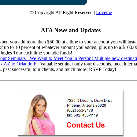
© Copyright All Right Reserved |
Loveme
AFA News and Updates
en you add more than $50.00 at a time to your account you will instan
 of up to 10 percent of whatever amount you added, plus up to a $100.0
 Singles Tour each time you add funds!
ur Seminars - We Want to Meet You in Person! Multiple new destinat
x AZ to Orlando Fl.
Valuable seminar only tour discounts, meet interna
s, past successful tour clients, and much more! RSVP Today!