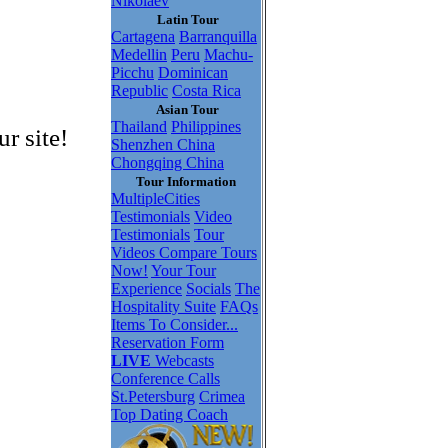
Nikolaev
Latin Tour
Cartagena
Barranquilla
Medellin
Peru
Machu-
Picchu
Dominican
Republic
Costa Rica
Asian Tour
Thailand
Philippines
r site!
Shenzhen China
Chongqing China
Tour Information
MultipleCities
Testimonials
Video
Testimonials
Tour
Videos
Compare Tours
Now!
Your Tour
Experience
Socials
The
Hospitality Suite
FAQs
Items To Consider...
Reservation Form
LIVE
Webcasts
Conference Calls
St.Petersburg
Crimea
Top Dating Coach