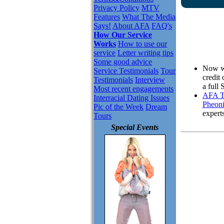
Privacy Policy
MTV
Features
What The Media
Says!
About AFA
FAQ's
How Our Service
Works
How to use our
service
Letter writing tips
Some good advice
Now wh
Service Testimonials
Tour
credit
Testimonials
Interview
a full
Most recent engagements
AFA To
Interracial Dating Issues
Pheoni
Pic of the Week
Dream
expert
Tours
Special Events