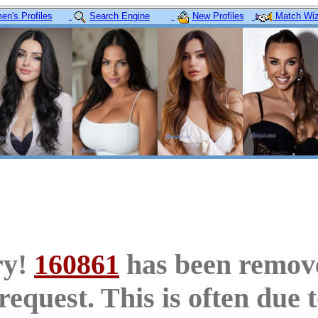
n's Profiles
Search Engine
New Profiles
Match Wiz
ry!
160861
has been remov
request. This is often due 