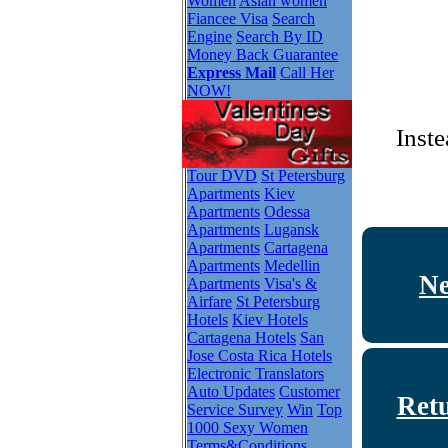
Women
Asian women
Fiancee Visa
Search
Engine
Search By ID
Money Back Guarantee
Express Mail
Call Her
NOW!
Inste
Tour DVD
St Petersburg
Apartments
Kiev
Apartments
Odessa
Apartments
Lugansk
Apartments
Cartagena
Apartments
Medellin
Ne
Apartments
Visa's &
Airfare
St Petersburg
Hotels
Kiev Hotels
Cartagena Hotels
San
Jose Costa Rica Hotels
Electronic Translators
Auto Updates
Customer
Ret
Service Survey
Win
Top
1000 Sexy Women
Terms&Conditions