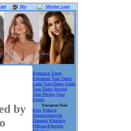
ard
Win
Member Login
Romance Tours
European Tour Dates
Latin Tour Dates
Asian
Tour Dates
Recent
Tour Photos
Tour
Forms
ed by
European Tour
Kiev
Poltava
Dnepropetrovsk
to
Donetsk
Kharkov
Odessa-Kherson