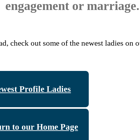
engagement or marriage.
ad, check out some of the newest ladies on ou
west Profile Ladies
urn to our Home Page