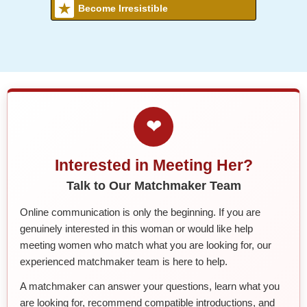
Become Irresistible
❤
Interested in Meeting Her?
Talk to Our Matchmaker Team
Online communication is only the beginning. If you are
genuinely interested in this woman or would like help
meeting women who match what you are looking for, our
experienced matchmaker team is here to help.
A matchmaker can answer your questions, learn what you
are looking for, recommend compatible introductions, and