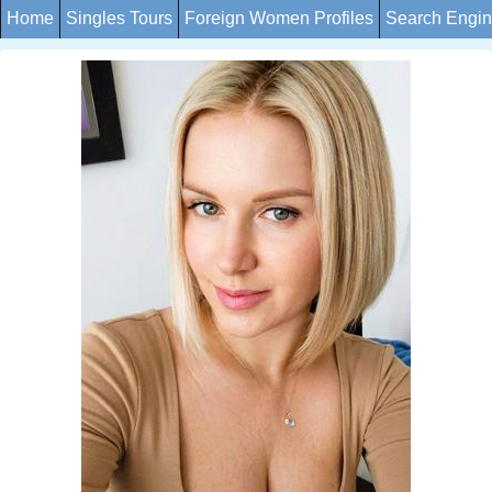
Home
Singles Tours
Foreign Women Profiles
Search Engi