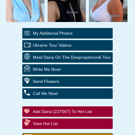
My Additional Photos
Ukraine Tour Videos
Meet Daria On The Dnepropetrovsk Tour
Write Me Now!
Send Flowers
Call Me Now!
Add Daria (227567) To Hot List
View Hot List