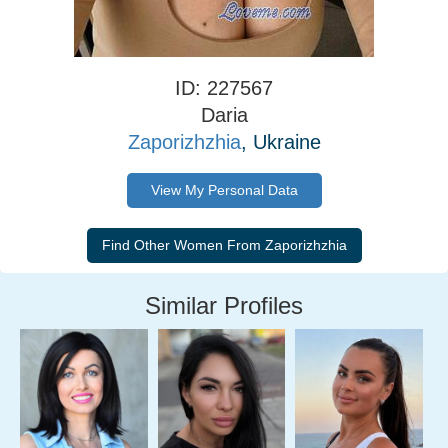
ID: 227567
Daria
Zaporizhzhia
, Ukraine
View My Personal Data
Similar Profiles