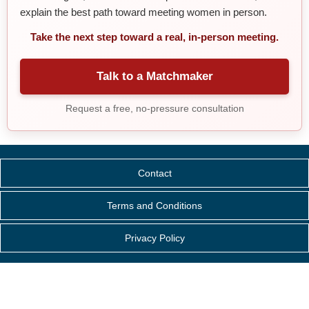
explain the best path toward meeting women in person.
Take the next step toward a real, in-person meeting.
Talk to a Matchmaker
Request a free, no-pressure consultation
Contact
Terms and Conditions
Privacy Policy