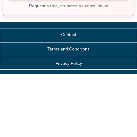
Request a free, no-pressure consultation
Contact
Terms and Conditions
Privacy Policy