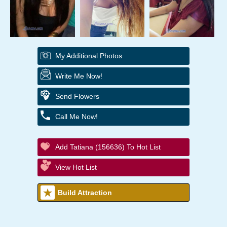
My Additional Photos
Write Me Now!
Send Flowers
Call Me Now!
Add Tatiana (156636) To Hot List
View Hot List
Build Attraction