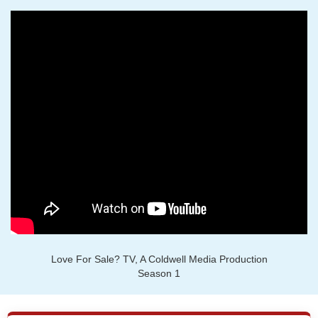
Love For Sale? TV, A Coldwell Media Production
Season 1