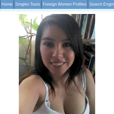
Home
Singles Tours
Foreign Women Profiles
Search Engi