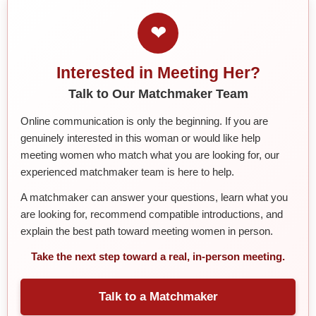
❤
Interested in Meeting Her?
Talk to Our Matchmaker Team
Online communication is only the beginning. If you are
genuinely interested in this woman or would like help
meeting women who match what you are looking for, our
experienced matchmaker team is here to help.
A matchmaker can answer your questions, learn what you
are looking for, recommend compatible introductions, and
explain the best path toward meeting women in person.
Take the next step toward a real, in-person meeting.
Talk to a Matchmaker