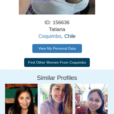
ID: 156636
Tatiana
Coquimbo
, Chile
View My Personal Data
Similar Profiles