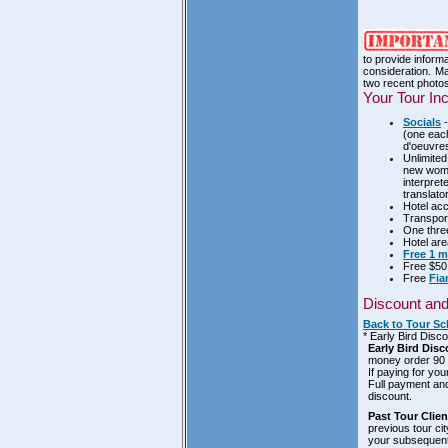
to provide inform
consideration. Ma
two recent photos
Your Tour In
Socials
-
(one each
d'oeuvre
Unlimited
new women
interpret
translato
Hotel acc
Transport
One three
Hotel area
Free 1 
Free $5
Free
Fia
Discount an
Back to Tour Sc
* Early Bird Disc
Early Bird Disc
money order 90 d
If paying for you
Full payment and
discount.
Past Tour Clie
previous tour ci
your subsequent 