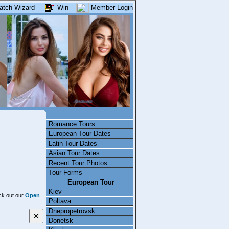
atch Wizard
Win
Member Login
Romance Tours
European Tour Dates
Latin Tour Dates
Asian Tour Dates
Recent Tour Photos
Tour Forms
European Tour
Kiev
eck out our
Open
Poltava
Dnepropetrovsk
×
Donetsk