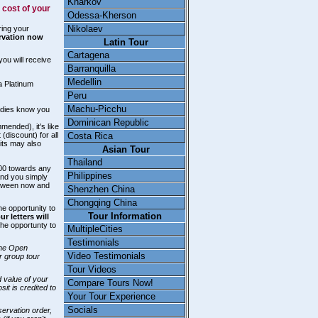
Kharkov
 cost of your
Odessa-Kherson
Nikolaev
ring your
ervation now
Latin Tour
Cartagena
you will receive
Barranquilla
Medellin
 a Platinum
Peru
Machu-Picchu
ladies know you
Dominican Republic
ended), it's like
Costa Rica
discount) for all
its may also
Asian Tour
Thailand
.00 towards any
Philippines
and you simply
etween now and
Shenzhen China
Chongqing China
e opportunity to
Tour Information
 letters will
 the opportunty to
MultipleCities
Testimonials
the Open
Video Testimonials
r group tour
Tour Videos
d value of your
Compare Tours Now!
t is credited to
Your Tour Experience
Socials
servation order,