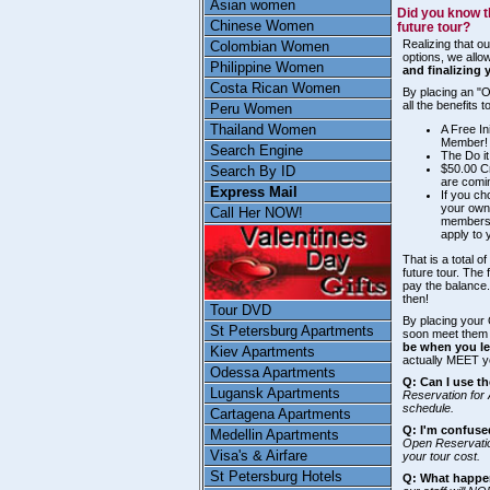
Asian women
Did you know t
Chinese Women
future tour?
Realizing that ou
Colombian Women
options, we allow
Philippine Women
and finalizing 
Costa Rican Women
By placing an "O
all the benefits
Peru Women
Thailand Women
A Free In
Member!
Search Engine
The Do it
$50.00 Cr
Search By ID
are comin
Express Mail
If you ch
your own
Call Her NOW!
membersh
apply to 
That is a total o
future tour. The
pay the balance
then!
Tour DVD
By placing your 
St Petersburg Apartments
soon meet them 
be when you le
Kiev Apartments
actually MEET y
Odessa Apartments
Q: Can I use th
Lugansk Apartments
Reservation for 
schedule.
Cartagena Apartments
Q: I'm confuse
Medellin Apartments
Open Reservatio
Visa's & Airfare
your tour cost.
St Petersburg Hotels
Q: What happen