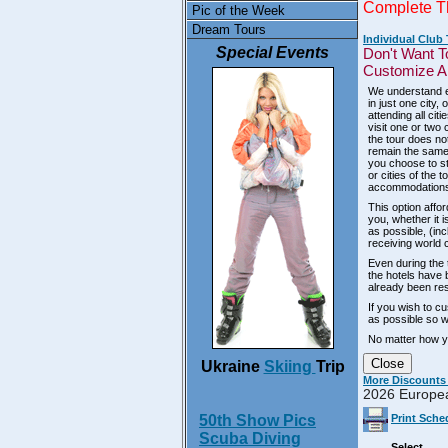
Complete T
Pic of the Week
Dream Tours
Individual Club
Special Events
Don't Want T
Customize An
We understand ev
in just one city
attending all ci
visit one or two 
the tour does no
remain the same,
you choose to st
or cities of the 
accommodations 
This option affor
you, whether it i
as possible, (inc
receiving world 
Even during the t
the hotels have 
already been res
If you wish to c
as possible so we
No matter how y
Close
Ukraine
Skiing
Trip
More Discounts
2026 Europe
50th Show Pics
Print Sche
Scuba Diving
Select