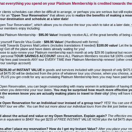
hat everything you spend on your Platinum Membership is credited towards the
r clients schedules can often be difficult to arrange, or perhaps you are serious but still explo
 for an "
Open Tour Reservation
" that allows you to
realize the benefits of making a res
your destination and schedule at a later date
!
pen Tour Reservation", which allows you to choose the tour you wish to take at a later date, 
 tour members enjoy including:
itial Platinum Membership -
$95.00 Value
! Instantly receive ALL of the great benefits of being
 yourself Fiancée Visa Guide -
$89.95 Value
! (Hardbound with forms)
edit Towards Express Mail Letters (includes translations if needed)
$100.00 value
! Let the 
g! Get off the plane and have dates already waiting for you!
oose to auto-renew your Platinum membership each month at only $29.95 (optional but recomm
 personal
TOUR SAVINGS ACCOUNT
since ALL Platinum Members receive full 100% credit (
ip fees paid towards ANY tour EVERY TIME their Platinum Membership renews! (other cred
your savings account)
f
$235.00 of INSTANT VALUE
in goods and services included with your deposit of only $475
 full $475.00 will be deducted from the price of whatever tour you choose, when you choose, 
. PLUS you get credit for any accumulating Platinum Membership fees you may have paid b
Open Reservation, you can begin corresponding with many women in anticipation of having th
when you determine your tour dates.
You may be surprised how much more effective your
t the women know you are actually making plans to travel to their city
! (they will have
ou)
e Open Reservation for an Individual tour instaed of a group tour?
YES! You can use 
ANY tour we offer. You can find out more about our individual tours from the link just below ou
d about the actual end value or my Open Reservation. Explain again?
The effective en
n is equivalent to $840! You get $235 of FREE INSTANT VALUE NOW plus the full $475 deposi
s after I place my reservation? How do I get my Instant Value?
After you place your re