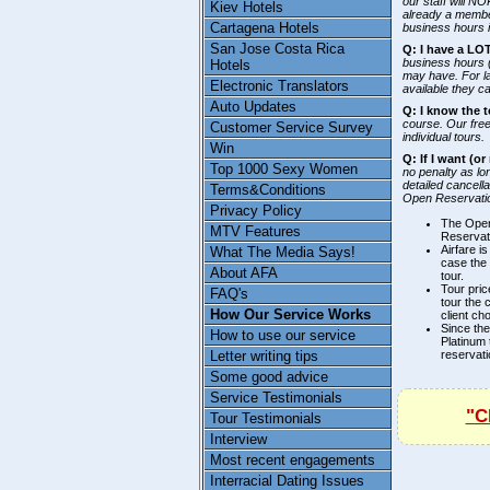
our staff will N
Kiev Hotels
already a member
Cartagena Hotels
business hours i
San Jose Costa Rica
Q: I have a LO
business hours 
Hotels
may have. For l
Electronic Translators
available they c
Auto Updates
Q: I know the t
course. Our free
Customer Service Survey
individual tours.
Win
Q: If I want (o
Top 1000 Sexy Women
no penalty as lo
detailed cancell
Terms&Conditions
Open Reservatio
Privacy Policy
The Open
MTV Features
Reservati
Airfare i
What The Media Says!
case the 
About AFA
tour.
Tour pric
FAQ's
tour the 
How Our Service Works
client ch
Since the
How to use our service
Platinum 
reservati
Letter writing tips
Some good advice
Service Testimonials
"C
Tour Testimonials
Interview
Most recent engagements
Interracial Dating Issues