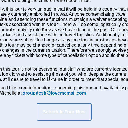
towards helping the children who need it most.
y, this tour is very unique in that it will be held in a country that 
ately currently embroiled in a war. Anyone contemplating traveli
aine and attending these functions must sign a waiver accepting
risks associated with this tour. There will be some logistically c
annot simply fly into Kiev as we have done in the past. Of cour
er advice and assistance with the travel logistics. Additionally, a
ur tours are subject to change at any time for circumstances bey
, this tour may be changed or cancelled at any time depending o
 changes in the current situation. Therefore we strongly advise
 any tickets with some type of cancellation option should that b
 this tour is not for everyone, our staff who are currently located
 look forward to assisting those of you who, despite the current
n, still desire to travel to Ukraine in order to meet that special s
ould like more information concerning this tour and availability 
 Michelle at
groupdesk@lovememail.com
Schedule Tour Now