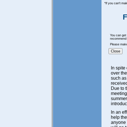
*If you can't ma
F
You can get a
recommend t
Please make 
Close
In spite
over the
such as
received
Due to 
meeting 
summer. 
introduc
In an ef
help the
anyone e