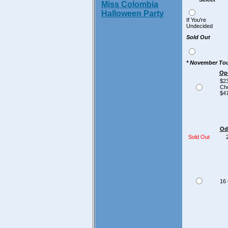
Miss Colombia
Halloween Party
If You're
Undecided
Sold Out
*
November Tou
Op
$23
Ch
$47
Od
Sold Out
23
16 