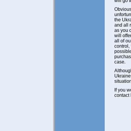
will go 
Obviousl
unfortun
the Ukr
and all 
as you c
will off
all of o
control
possible
purchase
case.
Although
Ukraine,
situatio
If you w
contact