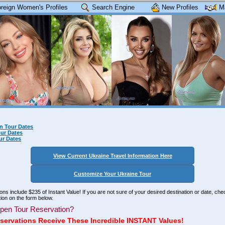
reign Women's Profiles
Search Engine
New Profiles
M
n Tour Dates
ur Dates
ur Dates
View Current Ukraine Travel Information Here
Customize Your Ukraine Tour
tions include $235 of Instant Value! If you are not sure of your desired destination or date, ch
ion on the form below.
pen Tour Reservation?
servations Receive These Incredible INSTANT Values!