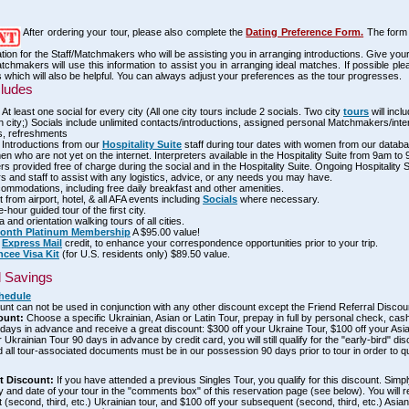
After ordering your tour, please also complete the
Dating Preference Form.
The form 
ation for the Staff/Matchmakers who will be assisting you in arranging introductions. Give yo
tchmakers will use this information to assist you in arranging ideal matches. If possible pl
 which will also be helpful. You can always adjust your preferences as the tour progresses.
cludes
 At least one social for every city (All one city tours include 2 socials. Two city
tours
will incl
 city;) Socials include unlimited contacts/introductions, assigned personal Matchmakers/inte
s, refreshments
 Introductions from our
Hospitality Suite
staff during tour dates with women from our databa
 who are not yet on the internet. Interpreters available in the Hospitality Suite from 9am to
ers provided free of charge during the social and in the Hospitality Suite. Ongoing Hospitality 
rs and staff to assist with any logistics, advice, or any needs you may have.
ommodations, including free daily breakfast and other amenities.
 from airport, hotel, & all AFA events including
Socials
where necessary.
-hour guided tour of the first city.
 and orientation walking tours of all cities.
month Platinum Membership
A $95.00 value!
0
Express Mail
credit, to enhance your correspondence opportunities prior to your trip.
ncee Visa Kit
(for U.S. residents only) $89.50 value.
d Savings
hedule
ount can not be used in conjunction with any other discount except the Friend Referral Discou
ount:
Choose a specific Ukrainian, Asian or Latin Tour, prepay in full by personal check, cas
ays in advance and receive a great discount: $300 off your Ukraine Tour, $100 off your Asia
r Ukrainian Tour 90 days in advance by credit card, you will still qualify for the "early-bird" di
 all tour-associated documents must be in our possession 90 days prior to tour in order to qua
nt Discount:
If you have attended a previous Singles Tour, you qualify for this discount. Simply
ty and date of your tour in the "comments box" of this reservation page (see below). You will 
(second, third, etc.) Ukrainian tour, and $100 off your subsequent (second, third, etc.) Asian 