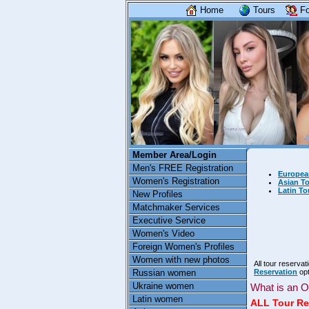
Home
Tours
Fo
Member Area/Login
Men's FREE Registration
Europea
Women's Registration
Asian To
Latin To
New Profiles
Matchmaker Services
Executive Service
Women's Video
Foreign Women's Profiles
Women with new photos
All tour reserva
Russian women
Reservation
opt
Ukraine women
What is an O
Latin women
ALL Tour Re