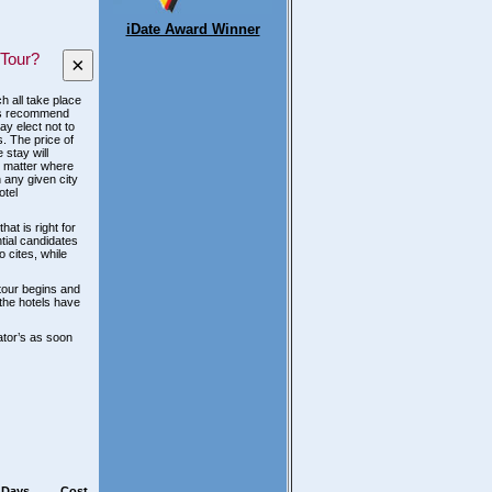
iDate Award Winner
 Tour?
×
h all take place
ways recommend
y elect not to
s. The price of
 stay will
o matter where
 any given city
otel
hat is right for
ntial candidates
o cites, while
 tour begins and
 the hotels have
ator’s as soon
Days
Cost