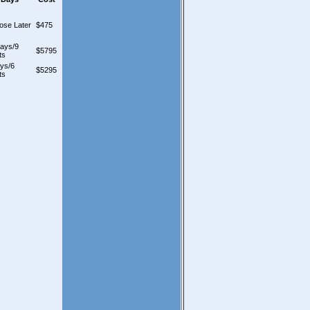
ose Later
$475
days/9
$5795
ts
ys/6
$5295
ts