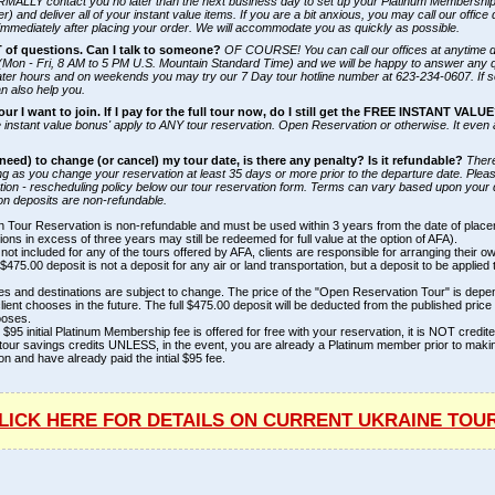
ORMALLY contact you no later than the next business day to set up your Platinum Membership 
) and deliver all of your instant value items. If you are a bit anxious, you may call our office
mmediately after placing your order. We will accommodate you as quickly as possible.
T of questions. Can I talk to someone?
OF COURSE! You can call our offices at anytime 
(Mon - Fri, 8 AM to 5 PM U.S. Mountain Standard Time) and we will be happy to answer any 
ater hours and on weekends you may try our 7 Day tour hotline number at 623-234-0607. If 
an also help you.
our I want to join. If I pay for the full tour now, do I still get the FREE INSTANT VALU
 instant value bonus' apply to ANY tour reservation. Open Reservation or otherwise. It even 
r need) to change (or cancel) my tour date, is there any penalty? Is it refundable?
Ther
ng as you change your reservation at least 35 days or more prior to the departure date. Plea
ation - rescheduling policy below our tour reservation form. Terms can vary based upon your 
n deposits are non-refundable.
 Tour Reservation is non-refundable and must be used within 3 years from the date of plac
ons in excess of three years may still be redeemed for full value at the option of AFA).
s not included for any of the tours offered by AFA, clients are responsible for arranging their ow
$475.00 deposit is not a deposit for any air or land transportation, but a deposit to be applied 
es and destinations are subject to change. The price of the "Open Reservation Tour" is dep
client chooses in the future. The full $475.00 deposit will be deducted from the published price 
ooses.
 $95 initial Platinum Membership fee is offered for free with your reservation, it is NOT credi
tour savings credits UNLESS, in the event, you are already a Platinum member prior to maki
on and have already paid the intial $95 fee.
LICK HERE FOR DETAILS ON CURRENT UKRAINE TOU