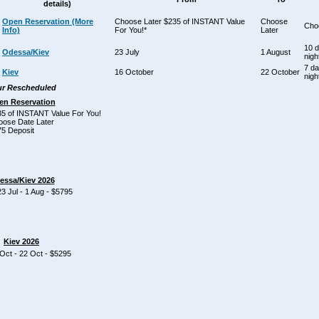
details)
Open Reservation (More
Choose Later $235 of INSTANT Value
Choose
Cho
Info)
For You!*
Later
10 
Odessa/Kiev
23 July
1 August
nigh
7 da
Kiev
16 October
22 October
nigh
r Rescheduled
en Reservation
5 of INSTANT Value For You!
oose Date Later
5 Deposit
essa/Kiev 2026
 Jul - 1 Aug - $5795
Kiev 2026
Oct - 22 Oct - $5295