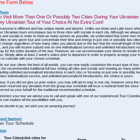
he Form Below
 Tours
o Visit More Than One Or Possibly Two Cities During Your Ukrainian
y Ukrainian Tour of Your Choice At No Extra Cost!
eryone is different and has unique needs and desires. Unlike our Asian and Latin tours whic
, our Ukrainian tours encompass two to three cites with socials in each city. Although we al
ties and socials in order to meet as many women as possible, we understand that some men ma
cities on any given tour and concentrate their time and energy in just one or possibly two citie
t change regardless of how many cities you attend due to the fact that the overall length of the
 and you will receive suburb one on one individualized service and unlimited introductions n
ay for the entire duration of the tour. However, we can accommodate your desire to remain in
tour. Simply allow at least 2 week’s notice prior to departure in order to properly arrange your h
to coincide with your chosen schedule.
ds our tour clients the best of all worlds, you can now easily customize the exact type of tour t
s the recommended traditional full tour visiting all cites and socials and meeting as many pote
luding unlimited personalized introductions in each city) or focusing on just one or possibly tw
class individualized service, and unlimited personalized introductions, the choice is yours.
our, if you did not give us prior notice, you may still opt to stay in one city, however once the
been reserved any deviation from the group tour schedule will incur a nominal hotel fee since
erved on your behalf for the traditional recommended schedule.
ustomize your tour we advise you to call and speak with one of our experienced Tour Coordin
 can explore all the possibilities with you.
ou decide to go, we wish you an amazing journey!
 and Savings!
an Tour Schedule
dule
Tour Cities
(click cities for
From
To