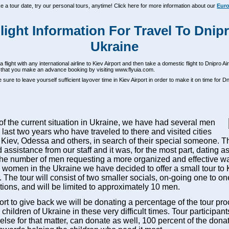
ke a tour date, try our personal tours, anytime! Click here for more information about our
Euro
light Information For Travel To Dnip
Ukraine
 flight with any international airline to Kiev Airport and then take a domestic flight to Dnipro A
hat you make an advance booking by visiting www.flyuia.com.
sure to leave yourself sufficient layover time in Kiev Airport in order to make it on time for Dn
 of the current situation in Ukraine, we have had several men
 last two years who have traveled to there and visited cities
 Kiev, Odessa and others, in search of their special someone. T
 assistance from our staff and it was, for the most part, dating a
the number of men requesting a more organized and effective wa
women in the Ukraine we have decided to offer a small tour to K
The tour will consist of two smaller socials, on-going one to on
tions, and will be limited to approximately 10 men.
fort to give back we will be donating a percentage of the tour pr
 children of Ukraine in these very difficult times. Tour participan
lse for that matter, can donate as well, 100 percent of the dona