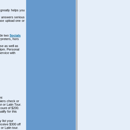
greatly helps you
ur answers serious
ease upload one or
ude two
Socials
rpreters, hors
se as well as
 9pm. Personal
Service with
nt
hiers check or
n or Latin Tour.
scount of $200.
lify for this
 list your
receive $300 off
or Latin tour.