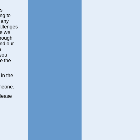
is
ng to
 any
hallenges
se we
lthough
ond our
n
 you
e the
 in the
omeone.
please