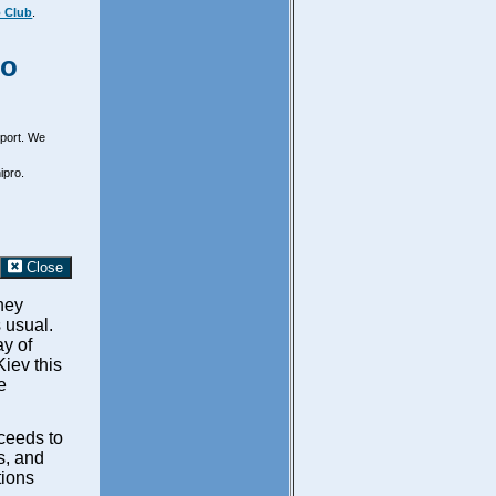
 Club
.
ro
irport. We
ipro.
Close
hey
s usual.
y of
iev this
e
oceeds to
ts, and
tions