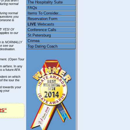
(if you aren't
The Hospitality Suite
 during normal
FAQs
Items To Consider...
during normal
questions you
Reservation Form
someone is
LIVE
Webcasts
Conference Calls
E?
YES! Of
applies to our
St.Petersburg
Crimea
e is NORMALLY
se see our
Top Dating Coach
destination.
ement. (Open Tour
n airfare. In any
to a future AFA
endent on which
of the tour the
ted towards your
ng your
RS"