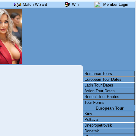
Match Wizard
Win
Member Login
Romance Tours
European Tour Dates
Latin Tour Dates
Asian Tour Dates
Recent Tour Photos
Tour Forms
European Tour
Kiev
Poltava
Dnepropetrovsk
Donetsk