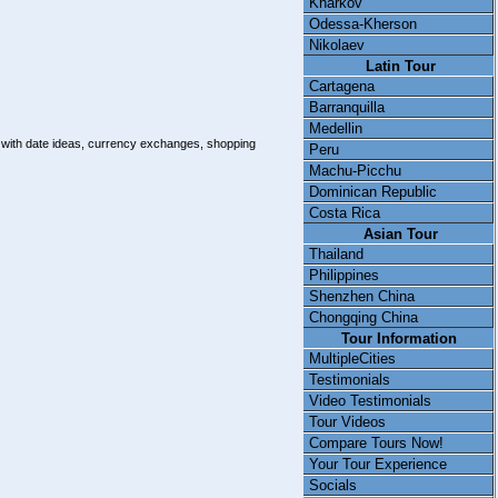
Kharkov
Odessa-Kherson
Nikolaev
Latin Tour
Cartagena
Barranquilla
Medellin
e with date ideas, currency exchanges, shopping
Peru
Machu-Picchu
Dominican Republic
Costa Rica
Asian Tour
Thailand
Philippines
Shenzhen China
Chongqing China
Tour Information
MultipleCities
Testimonials
Video Testimonials
Tour Videos
Compare Tours Now!
Your Tour Experience
Socials