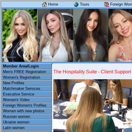
Home
Tours
Foreign Wome
Member Area/Login
The Hospitality Suite - Client Support
Men's FREE Registration
Women's Registration
New Profiles
Matchmaker Services
Executive Service
Women's Video
Foreign Women's Profiles
Women with new photos
Russian women
Ukraine women
Latin women