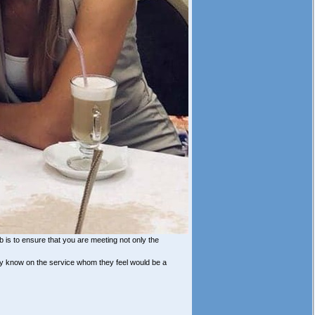
b is to ensure that you are meeting not only the
ey know on the service whom they feel would be a