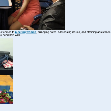
n it comes to
meeting women
, arranging dates, addressing issues, and attaining assistanc
ou need help with!