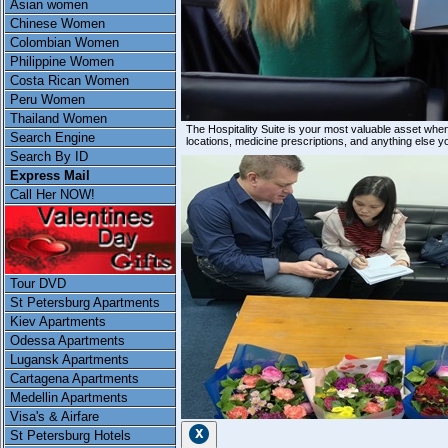
Asian women
Chinese Women
Colombian Women
Philippine Women
Costa Rican Women
Peru Women
Thailand Women
The Hospitality Suite is your most valuable asset whe
Search Engine
locations, medicine prescriptions, and anything else y
Search By ID
Express Mail
Call Her NOW!
Tour DVD
St Petersburg Apartments
Kiev Apartments
Odessa Apartments
Lugansk Apartments
Cartagena Apartments
Medellin Apartments
Visa's & Airfare
St Petersburg Hotels