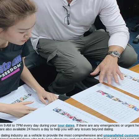
 from 9 AM to 7PM every day during your
tour dates
. If there are any emergencies or urgent hel
 are also available 24 hours a day to help you with any issues beyond dating.
el dating industry as a vehicle to provide the most comprehensive and
unparalleled customer
fessional matchmakers who truly care about you and your desire to find love and a long term rel