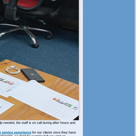
p needed, the staff is on call during after-hours and
 service experience
for our clients once they have
ationship, so don’t be surprised if you end up