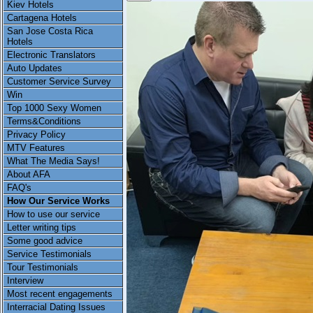
Kiev Hotels
Cartagena Hotels
San Jose Costa Rica
Hotels
Electronic Translators
Auto Updates
Customer Service Survey
Win
Top 1000 Sexy Women
Terms&Conditions
Privacy Policy
MTV Features
What The Media Says!
About AFA
FAQ's
How Our Service Works
How to use our service
Letter writing tips
Some good advice
Service Testimonials
Tour Testimonials
Interview
Most recent engagements
Interracial Dating Issues