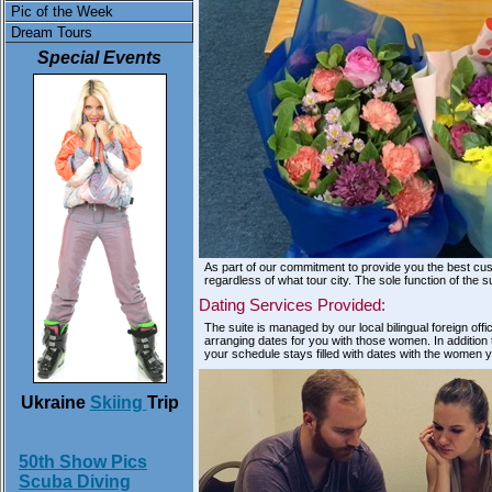
Pic of the Week
Dream Tours
Special Events
As part of our commitment to provide you the best cu
regardless of what tour city. The sole function of the 
Dating Services Provided:
The suite is managed by our local bilingual foreign of
arranging dates for you with those women. In addition th
your schedule stays filled with dates with the women 
Ukraine
Skiing
Trip
50th Show Pics
Scuba Diving