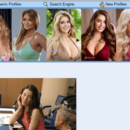
n's Profiles
Search Engine
New Profiles