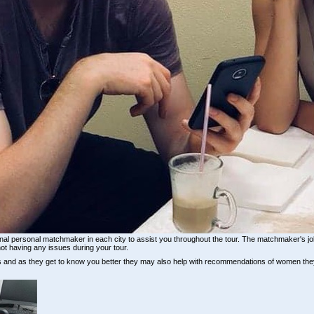
sional personal matchmaker in each city to assist you throughout the tour. The matchmaker's jo
ot having any issues during your tour.
ls and as they get to know you better they may also help with recommendations of women th