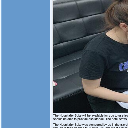
The Hospitality Suite will be available for you to use
should be able to provide assistance. The hotel staffs
The Hospitality Suite was pioneered by us in the trav
arrived to their desired tour cities. You will meet pro