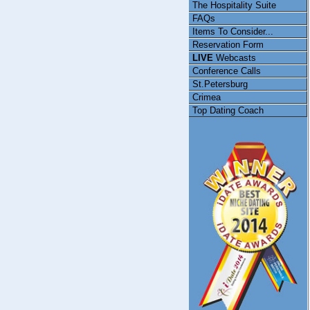
The Hospitality Suite
FAQs
Items To Consider...
Reservation Form
LIVE
Webcasts
Conference Calls
St.Petersburg
Crimea
Top Dating Coach