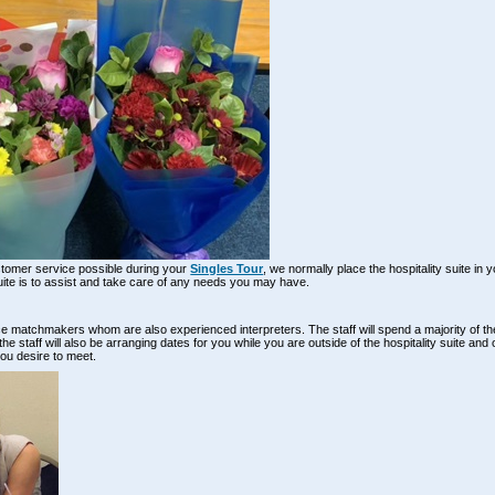
stomer service possible during your
Singles Tour
, we normally place the hospitality suite in 
suite is to assist and take care of any needs you may have.
fice matchmakers whom are also experienced interpreters. The staff will spend a majority of 
e staff will also be arranging dates for you while you are outside of the hospitality suite and 
you desire to meet.