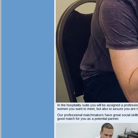
In the hospitality suite you will be assigned a profes
women you want to meet, but also to assure you are n
Our professional matchmakers have great social skil
good match for you as a potential partner.