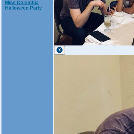
Miss Colombia
Halloween Party