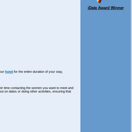
iDate Award Winner
your
hotel
for the entire duration of your stay,
their time contacting the women you want to meet and
out on dates or doing other activities, ensuring that