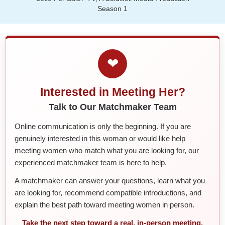
Season 1
❤
Interested in Meeting Her?
Talk to Our Matchmaker Team
Online communication is only the beginning. If you are
genuinely interested in this woman or would like help
meeting women who match what you are looking for, our
experienced matchmaker team is here to help.
A matchmaker can answer your questions, learn what you
are looking for, recommend compatible introductions, and
explain the best path toward meeting women in person.
Take the next step toward a real, in-person meeting.