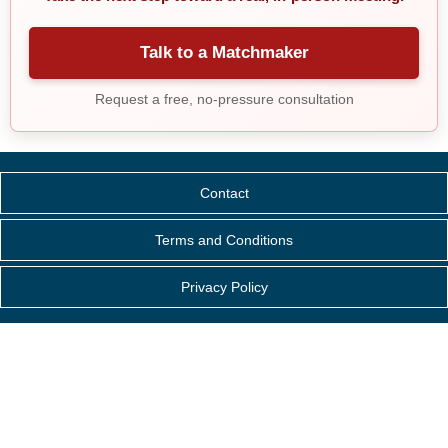
Talk to a Matchmaker
Request a free, no-pressure consultation
Contact
Terms and Conditions
Privacy Policy