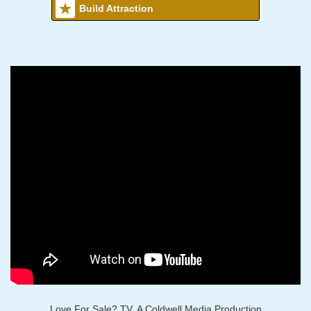
Build Attraction
Love For Sale? TV, A Coldwell Media Production