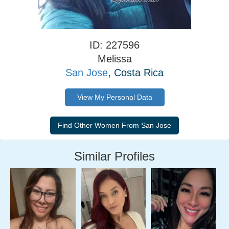
ID: 227596
Melissa
San Jose
, Costa Rica
View My Personal Data
Similar Profiles