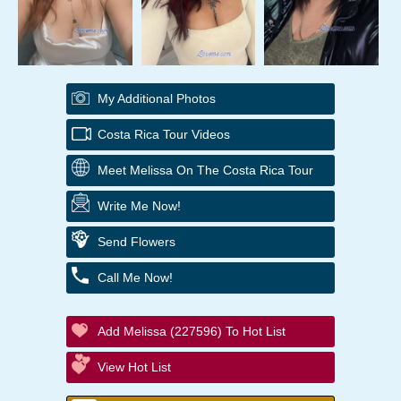
My Additional Photos
Costa Rica Tour Videos
Meet Melissa On The Costa Rica Tour
Write Me Now!
Send Flowers
Call Me Now!
Add Melissa (227596) To Hot List
View Hot List