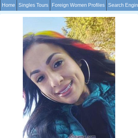
Home
Singles Tours
Foreign Women Profiles
Search Engi