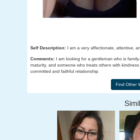
Self Description:
I am a very affectionate, attentive, a
Comments:
I am looking for a gentleman who is family
maturity, and someone who treats others with kindness
committed and faithful relationship.
Simil