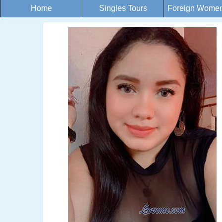
Home
Singles Tours
Foreign Women 