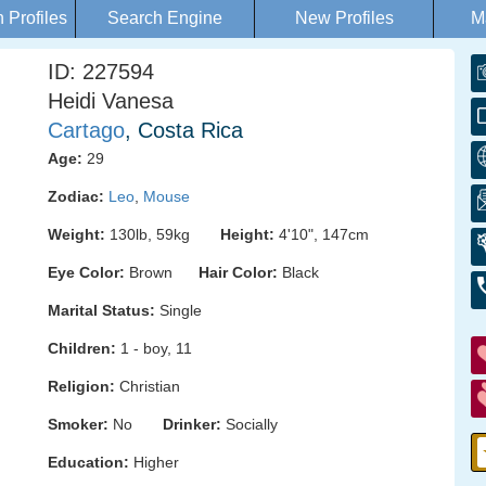
Profiles
Search Engine
New Profiles
M
ID: 227594
Heidi Vanesa
Cartago
, Costa Rica
Age:
29
Zodiac:
Leo
,
Mouse
Weight:
130lb, 59kg
Height:
4'10", 147cm
Eye Color:
Brown
Hair Color:
Black
Marital Status:
Single
Children:
1 - boy, 11
Religion:
Christian
Smoker:
No
Drinker:
Socially
Education:
Higher