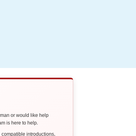
oman or would like help
 is here to help.
compatible introductions,