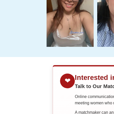
Interested 
❤
Talk to Our Ma
Online communication 
meeting women who ma
A matchmaker can answ