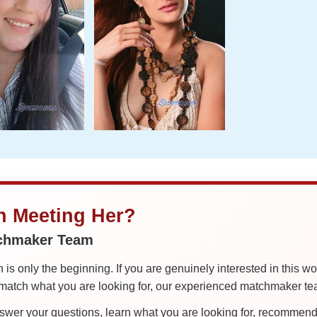
in Meeting Her?
tchmaker Team
is only the beginning. If you are genuinely interested in this w
tch what you are looking for, our experienced matchmaker team
er your questions, learn what you are looking for, recommend 