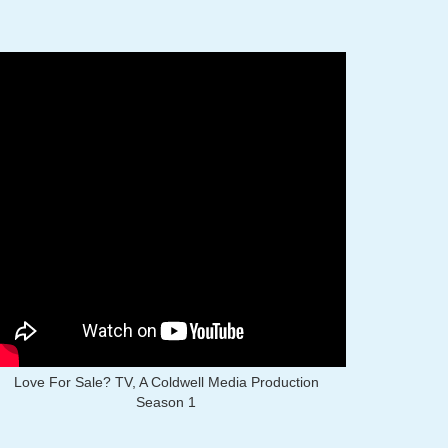
Love For Sale? TV, A Coldwell Media Production
Season 1