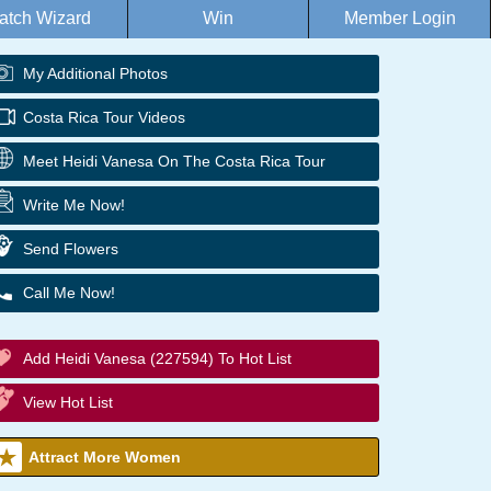
atch Wizard
Win
Member Login
My Additional Photos
Costa Rica Tour Videos
Meet Heidi Vanesa On The Costa Rica Tour
Write Me Now!
Send Flowers
Call Me Now!
Add Heidi Vanesa (227594) To Hot List
View Hot List
Attract More Women