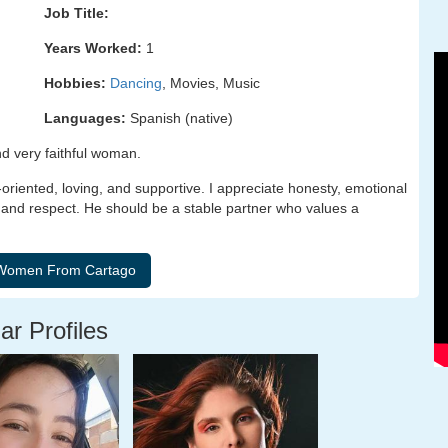
Job Title:
Years Worked:
1
Hobbies:
Dancing
, Movies, Music
Languages:
Spanish (native)
nd very faithful woman.
-oriented, loving, and supportive. I appreciate honesty, emotional
 and respect. He should be a stable partner who values a
ar Profiles