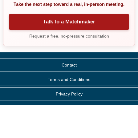
Take the next step toward a real, in-person meeting.
Talk to a Matchmaker
Request a free, no-pressure consultation
Contact
Terms and Conditions
Privacy Policy