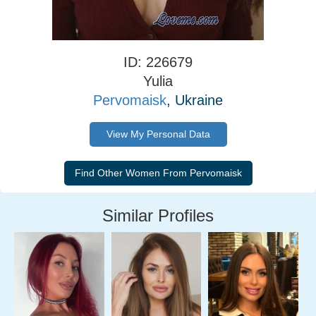
ID: 226679
Yulia
Pervomaisk
, Ukraine
View My Personal Data
Similar Profiles