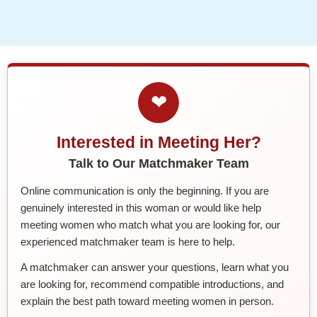
❤
Interested in Meeting Her?
Talk to Our Matchmaker Team
Online communication is only the beginning. If you are
genuinely interested in this woman or would like help
meeting women who match what you are looking for, our
experienced matchmaker team is here to help.
A matchmaker can answer your questions, learn what you
are looking for, recommend compatible introductions, and
explain the best path toward meeting women in person.