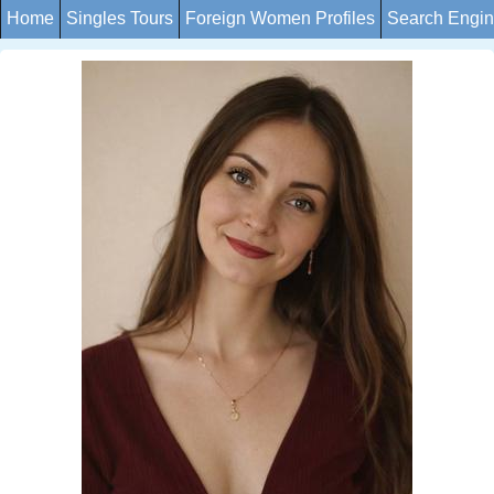
Home
Singles Tours
Foreign Women Profiles
Search Engi