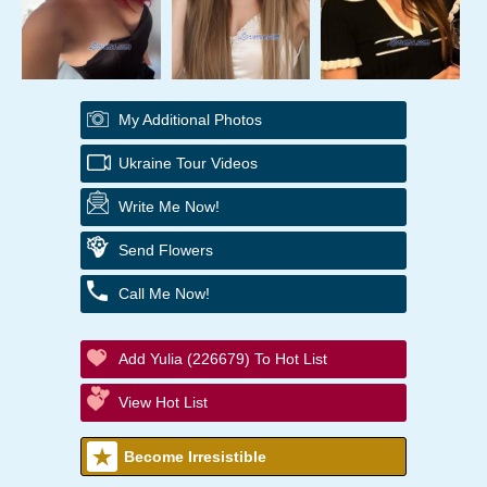
My Additional Photos
Ukraine Tour Videos
Write Me Now!
Send Flowers
Call Me Now!
Add Yulia (226679) To Hot List
View Hot List
Become Irresistible