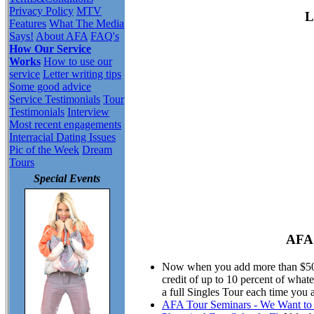
Privacy Policy
MTV
L
Features
What The Media
Says!
About AFA
FAQ's
How Our Service
Works
How to use our
service
Letter writing tips
Some good advice
Service Testimonials
Tour
Testimonials
Interview
Most recent engagements
Interracial Dating Issues
Pic of the Week
Dream
Tours
Special Events
AFA 
Now when you add more than $50.00
credit of up to 10 percent of wha
a full Singles Tour each time you 
AFA Tour Seminars - We Want to M