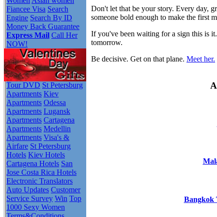
Women
Asian women
Don't let that be your story. Every day,
Fiancee Visa
Search
someone bold enough to make the first 
Engine
Search By ID
Money Back Guarantee
If you've been waiting for a sign this i
Express Mail
Call Her
tomorrow.
NOW!
Be decisive. Get on that plane.
Meet her.
A
Tour DVD
St Petersburg
Apartments
Kiev
Apartments
Odessa
Apartments
Lugansk
Apartments
Cartagena
Apartments
Medellin
Apartments
Visa's &
Airfare
St Petersburg
Hotels
Kiev Hotels
Mala
Cartagena Hotels
San
Jose Costa Rica Hotels
Electronic Translators
Auto Updates
Customer
Service Survey
Win
Top
Bangkok T
1000 Sexy Women
Terms&Conditions