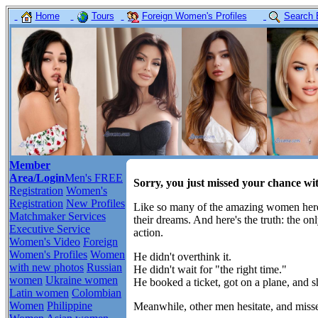
Home
Tours
Foreign Women's Profiles
Search 
Member
Area/Login
Men's FREE
Sorry, you just missed your chance wi
Registration
Women's
Registration
New Profiles
Like so many of the amazing women here,
Matchmaker Services
their dreams. And here's the truth: the o
Executive Service
action.
Women's Video
Foreign
Women's Profiles
Women
He didn't overthink it.
with new photos
Russian
He didn't wait for "the right time."
women
Ukraine women
He booked a ticket, got on a plane, and 
Latin women
Colombian
Women
Philippine
Meanwhile, other men hesitate, and misse