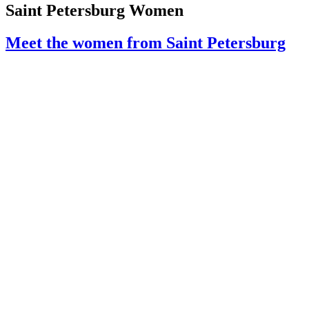
Saint Petersburg Women
Meet the women from Saint Petersburg