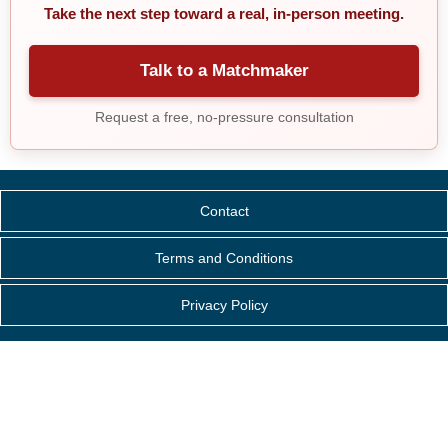
Take the next step toward a real, in-person meeting.
Talk to a Matchmaker
Request a free, no-pressure consultation
Contact
Terms and Conditions
Privacy Policy