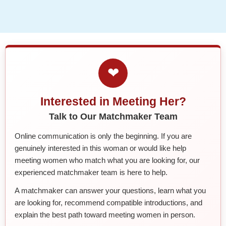
❤
Interested in Meeting Her?
Talk to Our Matchmaker Team
Online communication is only the beginning. If you are
genuinely interested in this woman or would like help
meeting women who match what you are looking for, our
experienced matchmaker team is here to help.
A matchmaker can answer your questions, learn what you
are looking for, recommend compatible introductions, and
explain the best path toward meeting women in person.