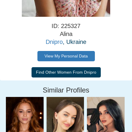
ID: 225327
Alina
Dnipro
, Ukraine
View My Personal Data
Similar Profiles