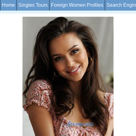
Home
Singles Tours
Foreign Women Profiles
Search Engi