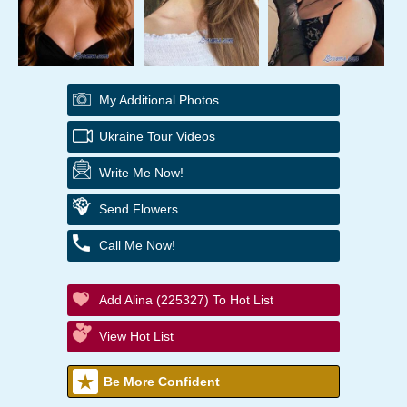
My Additional Photos
Ukraine Tour Videos
Write Me Now!
Send Flowers
Call Me Now!
Add Alina (225327) To Hot List
View Hot List
Be More Confident