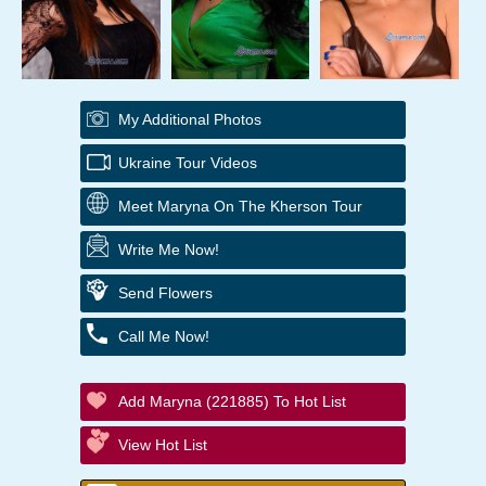
My Additional Photos
Ukraine Tour Videos
Meet Maryna On The Kherson Tour
Write Me Now!
Send Flowers
Call Me Now!
Add Maryna (221885) To Hot List
View Hot List