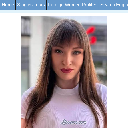
Home
Singles Tours
Foreign Women Profiles
Search Engi