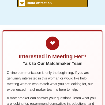
Build Attraction
❤
Interested in Meeting Her?
Talk to Our Matchmaker Team
Online communication is only the beginning. If you are
genuinely interested in this woman or would like help
meeting women who match what you are looking for, our
experienced matchmaker team is here to help.
A matchmaker can answer your questions, learn what you
are looking for, recommend compatible introductions, and