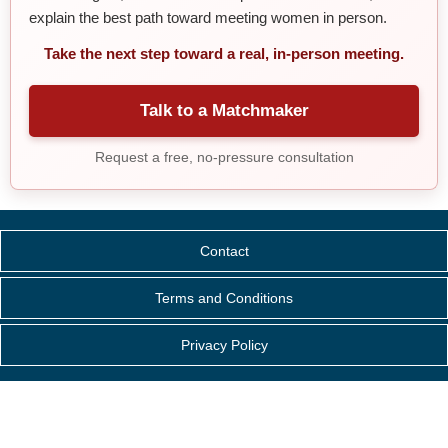
explain the best path toward meeting women in person.
Take the next step toward a real, in-person meeting.
Talk to a Matchmaker
Request a free, no-pressure consultation
Contact
Terms and Conditions
Privacy Policy