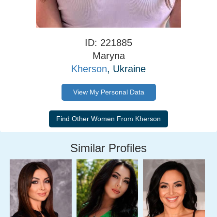
ID: 221885
Maryna
Kherson
, Ukraine
View My Personal Data
Similar Profiles