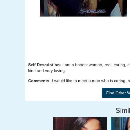
Self Description:
I am a honest woman, real, caring, cha
kind and very loving.
Comments:
I would like to meet a man who is caring, r
Simil