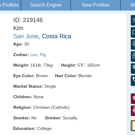
Profiles
Search Engine
New Profiles
M
ID: 219146
Kim
San Jose
, Costa Rica
Age:
30
Zodiac:
Leo
,
Pig
Weight:
161lb, 73kg
Height:
5'5", 165cm
Eye Color:
Brown
Hair Color:
Blonde
Marital Status:
Single
Children:
None
Religion:
Christian (Catholic)
Smoker:
No
Drinker:
Socially
Education:
College