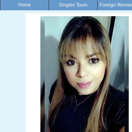
Home
Singles Tours
Foreign Women 