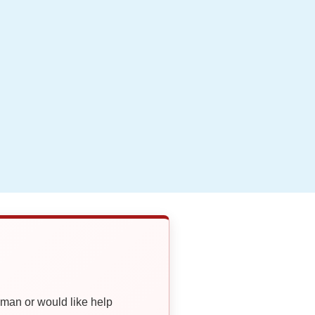
oman or would like help