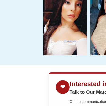
Interested 
❤
Talk to Our Ma
Online communication 