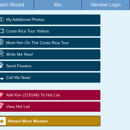
atch Wizard
Win
Member Login
My Additional Photos
Costa Rica Tour Videos
Meet Kim On The Costa Rica Tour
Write Me Now!
Send Flowers
Call Me Now!
Add Kim (219146) To Hot List
View Hot List
Attract More Women