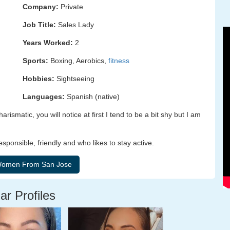
Company:
Private
Job Title:
Sales Lady
Years Worked:
2
Sports:
Boxing, Aerobics,
fitness
Hobbies:
Sightseeing
Languages:
Spanish (native)
rismatic, you will notice at first I tend to be a bit shy but I am
esponsible, friendly and who likes to stay active.
ar Profiles