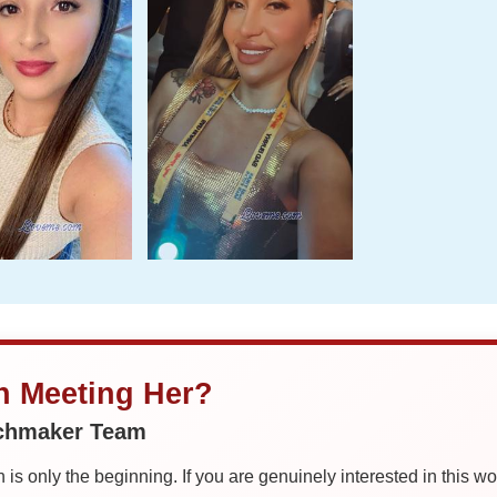
in Meeting Her?
tchmaker Team
is only the beginning. If you are genuinely interested in this w