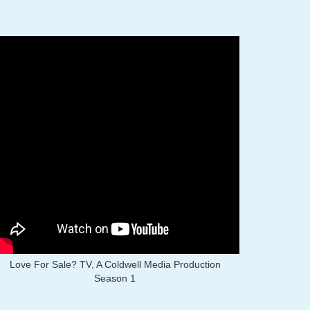
Love For Sale? TV, A Coldwell Media Production
Season 1