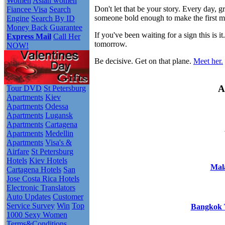
Women
Asian women
Don't let that be your story. Every day,
Fiancee Visa
Search
someone bold enough to make the first 
Engine
Search By ID
Money Back Guarantee
If you've been waiting for a sign this i
Express Mail
Call Her
tomorrow.
NOW!
Be decisive. Get on that plane.
Meet her.
A
Tour DVD
St Petersburg
Apartments
Kiev
Apartments
Odessa
Apartments
Lugansk
Apartments
Cartagena
Apartments
Medellin
Apartments
Visa's &
Airfare
St Petersburg
Hotels
Kiev Hotels
Mala
Cartagena Hotels
San
Jose Costa Rica Hotels
Electronic Translators
Auto Updates
Customer
Service Survey
Win
Top
Bangkok T
1000 Sexy Women
Terms&Conditions