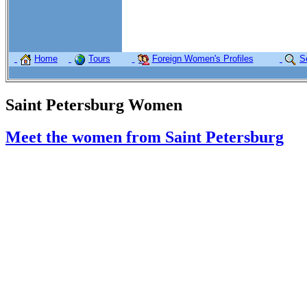
Home
Tours
Foreign Women's Profiles
S
Saint Petersburg Women
Meet the women from Saint Petersburg