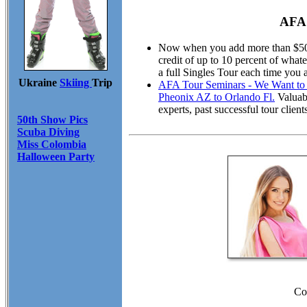
AFA 
Now when you add more than $50.00
credit of up to 10 percent of wha
a full Singles Tour each time you 
Ukraine
Skiing
Trip
AFA Tour Seminars - We Want to M
Pheonix AZ to Orlando Fl.
Valuabl
experts, past successful tour cli
50th Show Pics
Scuba Diving
Miss Colombia
Halloween Party
Co