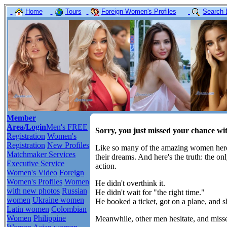
Home
Tours
Foreign Women's Profiles
Search 
Member
Area/Login
Men's FREE
Sorry, you just missed your chance w
Registration
Women's
Registration
New Profiles
Like so many of the amazing women here,
Matchmaker Services
their dreams. And here's the truth: the o
Executive Service
action.
Women's Video
Foreign
Women's Profiles
Women
He didn't overthink it.
with new photos
Russian
He didn't wait for "the right time."
women
Ukraine women
He booked a ticket, got on a plane, and 
Latin women
Colombian
Women
Philippine
Meanwhile, other men hesitate, and misse