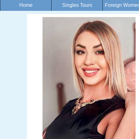
Home
Singles Tours
Foreign Women 