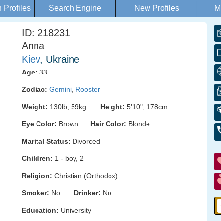
Profiles
Search Engine
New Profiles
M
ID: 218231
Anna
Kiev
, Ukraine
Age:
33
Zodiac:
Gemini
,
Rooster
Weight:
130lb, 59kg
Height:
5'10", 178cm
Eye Color:
Brown
Hair Color:
Blonde
Marital Status:
Divorced
Children:
1 - boy, 2
Religion:
Christian (Orthodox)
Smoker:
No
Drinker:
No
Education:
University