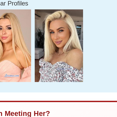
ar Profiles
in Meeting Her?