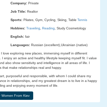
Company:
Private
Job Title:
Realtor
Sports:
Pilates, Gym, Cycling, Skiing, Table
Tennis
Hobbies:
Traveling
,
Reading
, Study Cosmetology
English:
fair
Languages:
Russian (excellent),Ukrainian (native)
I love exploring new places, immersing myself in different
I enjoy an active and healthy lifestyle keeping myself fit. I value
also show sensitivity and intelligence in all areas of life. I
es that make relationships real and happy.
smart, purposeful and responsible, with whom I could share my
nce in relationships, and my greatest dream is to live in a happy
veling and enjoying every moment of life.