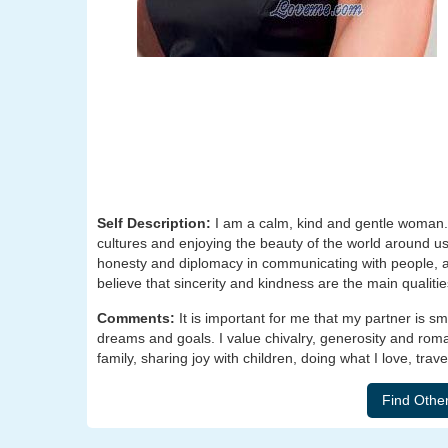
Self Description:
I am a calm, kind and gentle woman. 
cultures and enjoying the beauty of the world around us. 
honesty and diplomacy in communicating with people, and 
believe that sincerity and kindness are the main qualiti
Comments:
It is important for me that my partner is 
dreams and goals. I value chivalry, generosity and roma
family, sharing joy with children, doing what I love, tra