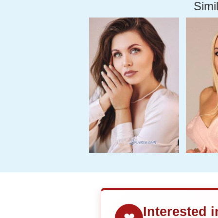
Simil
Interested 
❤