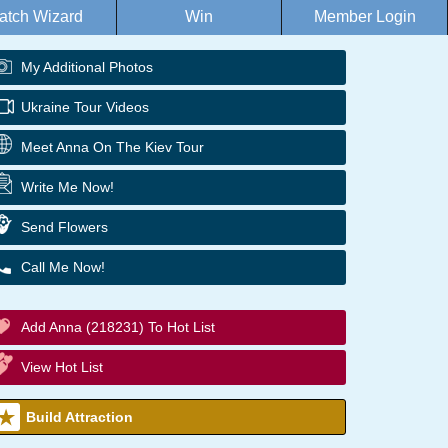
atch Wizard
Win
Member Login
My Additional Photos
Ukraine Tour Videos
Meet Anna On The Kiev Tour
Write Me Now!
Send Flowers
Call Me Now!
Add Anna (218231) To Hot List
View Hot List
Build Attraction