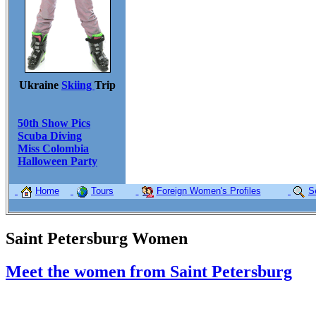
Ukraine
Skiing
Trip
50th Show Pics
Scuba Diving
Miss Colombia
Halloween Party
Home
Tours
Foreign Women's Profiles
S
Saint Petersburg Women
Meet the women from Saint Petersburg