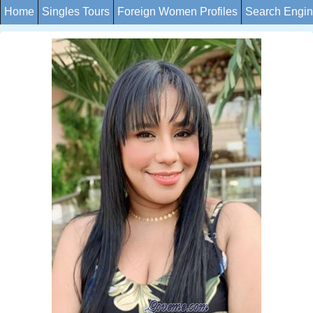
Home
Singles Tours
Foreign Women Profiles
Search Engi