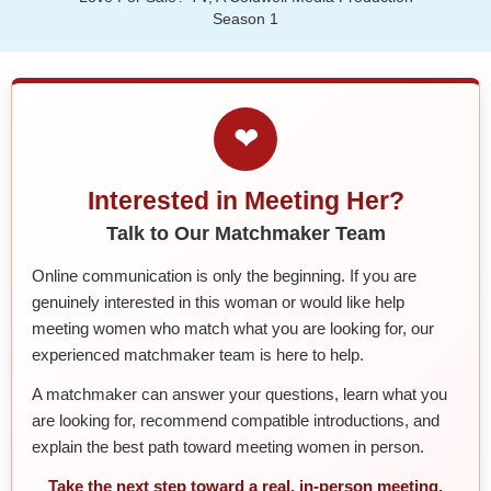
Season 1
❤
Interested in Meeting Her?
Talk to Our Matchmaker Team
Online communication is only the beginning. If you are
genuinely interested in this woman or would like help
meeting women who match what you are looking for, our
experienced matchmaker team is here to help.
A matchmaker can answer your questions, learn what you
are looking for, recommend compatible introductions, and
explain the best path toward meeting women in person.
Take the next step toward a real, in-person meeting.