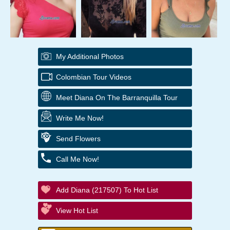
My Additional Photos
Colombian Tour Videos
Meet Diana On The Barranquilla Tour
Write Me Now!
Send Flowers
Call Me Now!
Add Diana (217507) To Hot List
View Hot List