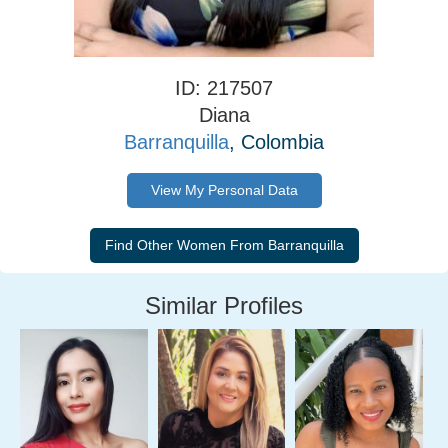
ID: 217507
Diana
Barranquilla
, Colombia
View My Personal Data
Similar Profiles