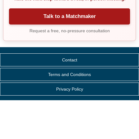
Talk to a Matchmaker
Request a free, no-pressure consultation
Contact
Terms and Conditions
Privacy Policy