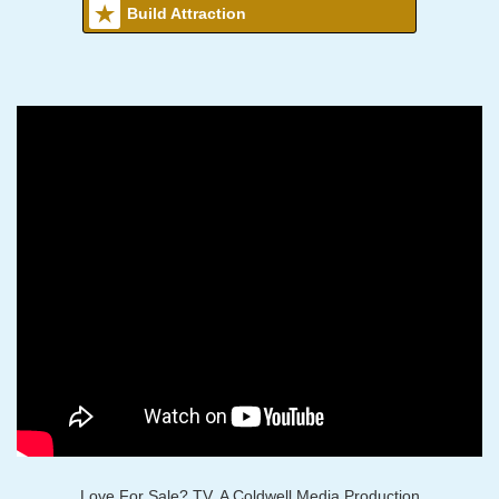
Build Attraction
Love For Sale? TV, A Coldwell Media Production