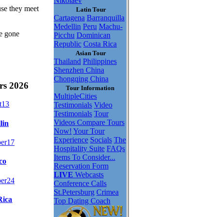
Nikolaev
use they meet
Latin Tour
Cartagena
Barranquilla
Medellin
Peru
Machu-
be gone
Picchu
Dominican
Republic
Costa Rica
Asian Tour
Thailand
Philippines
Shenzhen China
Chongqing China
rs 2026
Tour Information
MultipleCities
t
13
Testimonials
Video
Testimonials
Tour
Videos
Compare Tours
lin
Now!
Your Tour
Experience
Socials
The
er
17
Hospitality Suite
FAQs
Items To Consider...
co
Reservation Form
LIVE
Webcasts
er
24
Conference Calls
St.Petersburg
Crimea
Rica
Top Dating Coach