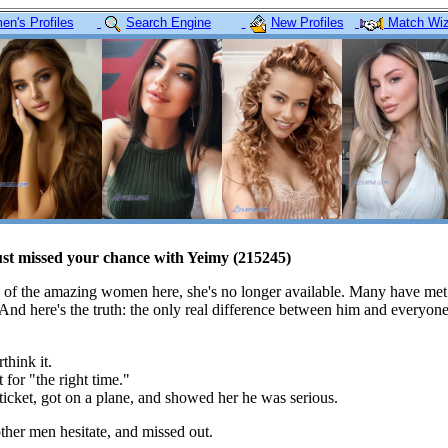
n's Profiles
Search Engine
New Profiles
Match Wiz
ust missed your chance with Yeimy (215245)
 of the amazing women here, she's no longer available. Many have met
 And here's the truth: the only real difference between him and everyon
think it.
 for "the right time."
icket, got on a plane, and showed her he was serious.
her men hesitate, and missed out.