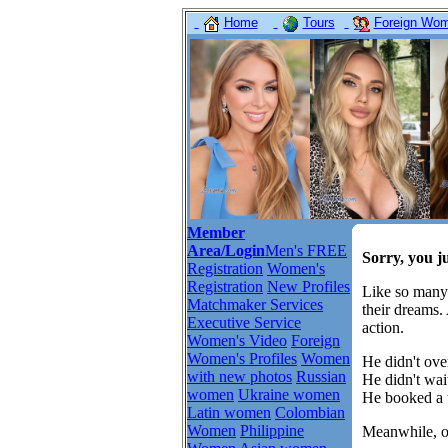
Home
Tours
Foreign Wome
Member
Area/Login
Men's FREE
Sorry, you j
Registration
Women's
Registration
New Profiles
Like so many
Matchmaker Services
their dreams.
Executive Service
action.
Women's Video
Foreign
Women's Profiles
Women
He didn't over
with new photos
Russian
He didn't wait
women
Ukraine women
He booked a t
Latin women
Colombian
Women
Philippine
Meanwhile, ot