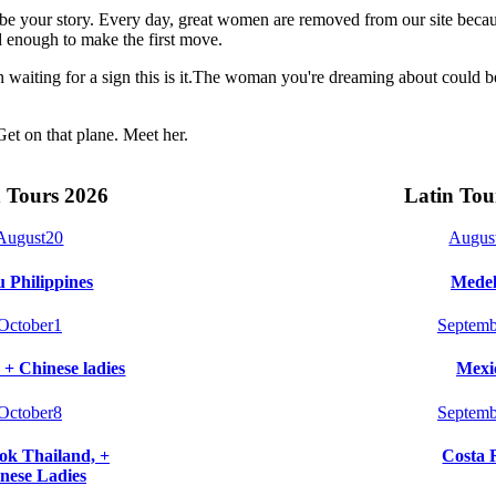
t be your story. Every day, great women are removed from our site beca
 enough to make the first move.
n waiting for a sign this is it.The woman you're dreaming about could 
Get on that plane. Meet her.
 Tours 2026
Latin Tou
August
20
Augus
 Philippines
Medel
October
1
Septemb
 + Chinese ladies
Mexi
October
8
Septemb
k Thailand, +
Costa 
nese Ladies