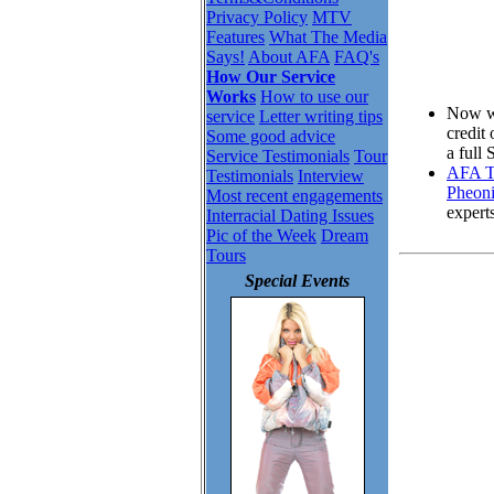
Privacy Policy
MTV
Features
What The Media
Says!
About AFA
FAQ's
How Our Service
Works
How to use our
Now wh
service
Letter writing tips
credit
Some good advice
a full
Service Testimonials
Tour
AFA To
Testimonials
Interview
Pheoni
Most recent engagements
expert
Interracial Dating Issues
Pic of the Week
Dream
Tours
Special Events