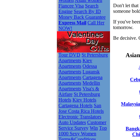
Women
Asian women
Don't let tha
Fiancee Visa
Search
someone bold
Engine
Search By ID
Money Back Guarantee
If you've bee
Express Mail
Call Her
tomorrow.
NOW!
Be decisive. 
Asian
Tour DVD
St Petersburg
Apartments
Kiev
Apartments
Odessa
Apartments
Lugansk
Apartments
Cartagena
Cebu
Apartments
Medellin
Apartments
Visa's &
Airfare
St Petersburg
Hotels
Kiev Hotels
Malaysia
Cartagena Hotels
San
Jose Costa Rica Hotels
Electronic Translators
Auto Updates
Customer
Service Survey
Win
Top
Bangko
1000 Sexy Women
Chi
Terms&Conditions