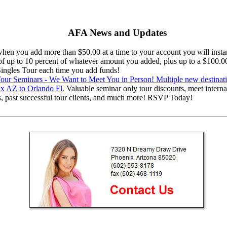
AFA News and Updates
en you add more than $50.00 at a time to your account you will instan
 of up to 10 percent of whatever amount you added, plus up to a $100.0
 Singles Tour each time you add funds!
ur Seminars - We Want to Meet You in Person! Multiple new destinat
x AZ to Orlando Fl.
Valuable seminar only tour discounts, meet interna
s, past successful tour clients, and much more! RSVP Today!