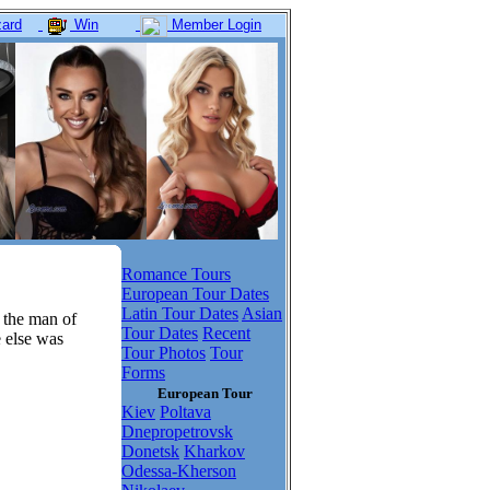
ard
Win
Member Login
Romance Tours
European Tour Dates
Latin Tour Dates
Asian
 the man of
Tour Dates
Recent
e else was
Tour Photos
Tour
Forms
European Tour
Kiev
Poltava
Dnepropetrovsk
Donetsk
Kharkov
Odessa-Kherson