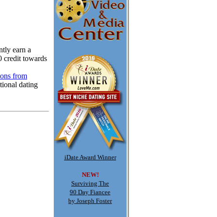
tly earn a
0 credit towards
ions from
tional dating
iDate Award Winner
NEW!
Surviving The
90 Day Fiancee
by Joseph Foster