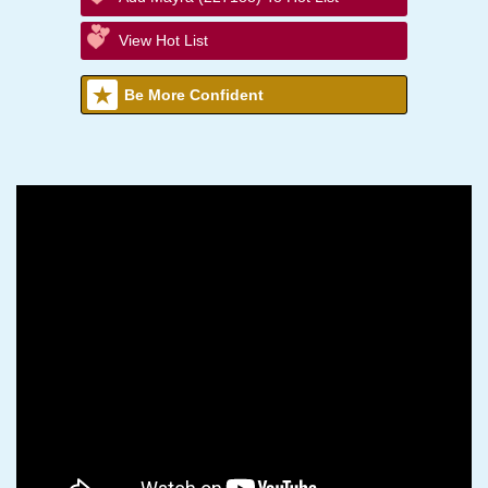
View Hot List
Be More Confident