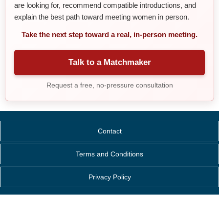
are looking for, recommend compatible introductions, and
explain the best path toward meeting women in person.
Take the next step toward a real, in-person meeting.
Talk to a Matchmaker
Request a free, no-pressure consultation
Contact
Terms and Conditions
Privacy Policy