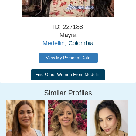
ID: 227188
Mayra
Medellin
, Colombia
View My Personal Data
Similar Profiles