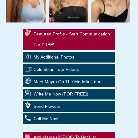
Featured Profile - Start Communication
For FREE!
My Additional Photos
Colombian Tour Videos
Meet Mayra On The Medellin Tour
Write Me Now (FOR FREE!)
Send Flowers
Call Me Now!
Add Mayra (227188) To Hot List