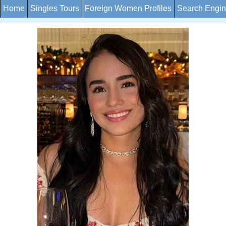
Home
Singles Tours
Foreign Women Profiles
Search Engi