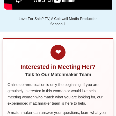
Love For Sale? TV, A Coldwell Media Production
Season 1
❤
Interested in Meeting Her?
Talk to Our Matchmaker Team
Online communication is only the beginning. If you are
genuinely interested in this woman or would like help
meeting women who match what you are looking for, our
experienced matchmaker team is here to help.
A matchmaker can answer your questions, learn what you