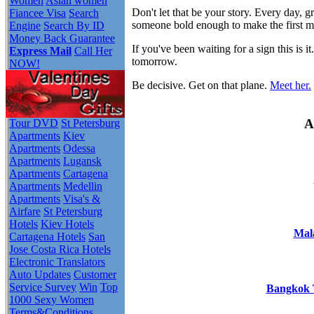
Women
Asian women
Don't let that be your story. Every day,
Fiancee Visa
Search
someone bold enough to make the first 
Engine
Search By ID
Money Back Guarantee
If you've been waiting for a sign this i
Express Mail
Call Her
tomorrow.
NOW!
Be decisive. Get on that plane.
Meet her.
A
Tour DVD
St Petersburg
Apartments
Kiev
Apartments
Odessa
Apartments
Lugansk
Apartments
Cartagena
Apartments
Medellin
Apartments
Visa's &
Airfare
St Petersburg
Hotels
Kiev Hotels
Mala
Cartagena Hotels
San
Jose Costa Rica Hotels
Electronic Translators
Auto Updates
Customer
Service Survey
Win
Top
Bangkok T
1000 Sexy Women
Terms&Conditions