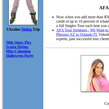
AFA 
Now when you add more than $50.00
credit of up to 10 percent of wha
a full Singles Tour each time you 
Ukraine
Skiing
Trip
AFA Tour Seminars - We Want to M
Pheonix AZ to Orlando Fl.
Valuabl
experts, past successful tour cli
50th Show Pics
Scuba Diving
Miss Colombia
Halloween Party
Co