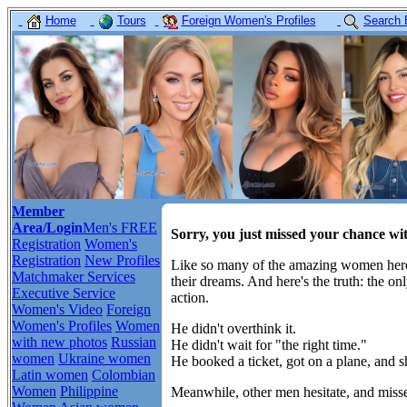
Home
Tours
Foreign Women's Profiles
Search 
Member
Area/Login
Men's FREE
Sorry, you just missed your chance wi
Registration
Women's
Registration
New Profiles
Like so many of the amazing women here,
Matchmaker Services
their dreams. And here's the truth: the o
Executive Service
action.
Women's Video
Foreign
Women's Profiles
Women
He didn't overthink it.
with new photos
Russian
He didn't wait for "the right time."
women
Ukraine women
He booked a ticket, got on a plane, and 
Latin women
Colombian
Women
Philippine
Meanwhile, other men hesitate, and misse