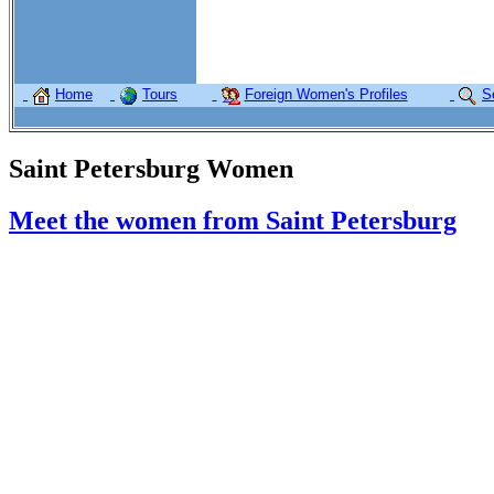
Home
Tours
Foreign Women's Profiles
S
Saint Petersburg Women
Meet the women from Saint Petersburg