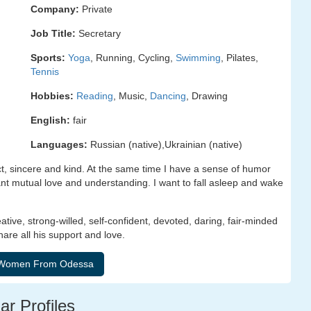
Company:
Private
Job Title:
Secretary
Sports:
Yoga
, Running, Cycling,
Swimming
, Pilates,
Tennis
Hobbies:
Reading
, Music,
Dancing
, Drawing
English:
fair
Languages:
Russian (native),Ukrainian (native)
ct, sincere and kind. At the same time I have a sense of humor
want mutual love and understanding. I want to fall asleep and wake
eative, strong-willed, self-confident, devoted, daring, fair-minded
are all his support and love.
ar Profiles