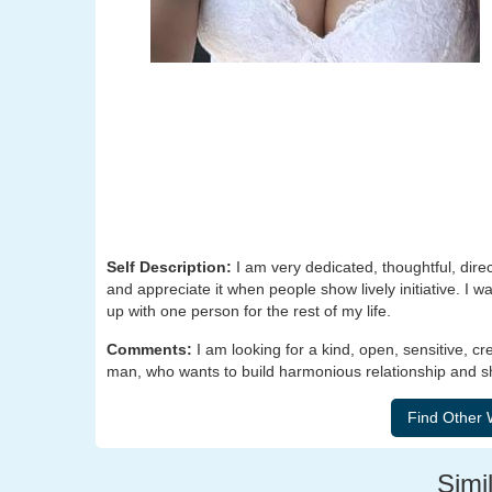
Self Description:
I am very dedicated, thoughtful, dire
and appreciate it when people show lively initiative. I 
up with one person for the rest of my life.
Comments:
I am looking for a kind, open, sensitive, cr
man, who wants to build harmonious relationship and sh
Simil