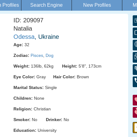
Profiles
Search Engine
New Profiles
M
ID: 209097
Natalia
Odessa
, Ukraine
Age:
32
Zodiac:
Pisces
,
Dog
Weight:
136lb, 62kg
Height:
5'8", 173cm
Eye Color:
Gray
Hair Color:
Brown
Marital Status:
Single
Children:
None
Religion:
Christian
Smoker:
No
Drinker:
No
Education:
University