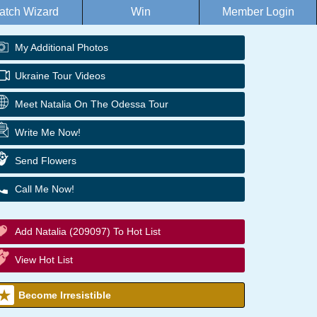
atch Wizard
Win
Member Login
My Additional Photos
Ukraine Tour Videos
Meet Natalia On The Odessa Tour
Write Me Now!
Send Flowers
Call Me Now!
Add Natalia (209097) To Hot List
View Hot List
Become Irresistible