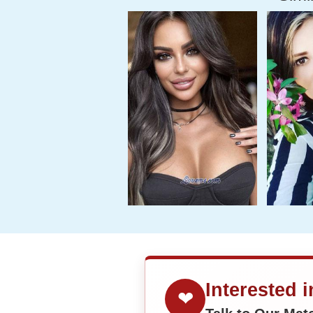
Interested 
❤