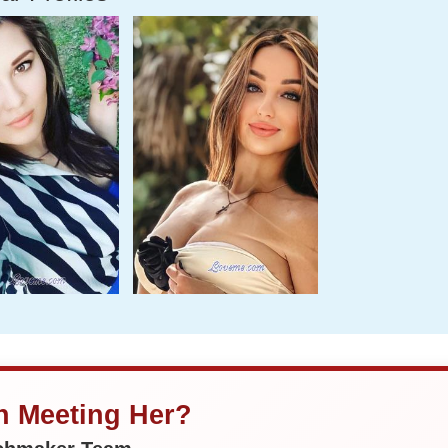
in Meeting Her?