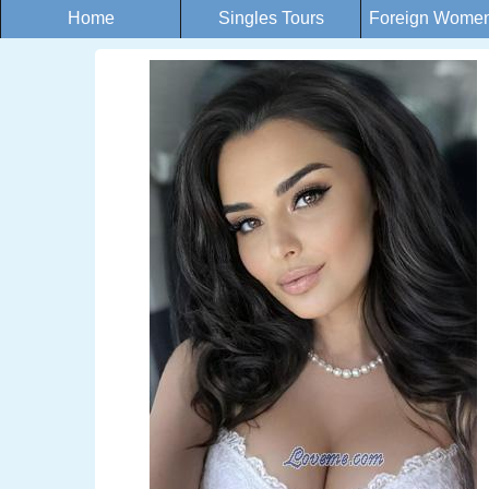
Home
Singles Tours
Foreign Women 