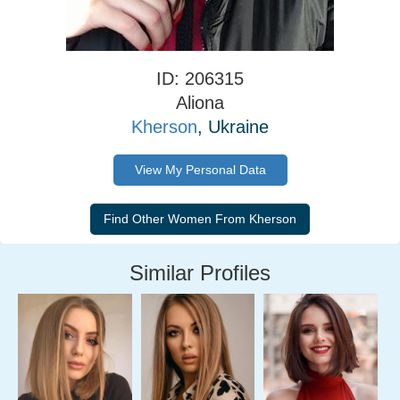
ID: 206315
Aliona
Kherson
, Ukraine
View My Personal Data
Similar Profiles