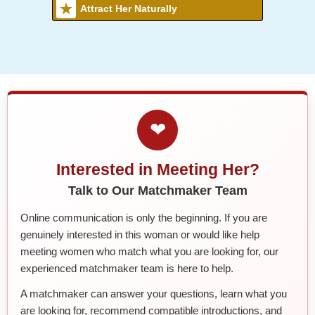
Attract Her Naturally
❤
Interested in Meeting Her?
Talk to Our Matchmaker Team
Online communication is only the beginning. If you are
genuinely interested in this woman or would like help
meeting women who match what you are looking for, our
experienced matchmaker team is here to help.
A matchmaker can answer your questions, learn what you
are looking for, recommend compatible introductions, and