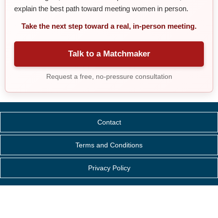
explain the best path toward meeting women in person.
Take the next step toward a real, in-person meeting.
Talk to a Matchmaker
Request a free, no-pressure consultation
Contact
Terms and Conditions
Privacy Policy