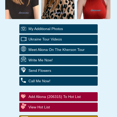
My Additional Photos
Ukraine Tour Videos
Meet Aliona On The Kherson Tour
Write Me Now!
Send Flowers
Call Me Now!
Add Aliona (206315) To Hot List
View Hot List