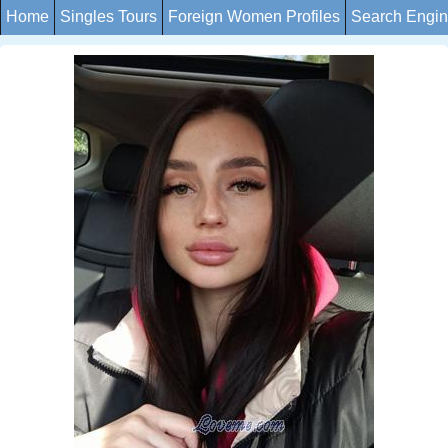
Home
Singles Tours
Foreign Women Profiles
Search Engi